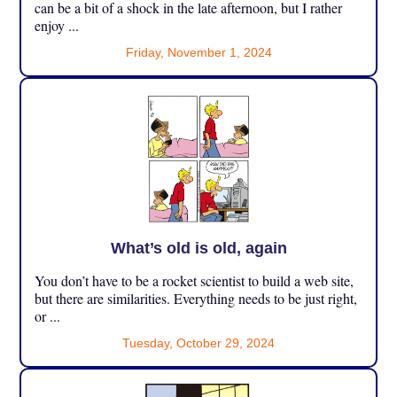
can be a bit of a shock in the late afternoon, but I rather
enjoy ...
Friday, November 1, 2024
What’s old is old, again
You don’t have to be a rocket scientist to build a web site,
but there are similarities. Everything needs to be just right,
or ...
Tuesday, October 29, 2024