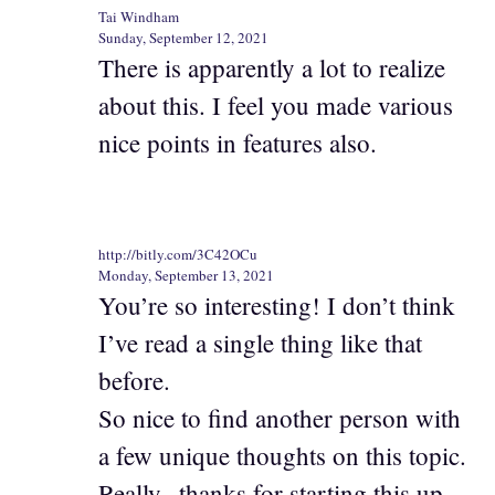
Tai Windham
Sunday, September 12, 2021
There is apparently a lot to realize
about this. I feel you made various
nice points in features also.
http://bitly.com/3C42OCu
Monday, September 13, 2021
You’re so interesting! I don’t think
I’ve read a single thing like that
before.
So nice to find another person with
a few unique thoughts on this topic.
Really.. thanks for starting this up.