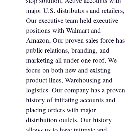
stop solution, Active accounts with
major U.S. distributors and retailers,
Our executive team held executive
positions with Walmart and
Amazon, Our proven sales force has
public relations, branding, and
marketing all under one roof, We
focus on both new and existing
product lines, Warehousing and
logistics. Our company has a proven
history of initiating accounts and
placing orders with major
distribution outlets. Our history
allows us to have intimate and