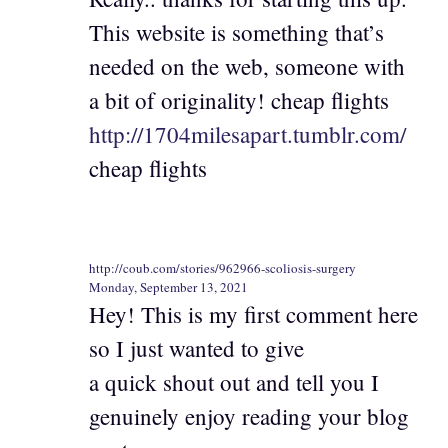
This website is something that’s
needed on the web, someone with
a bit of originality! cheap flights
http://1704milesapart.tumblr.com/
cheap flights
http://coub.com/stories/962966-scoliosis-surgery
Monday, September 13, 2021
Hey! This is my first comment here
so I just wanted to give
a quick shout out and tell you I
genuinely enjoy reading your blog