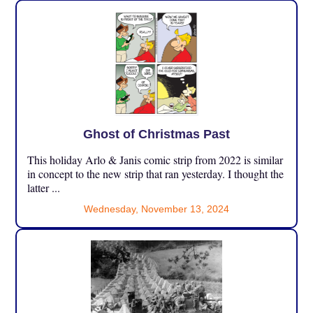
Ghost of Christmas Past
This holiday Arlo & Janis comic strip from 2022 is similar
in concept to the new strip that ran yesterday. I thought the
latter ...
Wednesday, November 13, 2024