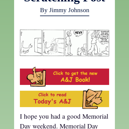
By Jimmy Johnson
I hope you had a good Memorial
Day weekend. Memorial Day