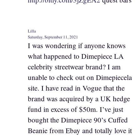
Lilla
Saturday, September 11, 2021
I was wondering if anyone knows
what happened to Dimepiece LA
celebrity streetwear brand? I am
unable to check out on Dimepiecela
site. I have read in Vogue that the
brand was acquired by a UK hedge
fund in excess of $50m. I’ve just
bought the Dimepiece 90’s Cuffed
Beanie from Ebay and totally love it