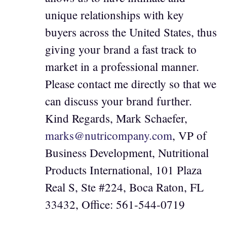
unique relationships with key
buyers across the United States, thus
giving your brand a fast track to
market in a professional manner.
Please contact me directly so that we
can discuss your brand further.
Kind Regards, Mark Schaefer,
marks@nutricompany.com
, VP of
Business Development, Nutritional
Products International, 101 Plaza
Real S, Ste #224, Boca Raton, FL
33432, Office: 561-544-0719