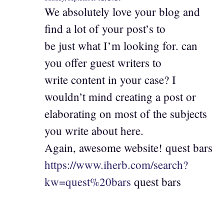
We absolutely love your blog and
find a lot of your post’s to
be just what I’m looking for. can
you offer guest writers to
write content in your case? I
wouldn’t mind creating a post or
elaborating on most of the subjects
you write about here.
Again, awesome website! quest bars
https://www.iherb.com/search?
kw=quest%20bars
quest bars