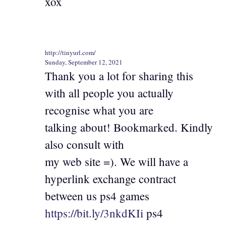
xox
http://tinyurl.com/
Sunday, September 12, 2021
Thank you a lot for sharing this
with all people you actually
recognise what you are
talking about! Bookmarked. Kindly
also consult with
my web site =). We will have a
hyperlink exchange contract
between us ps4 games
https://bit.ly/3nkdKIi
ps4