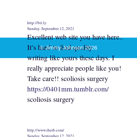
http://bit.ly
Sunday, September 12, 2021
Excellent web site you have here..
It’s hard to find quality
© Jimmy Johnson 2026
writing like yours these days. I
really appreciate people like you!
Take care!! scoliosis surgery
https://0401mm.tumblr.com/
scoliosis surgery
http://www.iherb.com/
Sunday, September 12, 2021