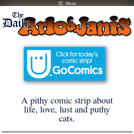
Menu
Skip
to
content
A pithy comic strip about
life, love, lust and puthy
cats.