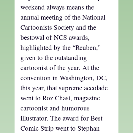
weekend always means the
annual meeting of the National
Cartoonists Society and the
bestowal of NCS awards,
highlighted by the “Reuben,”
given to the outstanding
cartoonist of the year. At the
convention in Washington, DC,
this year, that supreme accolade
went to Roz Chast, magazine
cartoonist and humorous
illustrator. The award for Best
Comic Strip went to Stephan