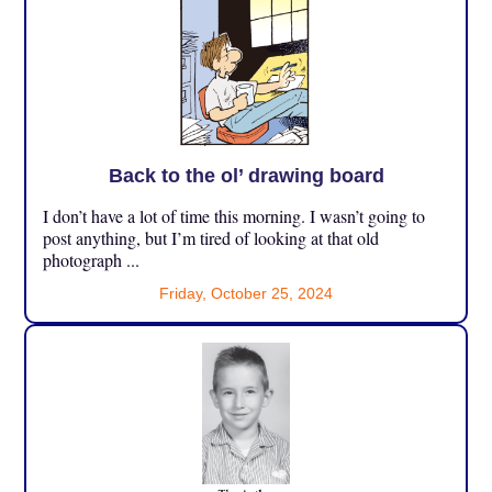
Back to the ol’ drawing board
I don’t have a lot of time this morning. I wasn’t going to
post anything, but I’m tired of looking at that old
photograph ...
Friday, October 25, 2024