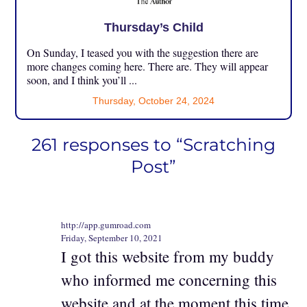
Thursday’s Child
On Sunday, I teased you with the suggestion there are
more changes coming here. There are. They will appear
soon, and I think you’ll ...
Thursday, October 24, 2024
261 responses to “Scratching
Post”
http://app.gumroad.com
Friday, September 10, 2021
I got this website from my buddy
who informed me concerning this
website and at the moment this time