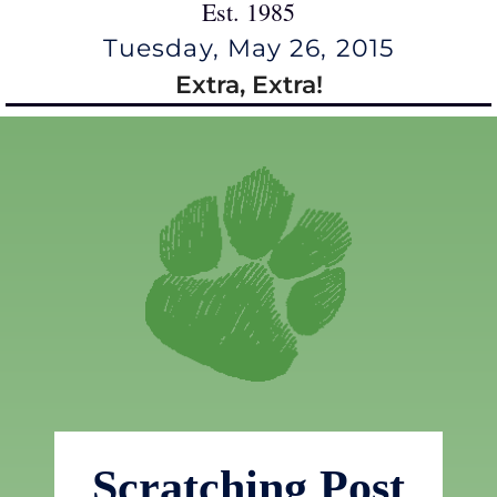
Est. 1985
Tuesday, May 26, 2015
Extra, Extra!
Scratching Post