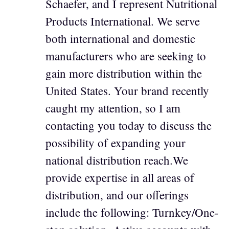
Schaefer, and I represent Nutritional
Products International. We serve
both international and domestic
manufacturers who are seeking to
gain more distribution within the
United States. Your brand recently
caught my attention, so I am
contacting you today to discuss the
possibility of expanding your
national distribution reach.We
provide expertise in all areas of
distribution, and our offerings
include the following: Turnkey/One-