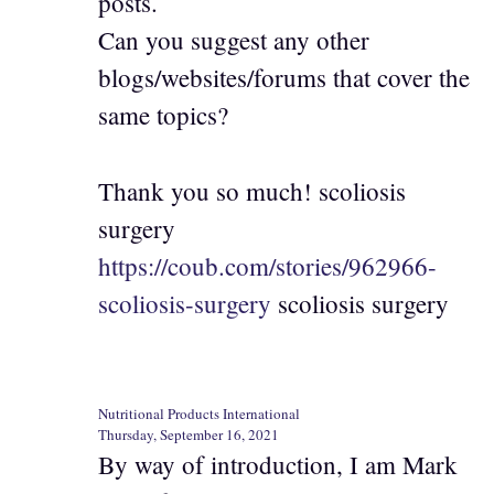
posts.
Can you suggest any other
blogs/websites/forums that cover the
same topics?
Thank you so much! scoliosis
surgery
https://coub.com/stories/962966-
scoliosis-surgery
scoliosis surgery
Nutritional Products International
Thursday, September 16, 2021
By way of introduction, I am Mark