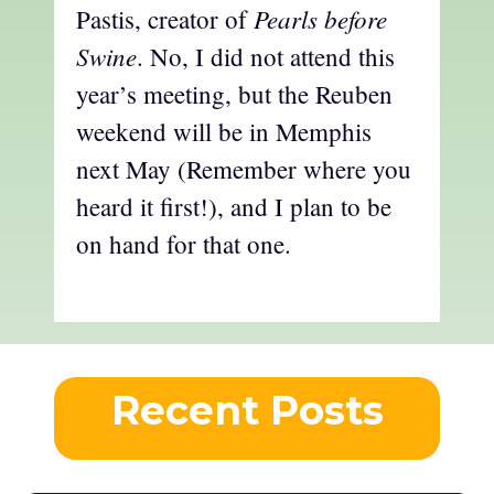
Pearls before
Pastis, creator of
Swine
. No, I did not attend this
year’s meeting, but the Reuben
weekend will be in Memphis
next May (Remember where you
heard it first!), and I plan to be
on hand for that one.
Recent Posts