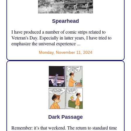
Spearhead
I have produced a number of comic strips related to
Veteran’s Day. Especially in latter years, I have tried to
emphasize the universal experience ...
Monday, November 11, 2024
Dark Passage
Remember: it’s that weekend. The return to standard time