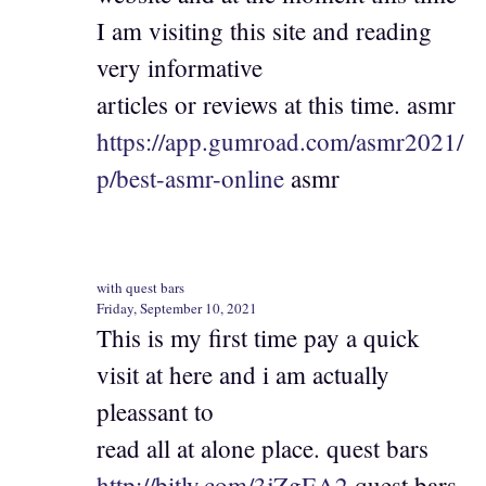
I am visiting this site and reading
very informative
articles or reviews at this time. asmr
https://app.gumroad.com/asmr2021/
p/best-asmr-online
asmr
with quest bars
Friday, September 10, 2021
This is my first time pay a quick
visit at here and i am actually
pleassant to
read all at alone place. quest bars
http://bitly.com/3jZgEA2
quest bars