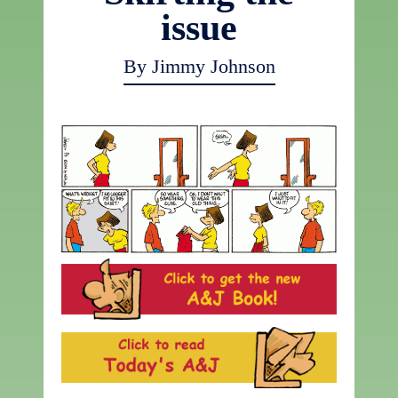
issue
By Jimmy Johnson