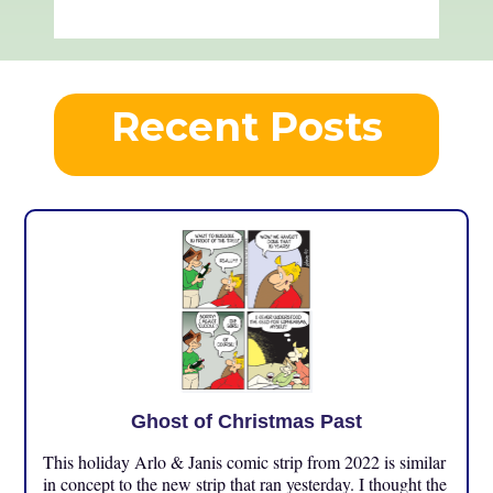
Recent Posts
Ghost of Christmas Past
This holiday Arlo & Janis comic strip from 2022 is similar
in concept to the new strip that ran yesterday. I thought the