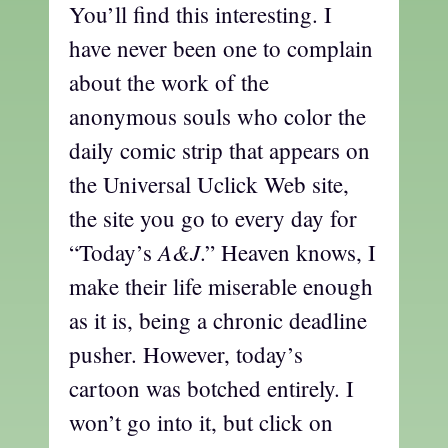
You’ll find this interesting. I
have never been one to complain
about the work of the
anonymous souls who color the
daily comic strip that appears on
the Universal Uclick Web site,
the site you go to every day for
A&J
“Today’s
.” Heaven knows, I
make their life miserable enough
as it is, being a chronic deadline
pusher. However, today’s
cartoon was botched entirely. I
won’t go into it, but click on