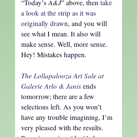
A&J
“Today’s
” above, then
take
a look at the strip as it was
originally drawn
, and you will
see what I mean. It also will
make sense. Well, more sense.
Hey! Mistakes happen.
The Lollapalooza Art Sale at
Galerie Arlo & Janis
ends
tomorrow; there are a few
selections left. As you won’t
have any trouble imagining, I’m
very pleased with the results.