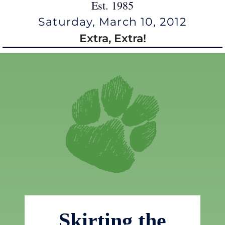
Est. 1985
Saturday, March 10, 2012
Extra, Extra!
Skirting the