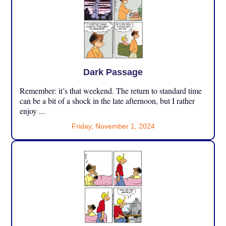
Dark Passage
Remember: it’s that weekend. The return to standard time
can be a bit of a shock in the late afternoon, but I rather
enjoy ...
Friday, November 1, 2024