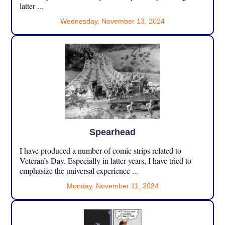
latter ...
Wednesday, November 13, 2024
Spearhead
I have produced a number of comic strips related to
Veteran’s Day. Especially in latter years, I have tried to
emphasize the universal experience ...
Monday, November 11, 2024