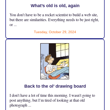
What’s old is old, again
You don’t have to be a rocket scientist to build a web site,
but there are similarities. Everything needs to be just right,
or ...
Tuesday, October 29, 2024
Back to the ol’ drawing board
I don’t have a lot of time this morning. I wasn’t going to
post anything, but I’m tired of looking at that old
photograph ...