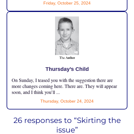
Friday, October 25, 2024
Thursday’s Child
On Sunday, I teased you with the suggestion there are
more changes coming here. There are. They will appear
soon, and I think you’ll ...
Thursday, October 24, 2024
26 responses to “Skirting the
issue”