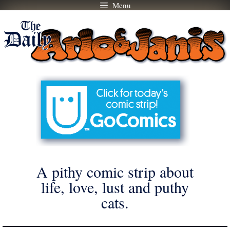
Menu
Skip
to
content
A pithy comic strip about
life, love, lust and puthy
cats.