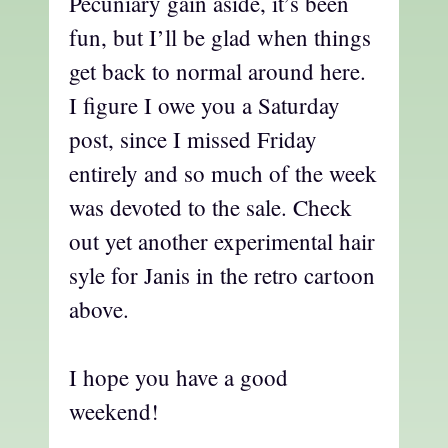
Pecuniary gain aside, it’s been
fun, but I’ll be glad when things
get back to normal around here.
I figure I owe you a Saturday
post, since I missed Friday
entirely and so much of the week
was devoted to the sale. Check
out yet another experimental hair
syle for Janis in the retro cartoon
above.
I hope you have a good
weekend!