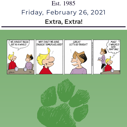
Est. 1985
Friday, February 26, 2021
Extra, Extra!