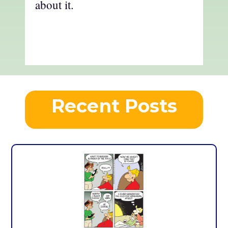
about it.
Recent Posts