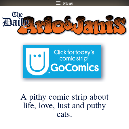
Menu
Skip
to
content
A pithy comic strip about
life, love, lust and puthy
cats.