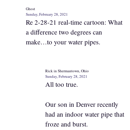
Ghost
Sunday, February 28, 2021
Re 2-28-21 real-time cartoon: What
a difference two degrees can
make…to your water pipes.
Rick in Shermantown, Ohio
Sunday, February 28, 2021
All too true.
Our son in Denver recently
had an indoor water pipe that
froze and burst.