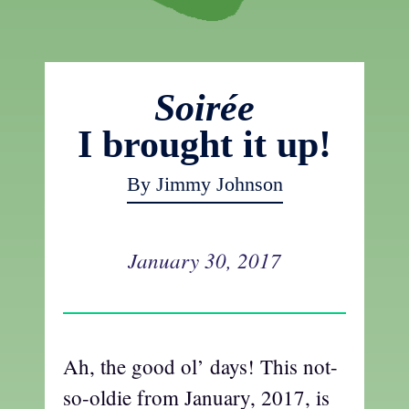
Soirée
I brought it up!
By Jimmy Johnson
January 30, 2017
Ah, the good ol’ days! This not-
so-oldie from January, 2017, is