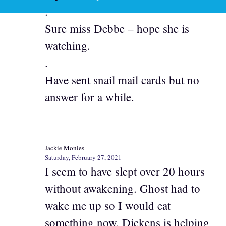
.
Sure miss Debbe – hope she is
watching.
.
Have sent snail mail cards but no
answer for a while.
Jackie Monies
Saturday, February 27, 2021
I seem to have slept over 20 hours
without awakening. Ghost had to
wake me up so I would eat
something now. Dickens is helping