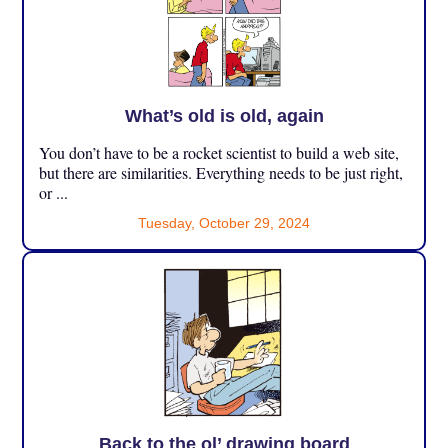
What’s old is old, again
You don’t have to be a rocket scientist to build a web site,
but there are similarities. Everything needs to be just right,
or ...
Tuesday, October 29, 2024
Back to the ol’ drawing board