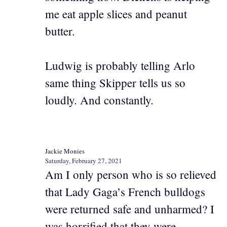
me eat apple slices and peanut
butter.
Ludwig is probably telling Arlo
same thing Skipper tells us so
loudly. And constantly.
Jackie Monies
Saturday, February 27, 2021
Am I only person who is so relieved
that Lady Gaga’s French bulldogs
were returned safe and unharmed? I
was horrified that they were