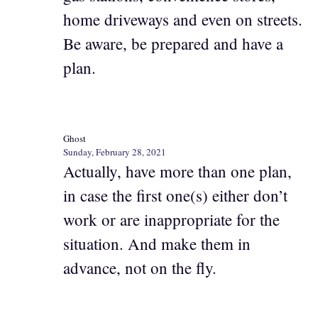
home driveways and even on streets.
Be aware, be prepared and have a
plan.
Ghost
Sunday, February 28, 2021
Actually, have more than one plan,
in case the first one(s) either don’t
work or are inappropriate for the
situation. And make them in
advance, not on the fly.