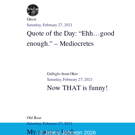
Ghost
Saturday, February 27, 2021
Quote of the Day: “Ehh…good
enough.” – Mediocretes
Galliglo from Ohio
Saturday, February 27, 2021
Now THAT is funny!
Old Bear
Saturday, February 27, 2021
My name is back.
© Jimmy Johnson 2026