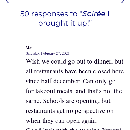
50 responses to “
Soirée
I
brought it up!”
Moi
Saturday, February 27, 2021
Wish we could go out to dinner, but
all restaurants have been closed here
since half december. Can only go
for takeout meals, and that’s not the
same. Schools are opening, but
restaurants get no perspective on
when they can open again.