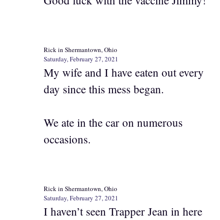
Good luck with the vaccine Jimmy!
Rick in Shermantown, Ohio
Saturday, February 27, 2021
My wife and I have eaten out every
day since this mess began.
We ate in the car on numerous
occasions.
Rick in Shermantown, Ohio
Saturday, February 27, 2021
I haven’t seen Trapper Jean in here