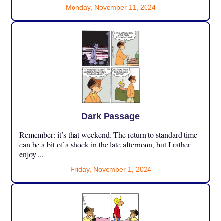
Monday, November 11, 2024
Dark Passage
Remember: it’s that weekend. The return to standard time
can be a bit of a shock in the late afternoon, but I rather
enjoy ...
Friday, November 1, 2024