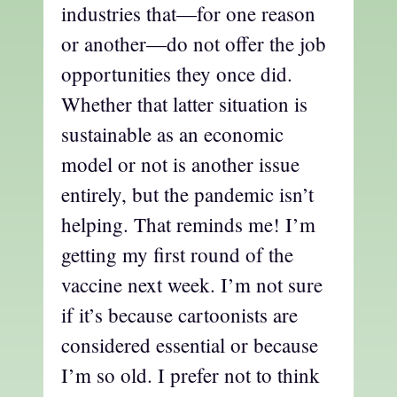
industries that—for one reason
or another—do not offer the job
opportunities they once did.
Whether that latter situation is
sustainable as an economic
model or not is another issue
entirely, but the pandemic isn’t
helping. That reminds me! I’m
getting my first round of the
vaccine next week. I’m not sure
if it’s because cartoonists are
considered essential or because
I’m so old. I prefer not to think