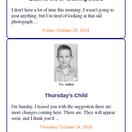
I don’t have a lot of time this morning. I wasn’t going to
post anything, but I’m tired of looking at that old
photograph ...
Friday, October 25, 2024
Thursday’s Child
On Sunday, I teased you with the suggestion there are
more changes coming here. There are. They will appear
soon, and I think you’ll ...
Thursday, October 24, 2024