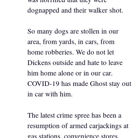
dognapped and their walker shot.
So many dogs are stollen in our
area, from yards, in cars, from
home robberies. We do not let
Dickens outside and hate to leave
him home alone or in our car.
COVID-19 has made Ghost stay out
in car with him.
The latest crime spree has been a
resumption of armed carjackings at
gas stations, convenience stores,