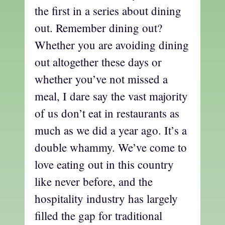
the first in a series about dining
out. Remember dining out?
Whether you are avoiding dining
out altogether these days or
whether you’ve not missed a
meal, I dare say the vast majority
of us don’t eat in restaurants as
much as we did a year ago. It’s a
double whammy. We’ve come to
love eating out in this country
like never before, and the
hospitality industry has largely
filled the gap for traditional