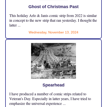
Ghost of Christmas Past
This holiday Arlo & Janis comic strip from 2022 is similar
in concept to the new strip that ran yesterday. I thought the
latter ...
Wednesday, November 13, 2024
Spearhead
I have produced a number of comic strips related to
Veteran’s Day. Especially in latter years, I have tried to
emphasize the universal experience ...