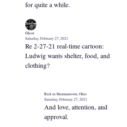
for quite a while.
Ghost
Saturday, February 27, 2021
Re 2-27-21 real-time cartoon:
Ludwig wants shelter, food, and
clothing?
Rick in Shermantown, Ohio
Saturday, February 27, 2021
And love, attention, and
approval.