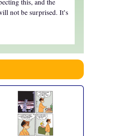
ecting this, and the
ll not be surprised. It’s