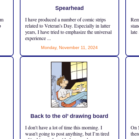
Spearhead
om
I have produced a number of comic strips
Reme
p
related to Veteran’s Day. Especially in latter
stan
years, I have tried to emphasize the universal
late
experience ...
Monday, November 11, 2024
Back to the ol’ drawing board
I don’t have a lot of time this morning. I
On S
.
wasn’t going to post anything, but I’m tired
ther