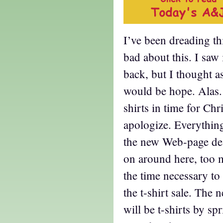
I’ve been dreading thi
bad about this. I saw
back, but I thought as
would be hope. Alas. 
shirts in time for Chri
apologize. Everythin
the new Web-page desi
on around here, too 
the time necessary to 
the t-shirt sale. The n
will be t-shirts by sp