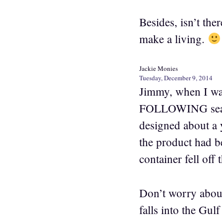
Besides, isn’t th
make a living.
Jackie Monies
Tuesday, December 9, 2014
Jimmy, when I was
FOLLOWING season
designed about a y
the product had be
container fell off 
Don’t worry about
falls into the Gu