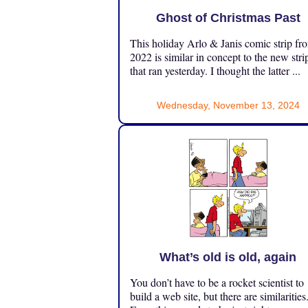
Ghost of Christmas Past
This holiday Arlo & Janis comic strip fr
2022 is similar in concept to the new stri
that ran yesterday. I thought the latter ...
Wednesday, November 13, 2024
What’s old is old, again
You don’t have to be a rocket scientist to
build a web site, but there are similarities