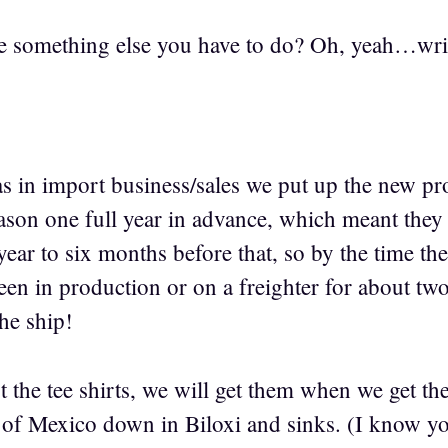
ere something else you have to do? Oh, yeah…wri
 in import business/sales we put up the new pro
 one full year in advance, which meant they h
ear to six months before that, so by the time the
en in production or on a freighter for about two
the ship!
 the tee shirts, we will get them when we get th
lf of Mexico down in Biloxi and sinks. (I know yo