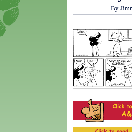
By Jim