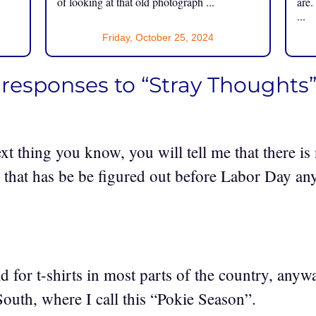
of looking at that old photograph ...
are.
...
Friday, October 25, 2024
 responses to “Stray Thoughts
xt thing you know, you will tell me that there i
e that has be be figured out before Labor Day an
old for t-shirts in most parts of the country, an
South, where I call this “Pokie Season”.