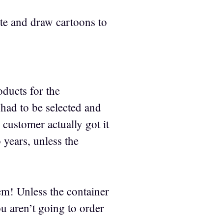
te and draw cartoons to
ducts for the
ad to be selected and
 customer actually got it
 years, unless the
em! Unless the container
u aren’t going to order