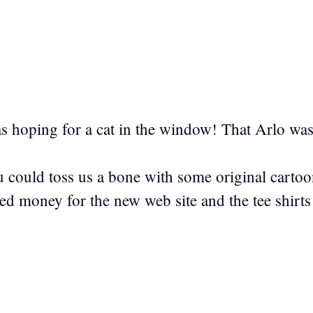
as hoping for a cat in the window! That Arlo wa
u could toss us a bone with some original carto
ed money for the new web site and the tee shirts