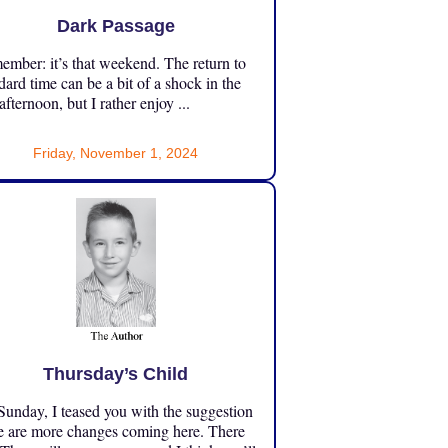
Dark Passage
mber: it’s that weekend. The return to
dard time can be a bit of a shock in the
 afternoon, but I rather enjoy ...
Friday, November 1, 2024
Thursday’s Child
unday, I teased you with the suggestion
e are more changes coming here. There