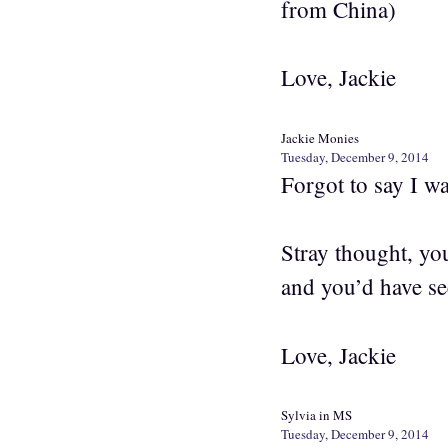
from China)
Love, Jackie
Jackie Monies
Tuesday, December 9, 2014
Forgot to say I w
Stray thought, yo
and you’d have se
Love, Jackie
Sylvia in MS
Tuesday, December 9, 2014