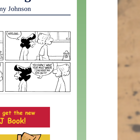
my Johnson