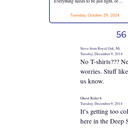
Everything needs to be just right, or ...
Tuesday, October 29, 2024
56
Steve from Royal Oak, Mi
Tuesday, December 9, 2014
No T-shirts??? Ne
worries. Stuff lik
us know.
Ghost Rider 6
Tuesday, December 9, 2014
It’s getting too c
here in the Deep 