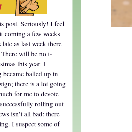
s post. Seriously! I feel
 it coming a few weeks
 late as last week there
There will be no t-
stmas this year. I
g became balled up in
gn; there is a lot going
much for me to devote
successfully rolling out
ews isn’t all bad: there
ring. I suspect some of