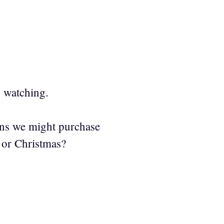
s watching.
ons we might purchase
 or Christmas?