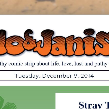
thy comic strip about life, love, lust and puthy 
Tuesday, December 9, 2014
Stray 