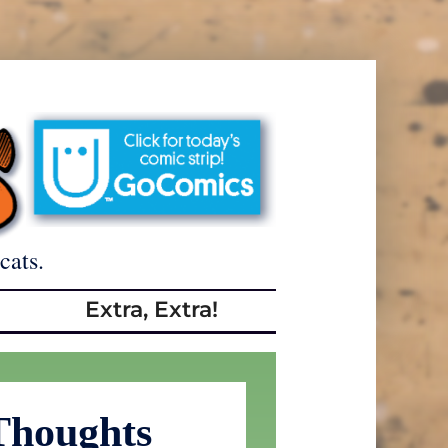
cats.
Extra, Extra!
Thoughts