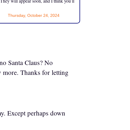
 They will appear soon, and I think you’ll
Thursday, October 24, 2024
”
s no Santa Claus? No
y more. Thanks for letting
yway. Except perhaps down