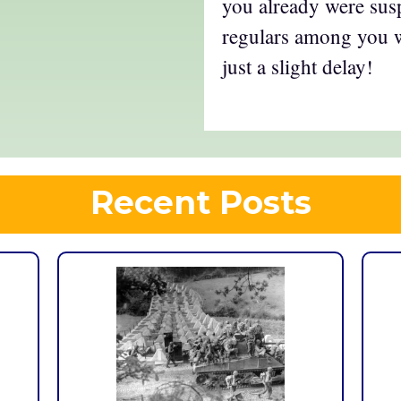
you already were susp
regulars among you wi
just a slight delay!
Recent Posts