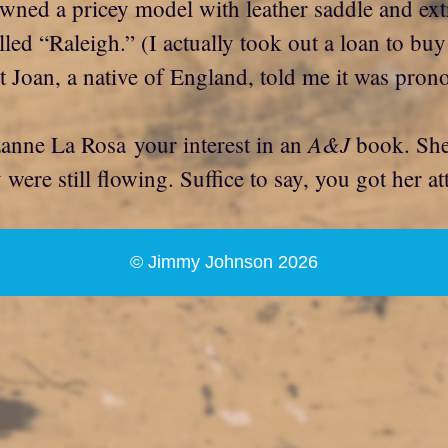
owned a pricey model with leather saddle and ex
 “Raleigh.” (I actually took out a loan to buy th
oan, a native of England, told me it was prono
A&J
zanne La Rosa your interest in an
book. She 
ere still flowing. Suffice to say, you got her at
© Jimmy Johnson 2026