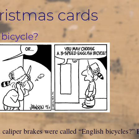
ristmas cards
 bicycle?
aliper brakes were called “English bicycles?” By