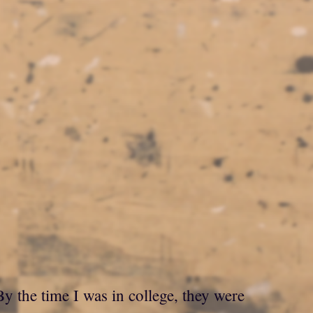
 the time I was in college, they were