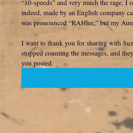
“10-speeds” and very much the rage. I 
indeed, made by an English company called
was pronounced “RAHlee,” but my Aunt J
I want to thank you for sharing with Su
stopped counting the messages, and they w
you posted.