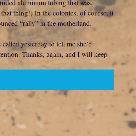
truded aluminum tubing that was,
at thing!) In the colonies, of course, it
unced “rally” in the motherland.
called yesterday to tell me she’d
tention. Thanks, again, and I will keep