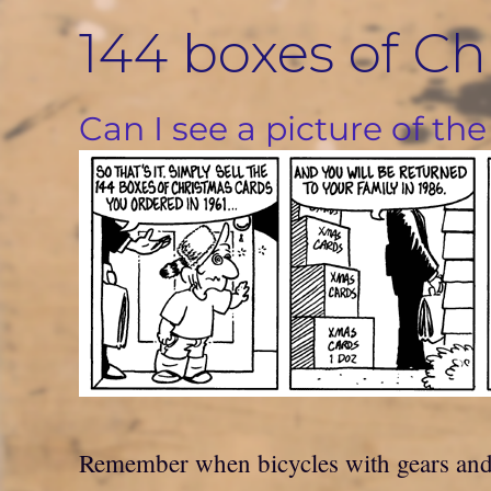
Skip
144 boxes of Ch
to
content
Can I see a picture of the
Remember when bicycles with gears and c