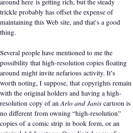
around here is getting rich, but the steady
trickle probably has offset the expense of
maintaining this Web site, and that’s a good
thing.
Several people have mentioned to me the
possibility that high-resolution copies floating
around might invite nefarious activity. It’s
worth noting, I suppose, that copyrights remain
with the original holders and having a high-
Arlo and Janis
resolution copy of an
cartoon is
no different from owning “high-resolution”
copies of a comic strip in book form, or an