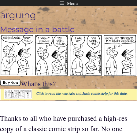
Menu
Skip
arguing
to
content
Message in a battle
What’s this?
Thanks to all who have purchased a high-res
copy of a classic comic strip so far. No one