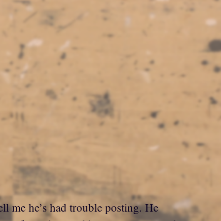
ell me he’s had trouble posting. He