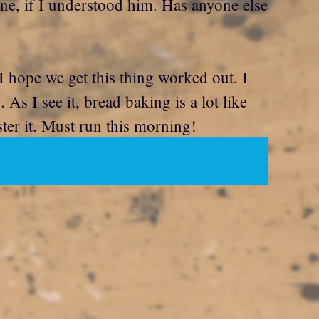
ne, if I understood him. Has anyone else
 hope we get this thing worked out. I
s I see it, bread baking is a lot like
ster it. Must run this morning!