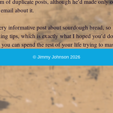
m of duplicate posts, although he’d made only o
email about it.
ery informative post about sourdough bread, so I
g tips, which is exactly what I hoped you’d do. A
t you can spend the rest of your life trying to ma
© Jimmy Johnson 2026