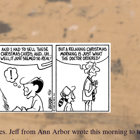
es. Jeff from Ann Arbor wrote this morning to t