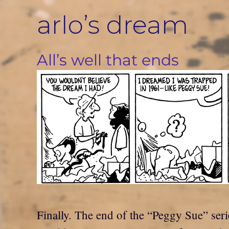
Skip
arlo’s dream
to
content
All’s well that ends
Finally. The end of the “Peggy Sue” seri