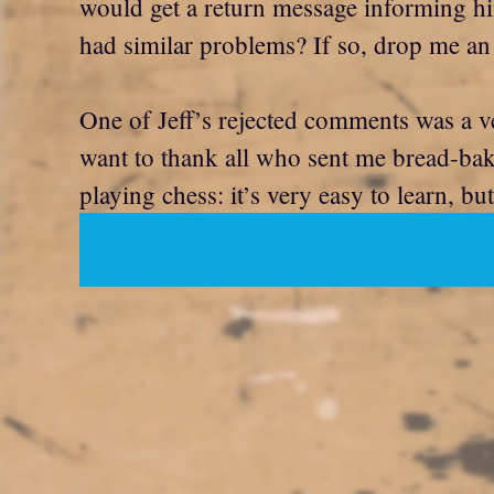
would get a return message informing hi
had similar problems? If so, drop me an 
One of Jeff’s rejected comments was a v
want to thank all who sent me bread-bakin
playing chess: it’s very easy to learn, bu