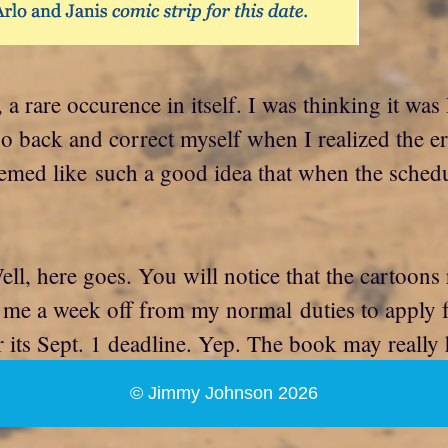
, a rare occurence in itself. I was thinking it w
go back and correct myself when I realized the er
seemed like such a good idea that when the schedu
ll, here goes. You will notice that the cartoons
 me a week off from my normal duties to apply f
r its Sept. 1 deadline. Yep. The book may really
© Jimmy Johnson 2026