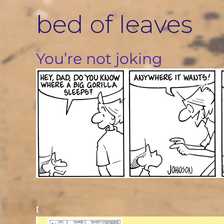
Skip
bed of leaves
to
content
You’re not joking
t