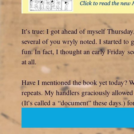
It’s true: I got ahead of myself Thursday
several of you wryly noted. I started to 
fun. In fact, I thought an early Friday 
at all.
Have I mentioned the book yet today? We
repeats. My handlers graciously allowed
(It’s called a “document” these days.) fo