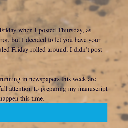
as Friday when I posted Thursday, as
ror, but I decided to let you have your
led Friday rolled around, I didn’t post
 running in newspapers this week are
ull attention to preparing my manuscript
 happen this time.