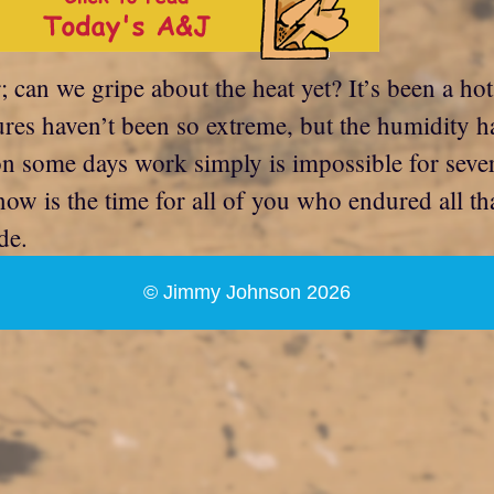
; can we gripe about the heat yet? It’s been a ho
ures haven’t been so extreme, but the humidity ha
on some days work simply is impossible for seve
now is the time for all of you who endured all t
de.
© Jimmy Johnson 2026