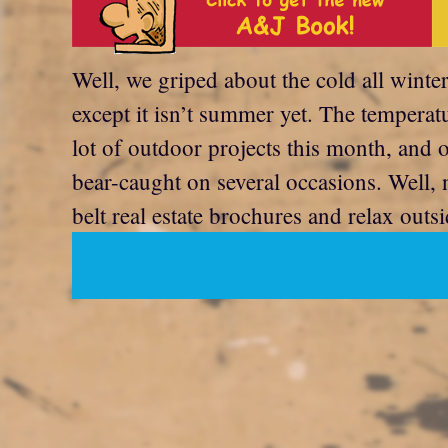
Well, we griped about the cold all winter
except it isn’t summer yet. The temperat
lot of outdoor projects this month, and 
bear-caught on several occasions. Well, 
belt real estate brochures and relax outsi