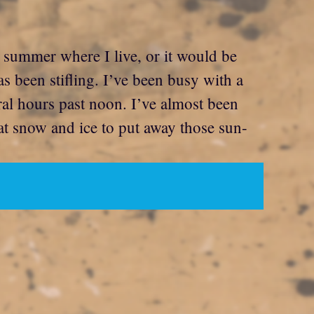
t summer where I live, or it would be
s been stifling. I’ve been busy with a
ral hours past noon. I’ve almost been
hat snow and ice to put away those sun-