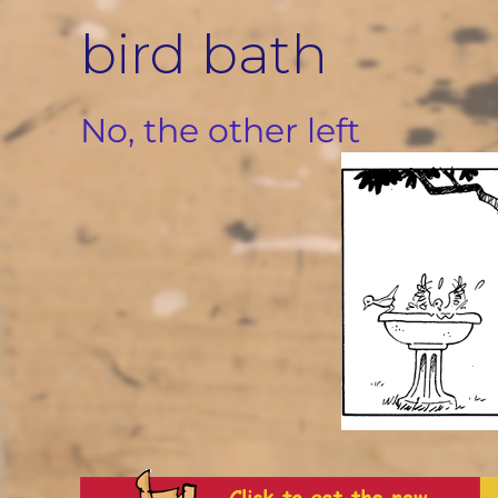
Skip
bird bath
to
content
No, the other left