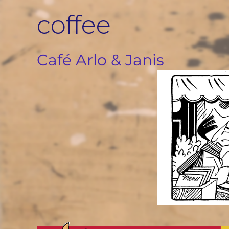
Skip
coffee
to
content
Café Arlo & Janis