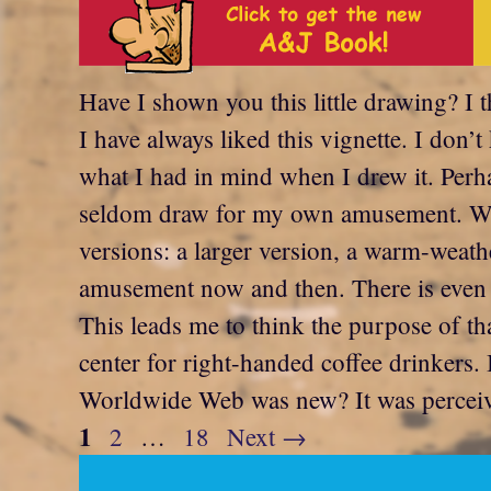
Have I shown you this little drawing? I 
I have always liked this vignette. I don
what I had in mind when I drew it. Perh
seldom draw for my own amusement. Whate
versions: a larger version, a warm-weat
amusement now and then. There is even o
This leads me to think the purpose of tha
center for right-handed coffee drinkers
Worldwide Web was new? It was perceived 
Page
1
Page
Page
2
…
18
Next
→