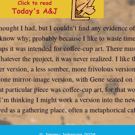
thought I had, but I couldn’t find any evidence o
’t know why; probably because I like to waste tim
aps it was intended for coffee-cup art. There m
ver the project, it was never realized. I like t
her version, a less somber, more frivolous vers
ne mirror-image version, with Gene seated on th
t particular piece was coffee-cup art, for that 
. I’m thinking I might work a version into the 
as a gathering place, often a metaphorical café.