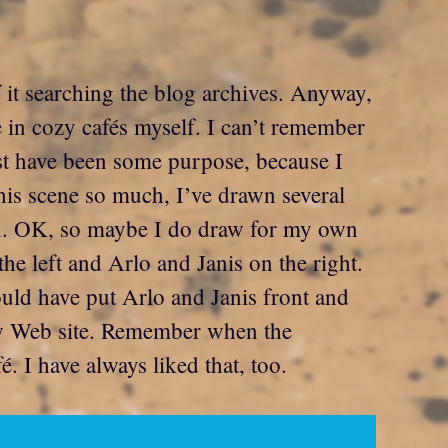
f it searching the blog archives. Anyway,
e in cozy cafés myself. I can’t remember
ust have been some purpose, because I
his scene so much, I’ve drawn several
ion. OK, so maybe I do draw for my own
e left and Arlo and Janis on the right.
would have put Arlo and Janis front and
new Web site. Remember when the
 I have always liked that, too.