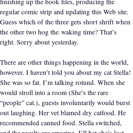
finishing up the book files, producing the
regular comic strip and updating this Web site.
Guess which of the three gets short shrift when
the other two hog the waking time? That’s
right. Sorry about yesterday.
There are other things happening in the world,
however. I haven’t told you about my cat Stella!
She was so fat. I’m talking rotund. When she
would stroll into a room (She’s the rare
“people” cat.), guests involuntarily would burst
out laughing. Her vet blamed dry catfood. He
recommended canned food. Stella switched,
and the results are amazing. I’ll bet she’s lost