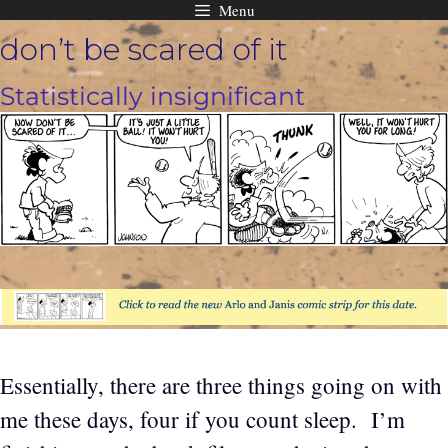
Menu
Skip
don’t be scared of it
to
content
Statistically insignificant
Essentially, there are three things going on with
me these days, four if you count sleep. I’m