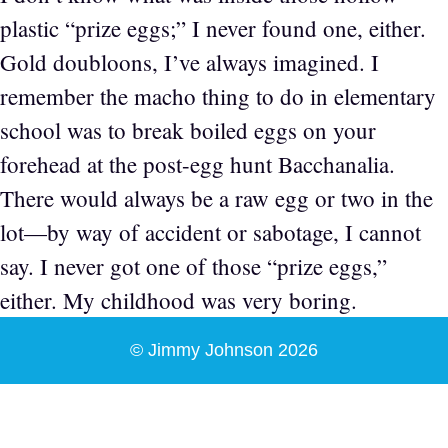
plastic “prize eggs;” I never found one, either.
Gold doubloons, I’ve always imagined. I
remember the macho thing to do in elementary
school was to break boiled eggs on your
forehead at the post-egg hunt Bacchanalia.
There would always be a raw egg or two in the
lot—by way of accident or sabotage, I cannot
say. I never got one of those “prize eggs,”
either. My childhood was very boring.
© Jimmy Johnson 2026