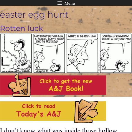
Menu
Skip
easter egg hunt
to
content
Rotten luck
I don’t know what was inside those hollow