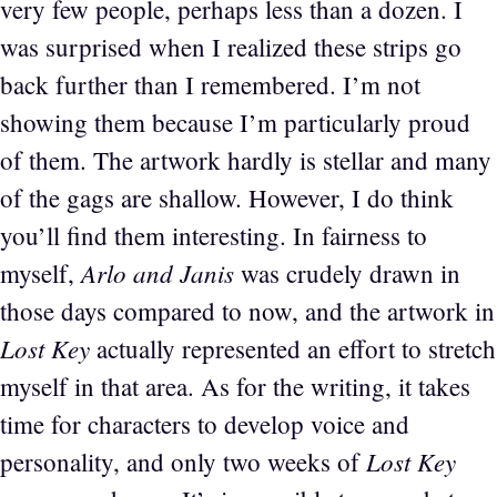
very few people, perhaps less than a dozen. I
was surprised when I realized these strips go
back further than I remembered. I’m not
showing them because I’m particularly proud
of them. The artwork hardly is stellar and many
of the gags are shallow. However, I do think
you’ll find them interesting. In fairness to
Arlo and Janis
myself,
was crudely drawn in
those days compared to now, and the artwork in
Lost Key
actually represented an effort to stretch
myself in that area. As for the writing, it takes
time for characters to develop voice and
Lost Key
personality, and only two weeks of