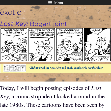
Menu
Skip
exotic
to
content
Lost Key:
Bogart joint
Lost
Today, I will begin posting episodes of
Key
, a comic strip idea I kicked around in the
late 1980s. These cartoons have been seen by