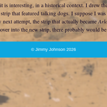
 it is interesting, in a historical context. I drew 
 strip that featured talking dogs. I suppose I was
Arl
next attempt, the strip that actually became
 over into the new strip, there probably would b
© Jimmy Johnson 2026