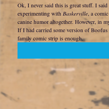
Ok, I never said this is great stuff. I said
Baskerville
experimenting with
, a comic
canine humor altogether. However, in my 
If I had carried some version of Boofus
family comic strip is enough.