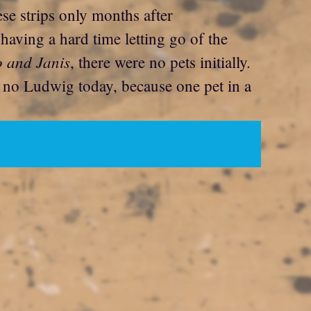
these strips only months after
 having a hard time letting go of the
o and Janis
, there were no pets initially.
e no Ludwig today, because one pet in a