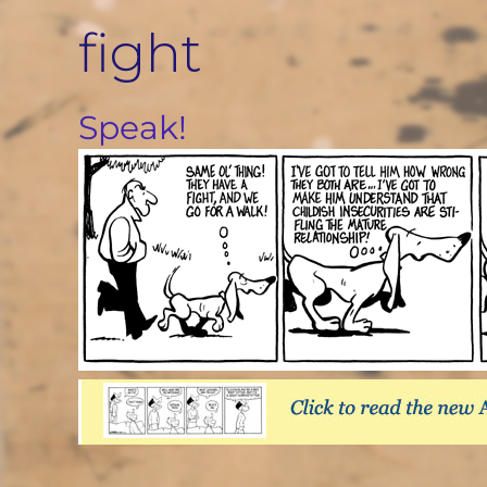
Skip
fight
to
content
Speak!