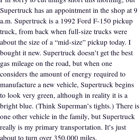
Supertruck has an appointment in the shop at 9
a.m. Supertruck is a 1992 Ford F-150 pickup
truck, from back when full-size trucks were
about the size of a “mid-size” pickup today. I
bought it new. Supertruck doesn’t get the best
gas mileage on the road, but when one
considers the amount of energy required to
manufacture a new vehicle, Supertruck begins
to look very green, although in reality it is a
bright blue. (Think Superman’s tights.) There is
one other vehicle in the family, but Supertruck
really is my primary transportation. It’s just
about to turn over 350,000 miles.