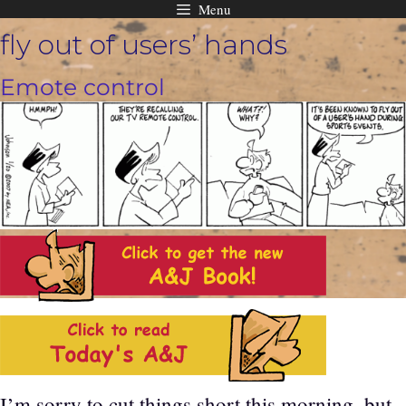
Menu
Skip
fly out of users’ hands
to
content
Emote control
I’m sorry to cut things short this morning, but