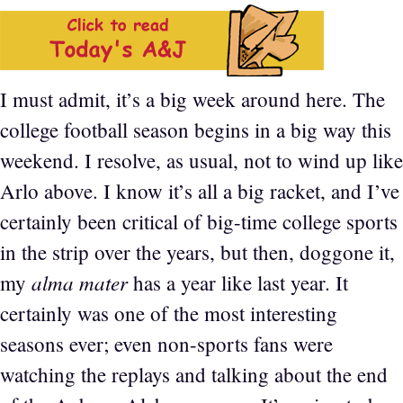
I must admit, it’s a big week around here. The
college football season begins in a big way this
weekend. I resolve, as usual, not to wind up like
Arlo above. I know it’s all a big racket, and I’ve
certainly been critical of big-time college sports
in the strip over the years, but then, doggone it,
alma mater
my
has a year like last year. It
certainly was one of the most interesting
seasons ever; even non-sports fans were
watching the replays and talking about the end