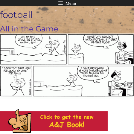
Menu
Skip
football
to
content
All in the Game