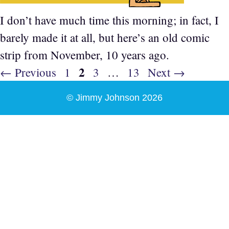
I don’t have much time this morning; in fact, I
barely made it at all, but here’s an old comic
strip from November, 10 years ago.
Page
2
Page
Page
Page
←
Previous
1
3
…
13
Next
→
© Jimmy Johnson 2026