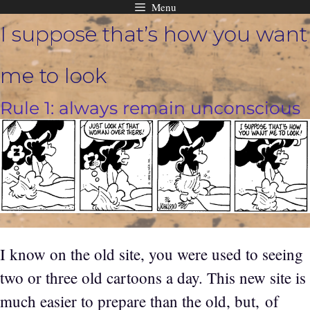
Menu
Skip
I suppose that’s how you want
to
content
me to look
Rule 1: always remain unconscious
I know on the old site, you were used to seeing
two or three old cartoons a day. This new site is
much easier to prepare than the old, but, of