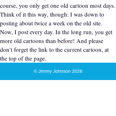
course, you only get one old cartoon most days.
Think of it this way, though: I was down to
posting about twice a week on the old site.
Now, I post every day. In the long run, you get
more old cartoons than before! And please
don’t forget the link to the current cartoon, at
the top of the page.
© Jimmy Johnson 2026