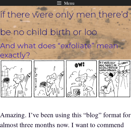
Menu
Skip
if there were only men there’d
to
content
be no child birth or loo
And what does “exfoliate” mean
exactly?
Amazing. I’ve been using this “blog” format for
almost three months now. I want to commend