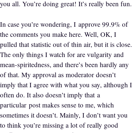
you all. You’re doing great! It’s really been fun.
In case you’re wondering, I approve 99.9% of
the comments you make here. Well, OK, I
pulled that statistic out of thin air, but it is close.
The only things I watch for are vulgarity and
mean-spiritedness, and there’s been hardly any
of that. My approval as moderator doesn’t
imply that I agree with what you say, although I
often do. It also doesn’t imply that a
particular post makes sense to me, which
sometimes it doesn’t. Mainly, I don’t want you
to think you’re missing a lot of really good