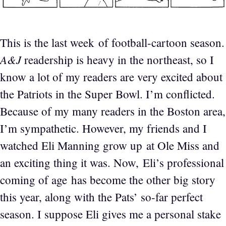
This is the last week of football-cartoon season.
A&J
readership is heavy in the northeast, so I
know a lot of my readers are very excited about
the Patriots in the Super Bowl. I’m conflicted.
Because of my many readers in the Boston area,
I’m sympathetic. However, my friends and I
watched Eli Manning grow up at Ole Miss and
an exciting thing it was. Now, Eli’s professional
coming of age has become the other big story
this year, along with the Pats’ so-far perfect
season. I suppose Eli gives me a personal stake