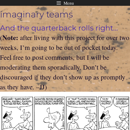
Menu
Skip
imaginary teams
to
content
And the quarterback rolls right…
Note:
(
after living with this project for over two
weeks, I’m going to be out of pocket today.
Feel free to post comments, but I will be
moderating them sporadically. Don’t be
discouraged if they don’t show up as promptly
as they have. –JJ)