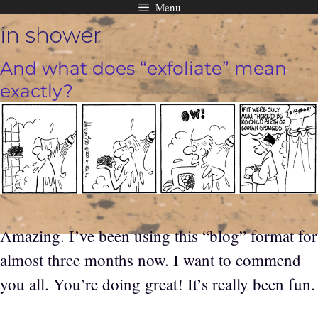
Menu
Skip
in shower
to
content
And what does “exfoliate” mean
exactly?
Amazing. I’ve been using this “blog” format for
almost three months now. I want to commend
you all. You’re doing great! It’s really been fun.