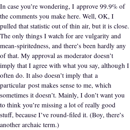
In case you’re wondering, I approve 99.9% of
the comments you make here. Well, OK, I
pulled that statistic out of thin air, but it is close.
The only things I watch for are vulgarity and
mean-spiritedness, and there’s been hardly any
of that. My approval as moderator doesn’t
imply that I agree with what you say, although I
often do. It also doesn’t imply that a
particular post makes sense to me, which
sometimes it doesn’t. Mainly, I don’t want you
to think you’re missing a lot of really good
stuff, because I’ve round-filed it. (Boy, there’s
another archaic term.)