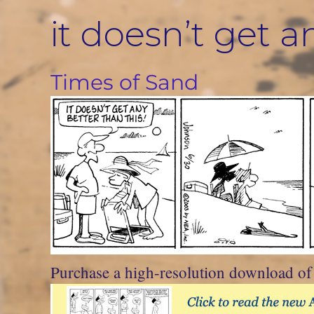
Skip
it doesn’t get a
to
content
Times of Sand
Purchase a high-resolution download of t