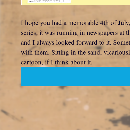
I hope you had a memorable 4th of July,
series; it was running in newspapers at 
and I always looked forward to it. Somet
with them. Sitting in the sand, vicarious
cartoon, if I think about it.