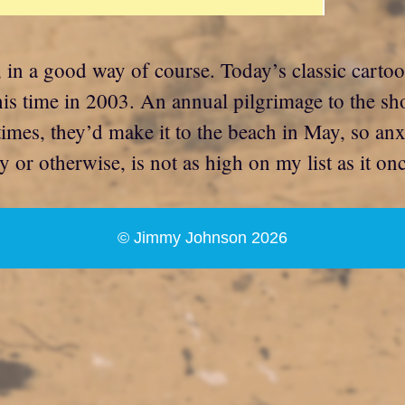
 in a good way of course. Today’s classic carto
this time in 2003. An annual pilgrimage to the sh
imes, they’d make it to the beach in May, so anxi
ly or otherwise, is not as high on my list as it o
© Jimmy Johnson 2026