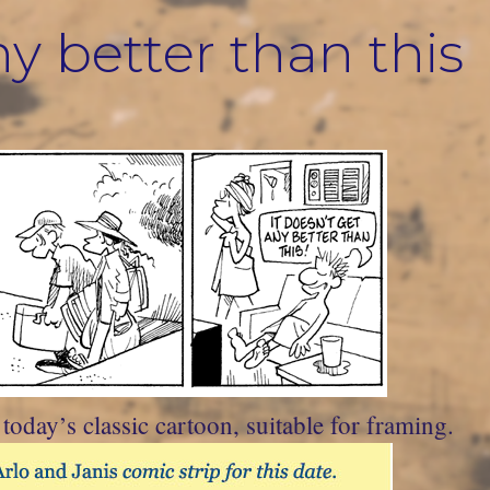
ny better than this
oday’s classic cartoon, suitable for framing.