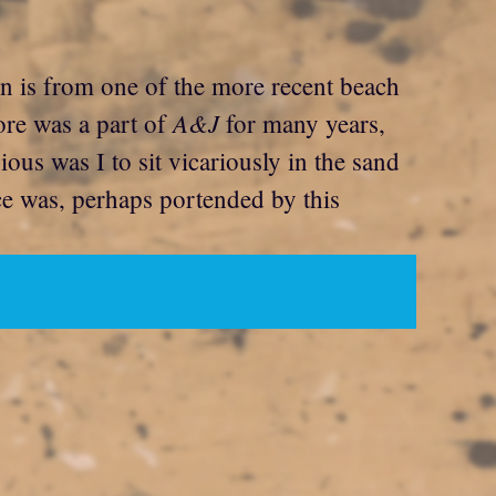
on is from one of the more recent beach
A&J
ore was a part of
for many years,
ous was I to sit vicariously in the sand
nce was, perhaps portended by this