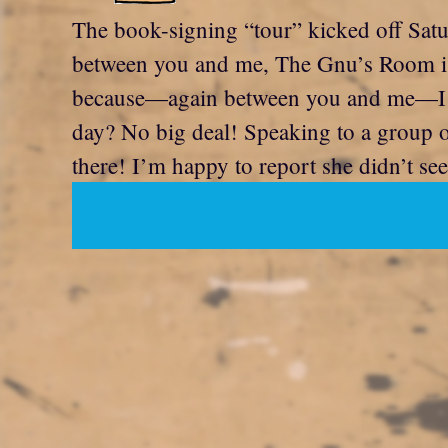
The book-signing “tour” kicked off Sat
between you and me, The Gnu’s Room is a 
because—again between you and me—I was
day? No big deal! Speaking to a group o
there! I’m happy to report she didn’t see