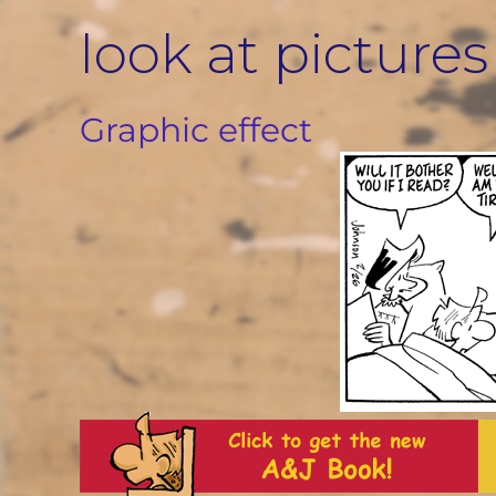
Skip
look at pictures
to
content
Graphic effect