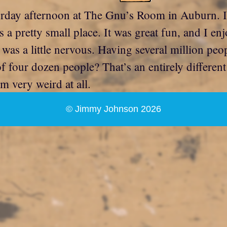
urday afternoon at The Gnu’s Room in Auburn. It
pretty small place. It was great fun, and I enj
 a little nervous. Having several million peo
f four dozen people? That’s an entirely differe
m very weird at all.
© Jimmy Johnson 2026