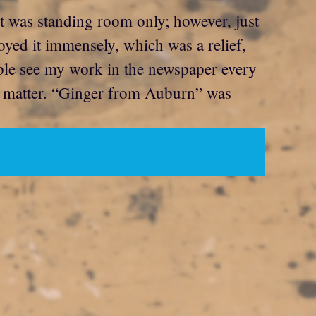
 was standing room only; however, just
oyed it immensely, which was a relief,
ple see my work in the newspaper every
nt matter. “Ginger from Auburn” was