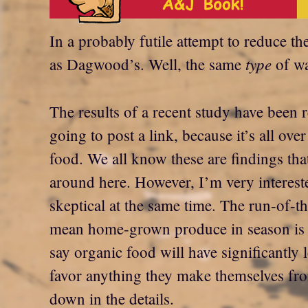
In a probably futile attempt to reduce th
type
as Dagwood’s. Well, the same
of wa
The results of a recent study have been 
going to post a link, because it’s all ov
food. We all know these are findings that
around here. However, I’m very interest
skeptical at the same time. The run-of-
mean home-grown produce in season is p
say organic food will have significantly l
favor anything they make themselves fr
down in the details.