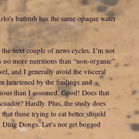
t Arlo’s bathtub has the same opaque water
r the next couple of news cycles. I’m not
d is no more nutritious than “non-organic”
vel, and I generally avoid the visceral
am heartened by the findings and
itious than I assumed. Good! Does that
cuador? Hardly. Plus, the study does
 that those trying to eat better should
d Ding Dongs. Let’s not get bogged