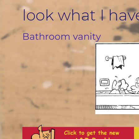
Skip
look what I hav
to
content
Bathroom vanity