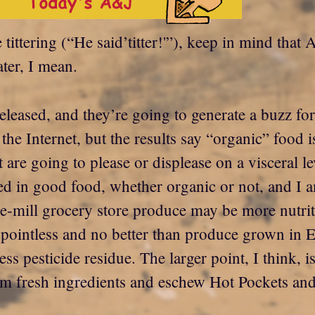
e tittering (“He said’titter!'”), keep in mind tha
ter, I mean.
released, and they’re going to generate a buzz fo
er the Internet, but the results say “organic” foo
 are going to please or displease on a visceral le
ed in good food, whether organic or not, and I 
the-mill grocery store produce may be more nutr
ointless and no better than produce grown in E
ess pesticide residue. The larger point, I think, is
om fresh ingredients and eschew Hot Pockets an