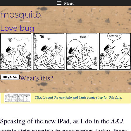
Menu
Skip
mosquito
to
content
Love bug
What’s this?
A&J
Speaking of the new iPad, as I do in the
comic strip running in newspapers today, there