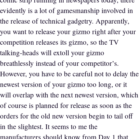
evidently is a lot of gamesmanship involved in
the release of technical gadgetry. Apparently,
you want to release your gizmo right after your
competition releases its gizmo, so the TV
talking-heads will extoll your gizmo
breathlessly instead of your competitor’s.
However, you have to be careful not to delay the
newest version of your gizmo too long, or it
will overlap with the next newest version, which
of course is planned for release as soon as the
orders for the old new version begin to tail off
in the slightest. It seems to me the
manufacturers should know from Day 1 that