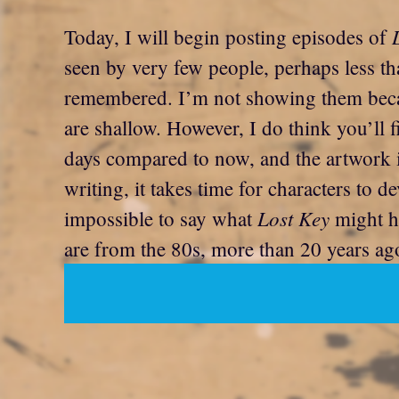
Today, I will begin posting episodes of
seen by very few people, perhaps less th
remembered. I’m not showing them becau
are shallow. However, I do think you’ll f
days compared to now, and the artwork
writing, it takes time for characters to
Lost Key
impossible to say what
might ha
are from the 80s, more than 20 years ag