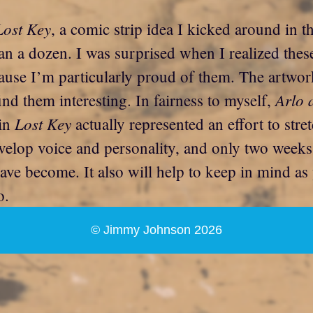
Lost Key
, a comic strip idea I kicked around in 
an a dozen. I was surprised when I realized these
se I’m particularly proud of them. The artwork 
Arlo 
ind them interesting. In fairness to myself,
Lost Key
 in
actually represented an effort to stret
 develop voice and personality, and only two week
ve become. It also will help to keep in mind as 
o.
© Jimmy Johnson 2026