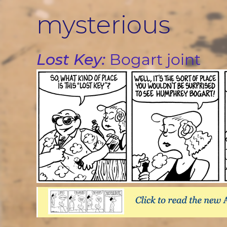
Skip
mysterious
to
content
Lost Key:
Bogart joint