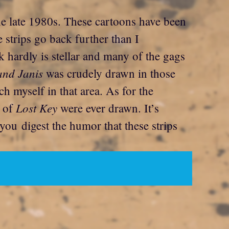
the late 1980s. These cartoons have been
 strips go back further than I
hardly is stellar and many of the gags
and Janis
was crudely drawn in those
ch myself in that area. As for the
Lost Key
s of
were ever drawn. It’s
you digest the humor that these strips