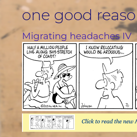
Skip
one good reas
to
content
Migrating headaches IV