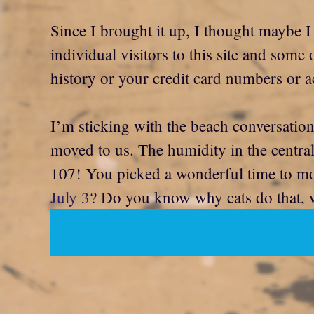
Since I brought it up, I thought maybe I
individual visitors to this site and some
history or your credit card numbers or a
I’m sticking with the beach conversation
moved to us. The humidity in the central
107! You picked a wonderful time to mo
July 3
? Do you know why cats do that, w