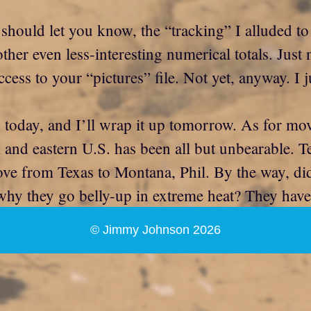
 should let you know, the “tracking” I alluded to
 other even less-interesting numerical totals. Ju
ccess to your “pictures” file. Not yet, anyway. I
 today, and I’ll wrap it up tomorrow. As for mov
 and eastern U.S. has been all but unbearable. T
ve from Texas to Montana, Phil. By the way, did
hy they go belly-up in extreme heat? They have 
© Jimmy Johnson 2026