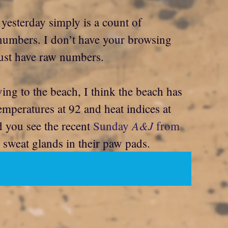
 yesterday simply is a count of
st numbers. I don’t have your browsing
 just have raw numbers.
ing to the beach, I think the beach has
emperatures at 92 and heat indices at
A&J
 you see the recent
Sunday
from
sweat glands in their paw pads.