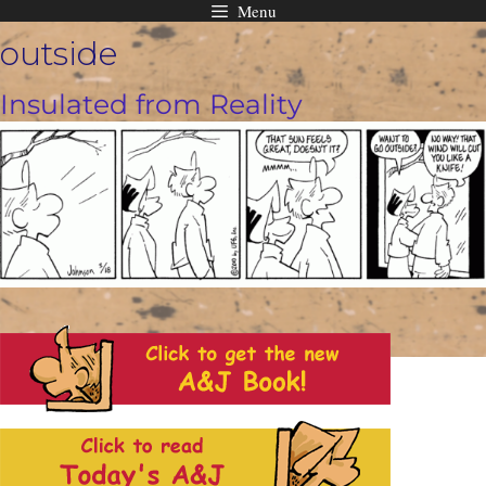
Menu
Skip
outside
to
content
Insulated from Reality