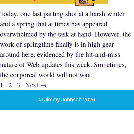
Today, one last parting shot at a harsh winter
and a spring that at times has appeared
overwhelmed by the task at hand. However, the
work of springtime finally is in high gear
around here, evidenced by the hit-and-miss
nature of Web updates this week. Sometimes,
the corporeal world will not wait.
Page
1
Page
Page
2
3
Next
→
© Jimmy Johnson 2026