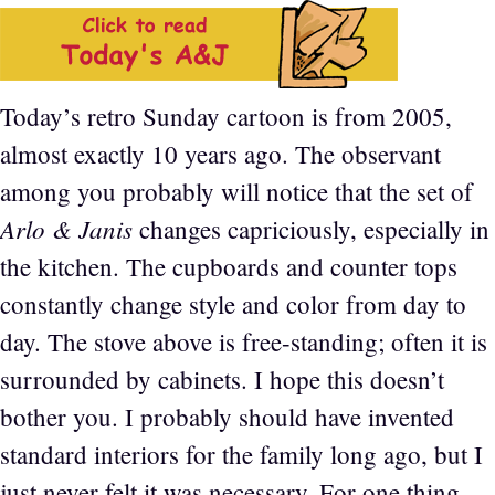
Today’s retro Sunday cartoon is from 2005,
almost exactly 10 years ago. The observant
among you probably will notice that the set of
Arlo & Janis
changes capriciously, especially in
the kitchen. The cupboards and counter tops
constantly change style and color from day to
day. The stove above is free-standing; often it is
surrounded by cabinets. I hope this doesn’t
bother you. I probably should have invented
standard interiors for the family long ago, but I
just never felt it was necessary. For one thing,