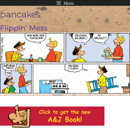
Menu
Skip
pancakes
to
content
Flippin’ Mess