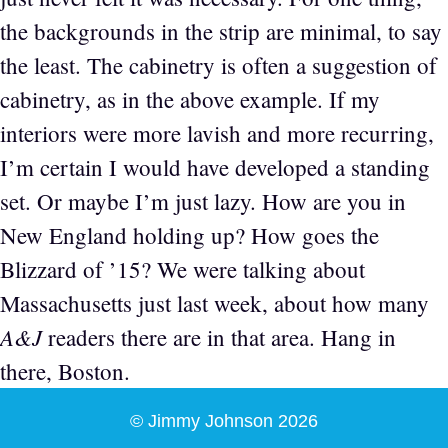
the backgrounds in the strip are minimal, to say
the least. The cabinetry is often a suggestion of
cabinetry, as in the above example. If my
interiors were more lavish and more recurring,
I’m certain I would have developed a standing
set. Or maybe I’m just lazy. How are you in
New England holding up? How goes the
Blizzard of ’15? We were talking about
Massachusetts just last week, about how many
A&J
readers there are in that area. Hang in
there, Boston.
© Jimmy Johnson 2026