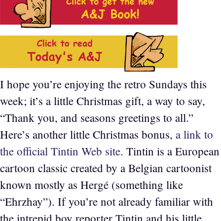
I hope you’re enjoying the retro Sundays this
week; it’s a little Christmas gift, a way to say,
“Thank you, and seasons greetings to all.”
Here’s another little Christmas bonus,
a link to
the official Tintin Web site
. Tintin is a European
cartoon classic created by a Belgian cartoonist
known mostly as Hergé (something like
“Ehrzhay”). If you’re not already familiar with
the intrepid boy reporter Tintin and his little