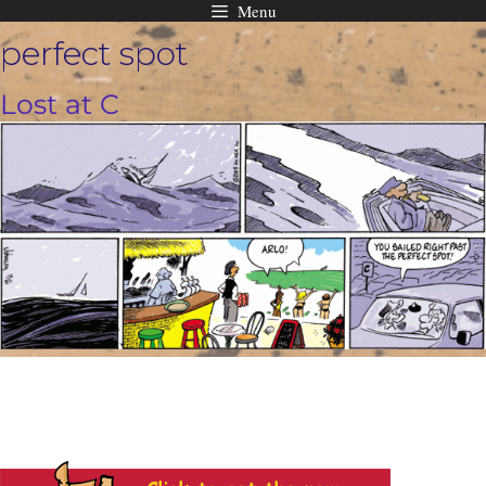
Menu
Skip
perfect spot
to
content
Lost at C
t