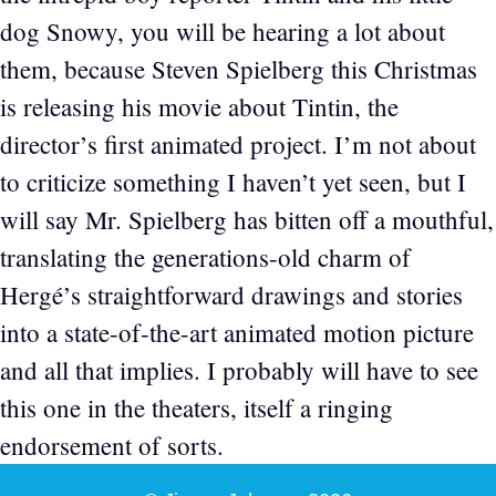
dog Snowy, you will be hearing a lot about
them, because Steven Spielberg this Christmas
is releasing his movie about Tintin, the
director’s first animated project. I’m not about
to criticize something I haven’t yet seen, but I
will say Mr. Spielberg has bitten off a mouthful,
translating the generations-old charm of
Hergé’s straightforward drawings and stories
into a state-of-the-art animated motion picture
and all that implies. I probably will have to see
this one in the theaters, itself a ringing
endorsement of sorts.