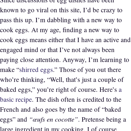
known to go viral on this site, I’d be crazy to
pass this up. I’m dabbling with a new way to
cook eggs. At my age, finding a new way to
cook eggs means either that I have an active and
engaged mind or that I’ve not always been
paying close attention. Anyway, I’m learning to
make “
shirred eggs
.” Those of you out there
who’re thinking, “Well, that’s just a couple of
baked eggs,” you’re right of course. Here’s
a
basic recipe
. The dish often is credited to the
French and also goes by the name of “baked
“œufs en cocotte”
eggs” and
. Pretense being a
large ingredient in my cooking, I of course