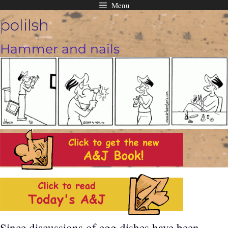
Menu
Skip
polilsh
to
content
Hammer and nails
Since discussions of egg dishes have been