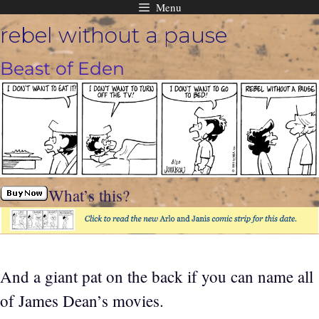
Menu
Skip
rebel without a pause
to
content
Beast of Eden
What’s this?
And a giant pat on the back if you can name all
of James Dean’s movies.