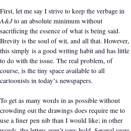
First, let me say I strive to keep the verbage in
A&J
to an absolute minimum without
sacrificing the essence of what is being said.
Brevity is the soul of wit, and all that. However,
this simply is a good writing habit and has little
to do with the issue. The real problem, of
course, is the tiny space available to all
cartoonists in today’s newspapers.
To get as many words in as possible without
crowding out the drawings does require me to
use a finer pen nib than I would like; in other
words, the letters aren’t very bold. Several years