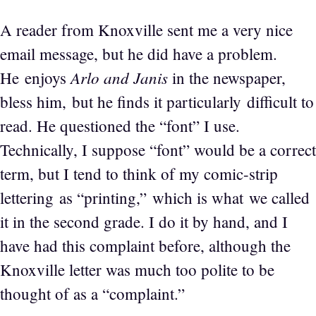
A reader from Knoxville sent me a very nice
email message, but he did have a problem.
Arlo and Janis
He enjoys
in the newspaper,
bless him, but he finds it particularly difficult to
read. He questioned the “font” I use.
Technically, I suppose “font” would be a correct
term, but I tend to think of my comic-strip
lettering as “printing,” which is what we called
it in the second grade. I do it by hand, and I
have had this complaint before, although the
Knoxville letter was much too polite to be
thought of as a “complaint.”