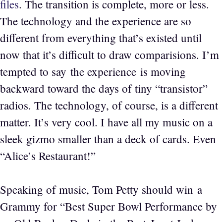
files
. The transition is complete, more or less.
The technology and the experience are so
different from everything that’s existed until
now that it’s difficult to draw comparisions. I’m
tempted to say the experience is moving
backward toward the days of tiny “transistor”
radios. The technology, of course, is a different
matter. It’s very cool. I have all my music on a
sleek gizmo smaller than a deck of cards. Even
“Alice’s Restaurant!”
Speaking of music, Tom Petty should win a
Grammy for “Best Super Bowl Performance by