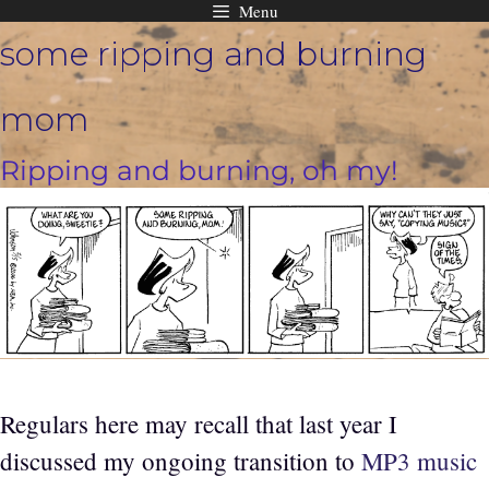
Menu
Skip
some ripping and burning
to
content
mom
Ripping and burning, oh my!
Regulars here may recall that last year I
discussed my ongoing transition to
MP3 music