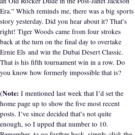
an Old Rocker Dude in the Post-Janet Jackson
Era.” Which reminds me, there was a big sports
story yesterday. Did you hear about it? That’s
right! Tiger Woods came from four strokes
back at the turn on the final day to overtake
Ernie Els and win the Dubai Desert Classic.
That is his fifth tournament win in a row. Do
you know how formerly impossible that is?
Note:
(
I mentioned last week that I’d set the
home page up to show the five most recent
posts. I’ve since decided that’s not quite
enough, so I upped that number to 10.
Remember, to go further back, simply click the