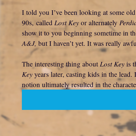
I told you I’ve been looking at some old
Lost Key
Perdi
90s, called
or alternately
show it to you beginning sometime in the
A&J,
but I haven’t yet. It was really awfu
Lost Key
The interesting thing about
is t
Key
years later, casting kids in the lead. I
notion ultimately resulted in the charac