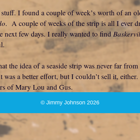
 stuff. I found a couple of week’s worth of an ol
do
. A couple of weeks of the strip is all I ever dr
Baskervil
 next few days. I really wanted to find
l.
hat the idea of a seaside strip was never far fro
t was a better effort, but I couldn’t sell it, eithe
ters of Mary Lou and Gus.
© Jimmy Johnson 2026