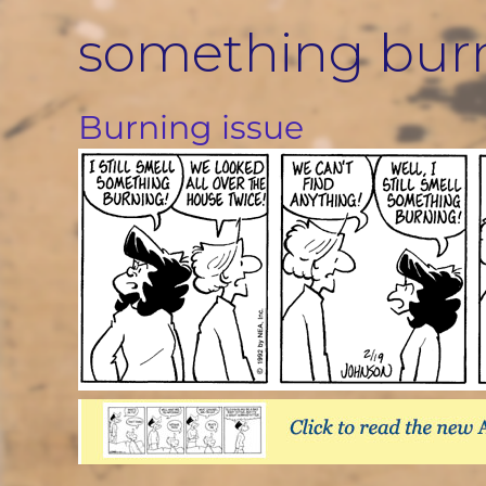
Skip
something bur
to
content
Burning issue