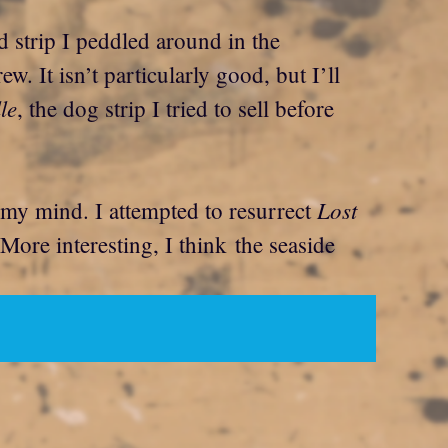
d strip I peddled around in the
ew. It isn’t particularly good, but I’ll
le
, the dog strip I tried to sell before
Lost
m my mind. I attempted to resurrect
r. More interesting, I think the seaside