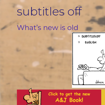
Skip
subtitles off
to
content
What’s new is old