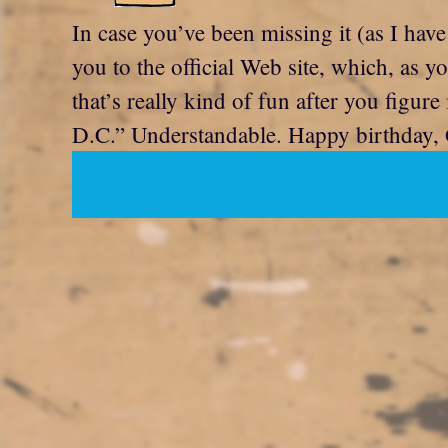
In case you’ve been missing it (as I have
you to the official Web site, which, as y
that’s really kind of fun after you figur
D.C.” Understandable. Happy birthday, 