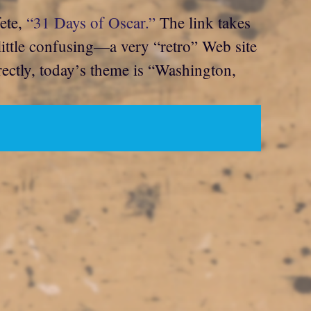
fete,
“31 Days of Oscar.”
The link takes
 little confusing—a very “retro” Web site
rrectly, today’s theme is “Washington,