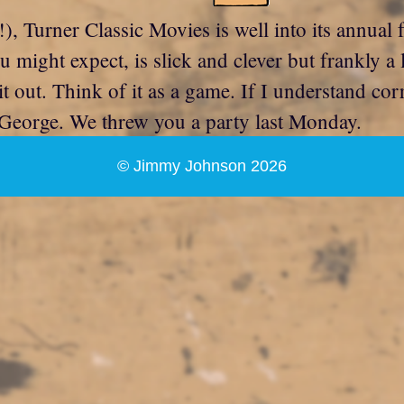
!), Turner Classic Movies is well into its annual 
ou might expect, is slick and clever but frankly a
e it out. Think of it as a game. If I understand co
George. We threw you a party last Monday.
© Jimmy Johnson 2026