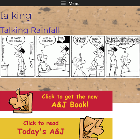
Menu
Skip
talking
to
content
Talking Rainfall