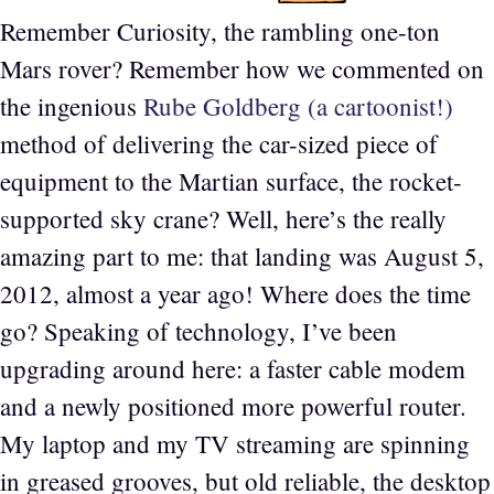
Remember Curiosity, the rambling one-ton
Mars rover? Remember how we commented on
the ingenious
Rube Goldberg (a cartoonist!)
method of delivering the car-sized piece of
equipment to the Martian surface, the rocket-
supported sky crane? Well, here’s the really
amazing part to me: that landing was August 5,
2012, almost a year ago! Where does the time
go? Speaking of technology, I’ve been
upgrading around here: a faster cable modem
and a newly positioned more powerful router.
My laptop and my TV streaming are spinning
in greased grooves, but old reliable, the desktop