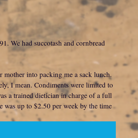
 1991. We had succotash and cornbread
r mother into packing me a sack lunch.
ively, I mean. Condiments were limited to
 a trained dietician in charge of a full
ice was up to $2.50 per week by the time