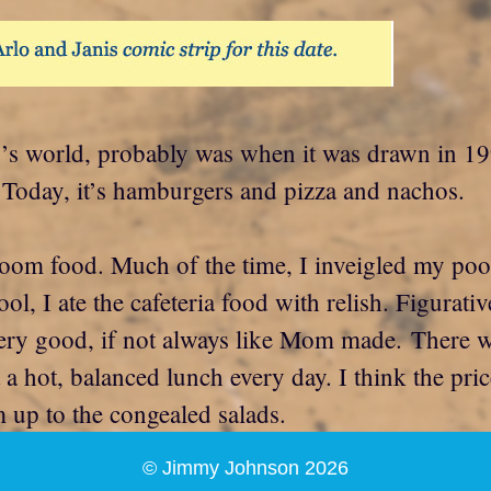
oday’s world, probably was when it was drawn in
Today, it’s hamburgers and pizza and nachos.
oom food. Much of the time, I inveigled my poo
l, I ate the cafeteria food with relish. Figurat
ery good, if not always like Mom made. There was
t a hot, balanced lunch every day. I think the pr
m up to the congealed salads.
© Jimmy Johnson 2026