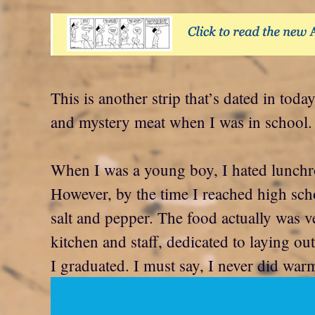
This is another strip that’s dated in t
and mystery meat when I was in school. 
When I was a young boy, I hated lunchr
However, by the time I reached high schoo
salt and pepper. The food actually was v
kitchen and staff, dedicated to laying ou
I graduated. I must say, I never did war