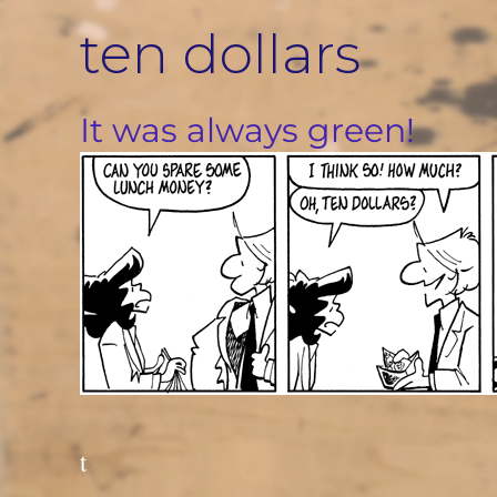
Skip
ten dollars
to
content
It was always green!
t