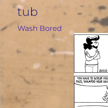
Skip
tub
to
content
Wash Bored