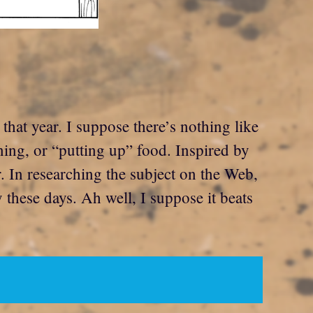
hat year. I suppose there’s nothing like
ing, or “putting up” food. Inspired by
r. In researching the subject on the Web,
y these days. Ah well, I suppose it beats