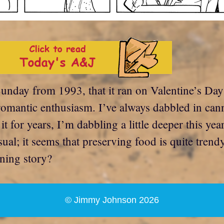
unday from 1993, that it ran on Valentine’s Day t
omantic enthusiasm. I’ve always dabbled in cann
 for years, I’m dabbling a little deeper this yea
sual; it seems that preserving food is quite trend
ning story?
© Jimmy Johnson 2026