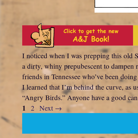
I noticed when I was prepping this old S
a dirty, whiny prepubescent to dampen r
friends in Tennessee who’ve been doing it
I learned that I’m behind the curve, as u
“Angry Birds.” Anyone have a good can
Page
1
Page
2
Next
→