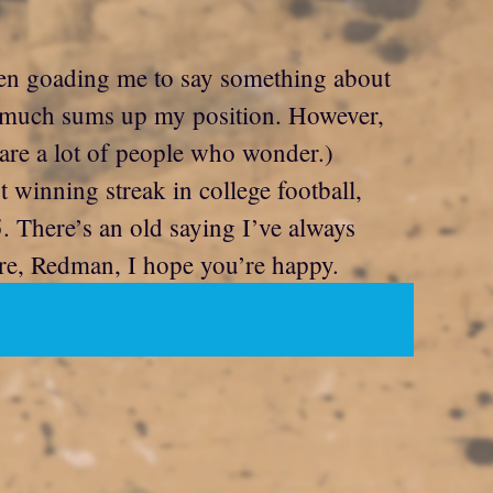
been goading me to say something about
y much sums up my position. However,
are a lot of people who wonder.)
winning streak in college football,
5. There’s an old saying I’ve always
ere, Redman, I hope you’re happy.