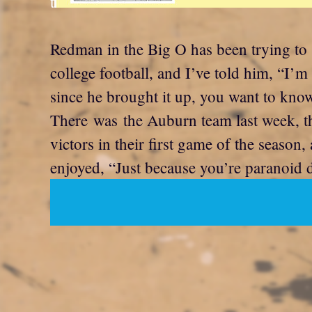
t
Redman in the Big O has been trying to 
college football, and I’ve told him, “I’m
since he brought it up, you want to kn
There was the Auburn team last week, th
victors in their first game of the season
enjoyed, “Just because you’re paranoid 