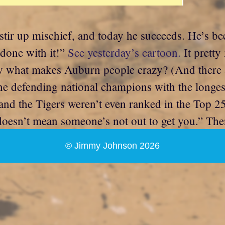
stir up mischief, and today he succeeds. He’s 
 done with it!”
See yesterday’s cartoon.
It prett
ow what makes Auburn people crazy? (And there 
e defending national champions with the longest 
, and the Tigers weren’t even ranked in the Top 2
doesn’t mean someone’s not out to get you.” Th
© Jimmy Johnson 2026