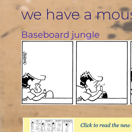
Skip
we have a mou
to
content
Baseboard jungle