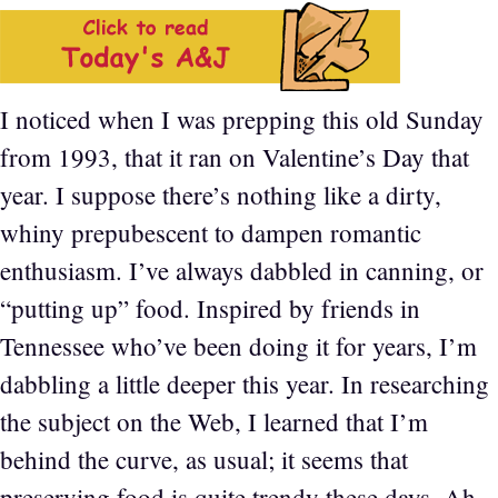
I noticed when I was prepping this old Sunday
from 1993, that it ran on Valentine’s Day that
year. I suppose there’s nothing like a dirty,
whiny prepubescent to dampen romantic
enthusiasm. I’ve always dabbled in canning, or
“putting up” food. Inspired by friends in
Tennessee who’ve been doing it for years, I’m
dabbling a little deeper this year. In researching
the subject on the Web, I learned that I’m
behind the curve, as usual; it seems that
preserving food is quite trendy these days. Ah