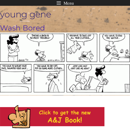
Menu
Skip
young gene
to
content
Wash Bored