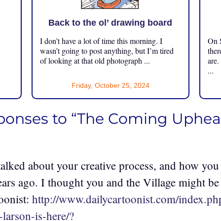
Back to the ol’ drawing board
I don’t have a lot of time this morning. I
On S
.
wasn’t going to post anything, but I’m tired
ther
of looking at that old photograph ...
are.
...
Friday, October 25, 2024
sponses to “The Coming Uphea
alked about your creative process, and how you
ears ago. I thought you and the Village might be
oonist:
http://www.dailycartoonist.com/index.ph
-larson-is-here/?