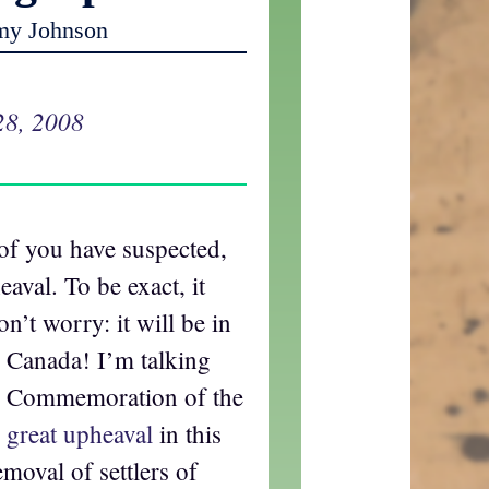
my Johnson
28, 2008
of you have suspected,
aval. To be exact, it
on’t worry: it will be in
 Canada! I’m talking
he Commemoration of the
 great upheaval
in this
moval of settlers of