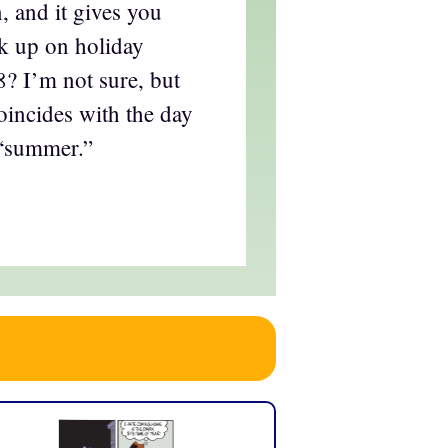
, and it gives you
ck up on holiday
? I’m not sure, but
oincides with the day
“summer.”