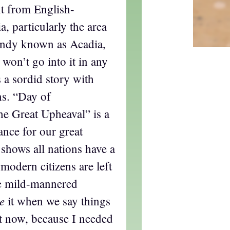
t from English-
, particularly the area
undy known as Acadia,
 won’t go into it in any
is a sordid story with
ns. “Day of
e Great Upheaval” is a
ance for our great
 shows all nations have a
 modern citizens are left
se mild-mannered
e
it when we say things
 it now, because I needed