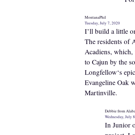
MontanaPhil
Tuesday, July 7, 2020
I’ll build a littl
The residents of 
Acadiens, which, 
to Cajun by the so
Longfellow‘s epic 
Evangeline Oak wh
Martinville.
Debbie from Alab
Wednesday, July 8
In Junior 
project. I