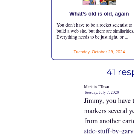
What’s old is old, again
You don’t have to be a rocket scientist to
build a web site, but there are similarities
Everything needs to be just right, or ...
Tuesday, October 29, 2024
41 re
Mark in TTown
Tuesday, July 7, 2020
Jimmy, you have t
markers several y
from another cart
side-stuff-by-gary