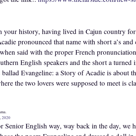
e on your history, having lived in Cajun country f
Acadie pronounced that name with short a’s and 
when said with the proper French pronunciation o
uthern English speakers and the short a turned i
ballad Evangeline: a Story of Acadie is about th
ere the two lovers were supposed to meet is cl
ama.
, 2020
or Senior English way, way back in the day, we ha
 chose the poem Evangeline and dressed a doll in 