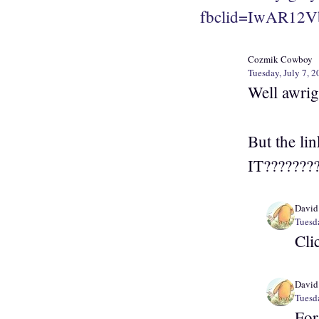
fbclid=IwAR12V
Cozmik Cowboy
Tuesday, July 7, 2
Well awrig
But the li
IT???????
David
Tuesda
Cli
David
Tuesda
For