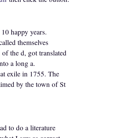
or 10 happy years.
called themselves
f the d, got translated
nto a long a.
at exile in 1755. The
aimed by the town of St
d to do a literature
what I saw as correct