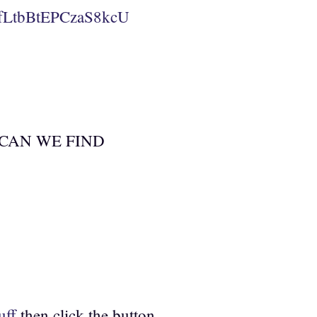
fLtbBtEPCzaS8kcU
ERE CAN WE FIND
uff
then click the button.