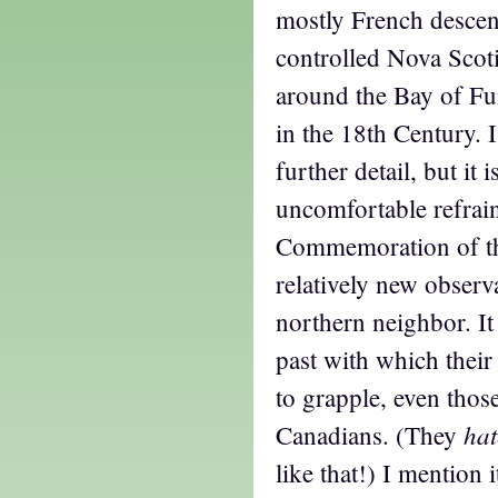
mostly French descen
controlled Nova Scotia
around the Bay of F
in the 18th Century. I
further detail, but it 
uncomfortable refrai
Commemoration of th
relatively new observ
northern neighbor. It
past with which their
to grapple, even tho
hat
Canadians. (They
like that!) I mention