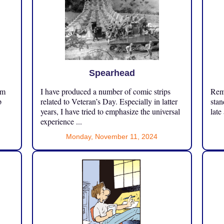
Spearhead
om
I have produced a number of comic strips
Reme
p
related to Veteran’s Day. Especially in latter
stan
years, I have tried to emphasize the universal
late
experience ...
Monday, November 11, 2024