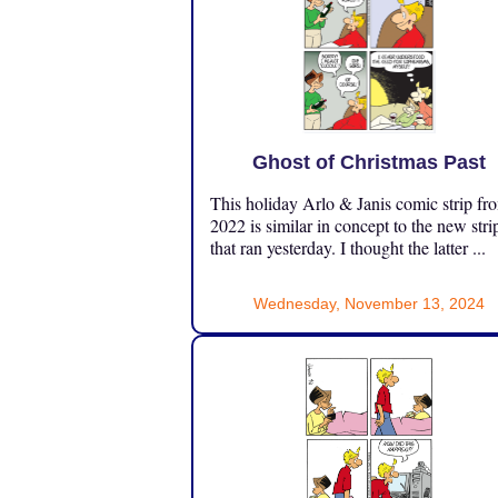
Ghost of Christmas Past
This holiday Arlo & Janis comic strip fr
2022 is similar in concept to the new stri
that ran yesterday. I thought the latter ...
Wednesday, November 13, 2024