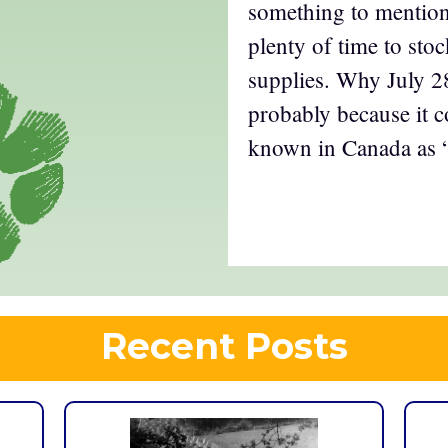
something to mention
plenty of time to sto
supplies. Why July 28
probably because it c
known in Canada as 
Recent Posts