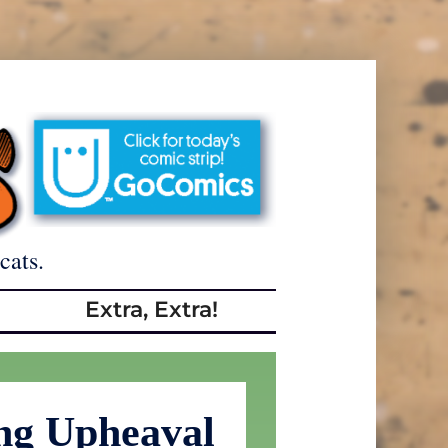
cats.
Extra, Extra!
ng Upheaval