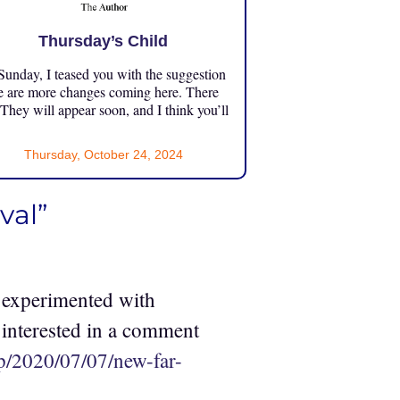
Thursday’s Child
unday, I teased you with the suggestion
e are more changes coming here. There
 They will appear soon, and I think you’ll
Thursday, October 24, 2024
val”
 experimented with
 interested in a comment
p/2020/07/07/new-far-