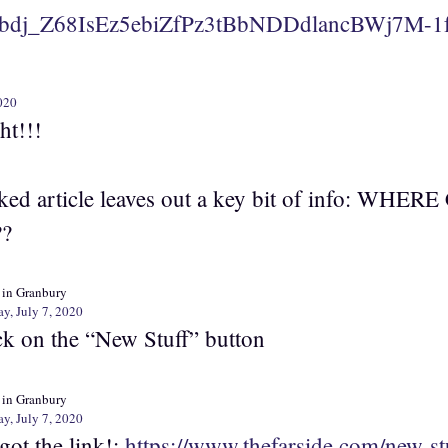
bdj_Z68IsEz5ebiZfPz3tBbNDDdlancBWj7M-1
020
ht!!!
nked article leaves out a key bit of info: WH
??
 in Granbury
y, July 7, 2020
ck on the “New Stuff” button
 in Granbury
y, July 7, 2020
got the link!:
https://www.thefarside.com/new-st