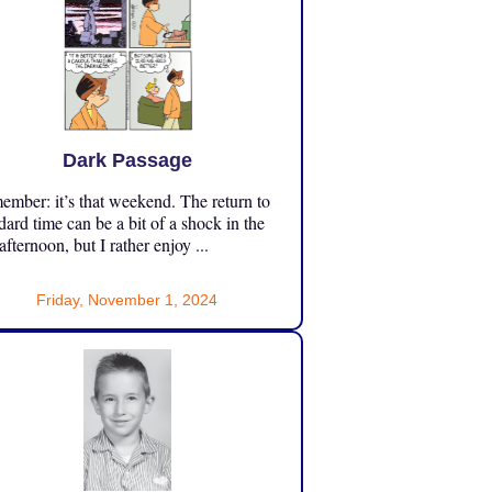
Dark Passage
mber: it’s that weekend. The return to
dard time can be a bit of a shock in the
 afternoon, but I rather enjoy ...
Friday, November 1, 2024