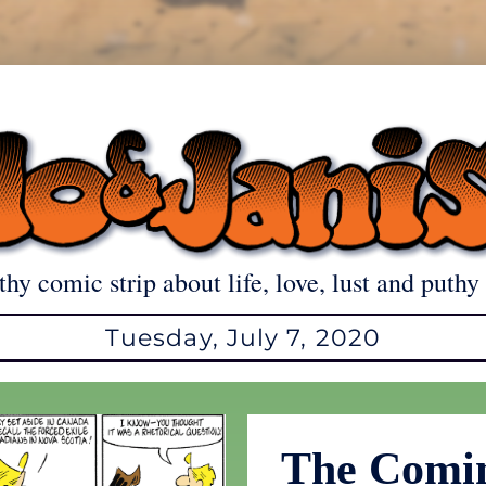
thy comic strip about life, love, lust and puthy 
Tuesday, July 7, 2020
The Comi