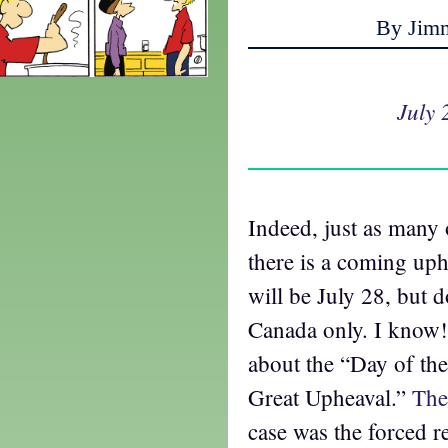
By Jim
July 
Indeed, just as many 
there is a coming uphe
will be July 28, but d
Canada only. I know!
about the “Day of t
Great Upheaval.”
The
case was the forced re