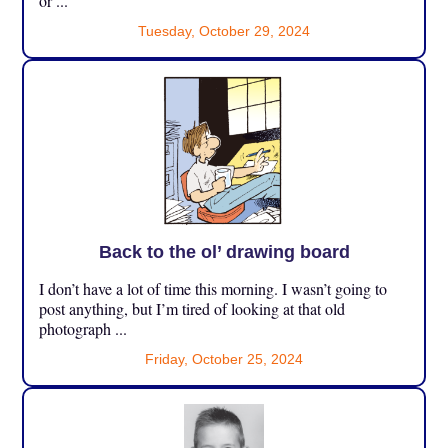
or ...
Tuesday, October 29, 2024
Back to the ol’ drawing board
I don’t have a lot of time this morning. I wasn’t going to
post anything, but I’m tired of looking at that old
photograph ...
Friday, October 25, 2024