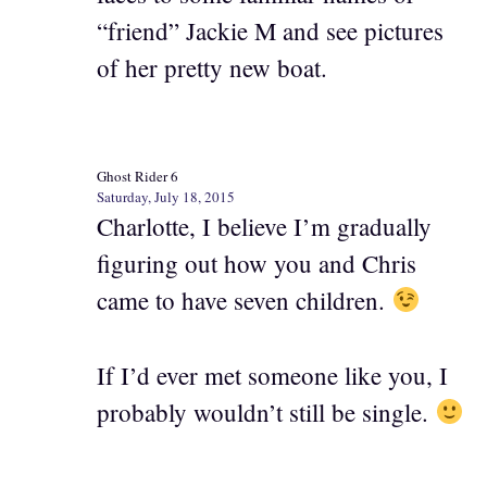
“friend” Jackie M and see pictures
of her pretty new boat.
Ghost Rider 6
Saturday, July 18, 2015
Charlotte, I believe I’m gradually
figuring out how you and Chris
came to have seven children.
If I’d ever met someone like you, I
probably wouldn’t still be single.