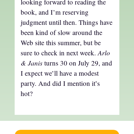
looking forward to reading the
book, and I’m reserving
judgment until then. Things have
been kind of slow around the
Web site this summer, but be
Arlo
sure to check in next week.
& Janis
turns 30 on July 29, and
I expect we’ll have a modest
party. And did I mention it’s
hot?