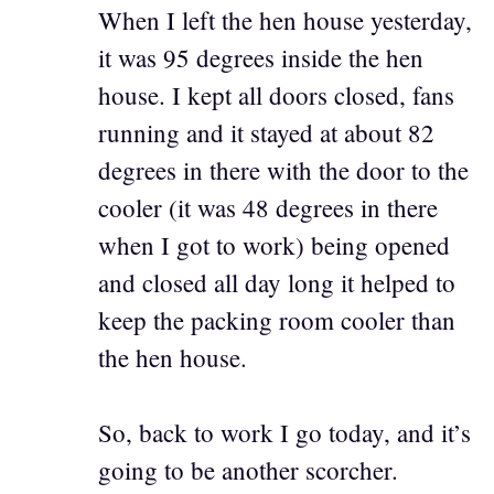
When I left the hen house yesterday,
it was 95 degrees inside the hen
house. I kept all doors closed, fans
running and it stayed at about 82
degrees in there with the door to the
cooler (it was 48 degrees in there
when I got to work) being opened
and closed all day long it helped to
keep the packing room cooler than
the hen house.
So, back to work I go today, and it’s
going to be another scorcher.