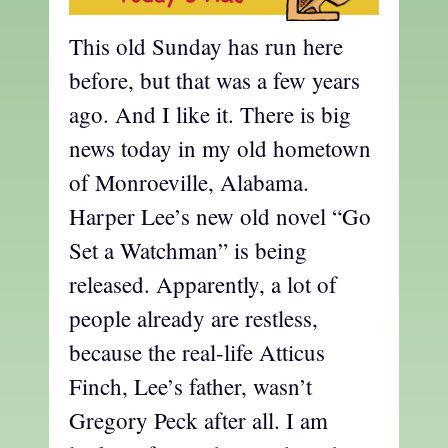
This old Sunday has run here
before, but that was a few years
ago. And I like it. There is big
news today in my old hometown
of Monroeville, Alabama.
Harper Lee’s new old novel “Go
Set a Watchman” is being
released. Apparently, a lot of
people already are restless,
because the real-life Atticus
Finch, Lee’s father, wasn’t
Gregory Peck after all. I am