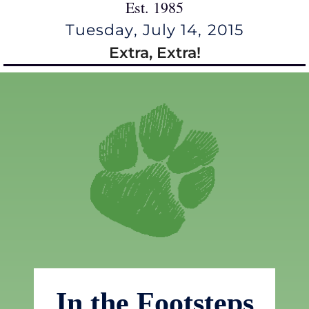
Est. 1985
Tuesday, July 14, 2015
Extra, Extra!
In the Footsteps