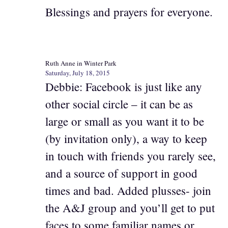
Blessings and prayers for everyone.
Ruth Anne in Winter Park
Saturday, July 18, 2015
Debbie: Facebook is just like any
other social circle – it can be as
large or small as you want it to be
(by invitation only), a way to keep
in touch with friends you rarely see,
and a source of support in good
times and bad. Added plusses- join
the A&J group and you’ll get to put
faces to some familiar names or