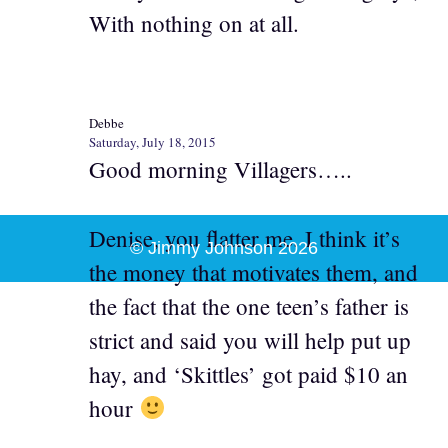
With nothing on at all.
Debbe
Saturday, July 18, 2015
Good morning Villagers…..
Denise, you flatter me. I think it’s
© Jimmy Johnson 2026
the money that motivates them, and
the fact that the one teen’s father is
strict and said you will help put up
hay, and ‘Skittles’ got paid $10 an
hour