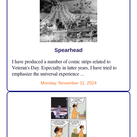
Spearhead
I have produced a number of comic strips related to
Veteran’s Day. Especially in latter years, I have tried to
emphasize the universal experience ...
Monday, November 11, 2024