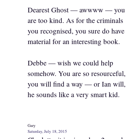
Dearest Ghost — awwww — you
are too kind. As for the criminals
you recognised, you sure do have
material for an interesting book.
Debbe — wish we could help
somehow. You are so resourceful,
you will find a way — or Ian will,
he sounds like a very smart kid.
Gary
Saturday, July 18, 2015