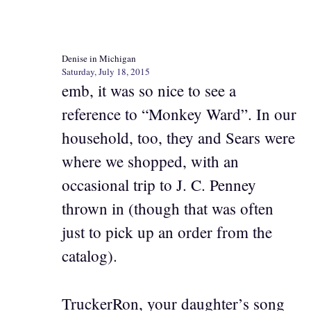
Denise in Michigan
Saturday, July 18, 2015
emb, it was so nice to see a
reference to “Monkey Ward”. In our
household, too, they and Sears were
where we shopped, with an
occasional trip to J. C. Penney
thrown in (though that was often
just to pick up an order from the
catalog).
TruckerRon, your daughter’s song