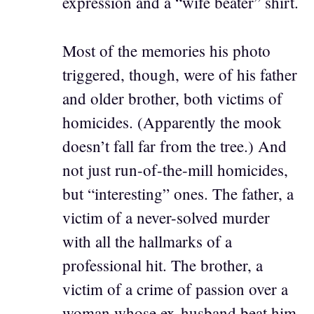
expression and a “wife beater” shirt.
Most of the memories his photo
triggered, though, were of his father
and older brother, both victims of
homicides. (Apparently the mook
doesn’t fall far from the tree.) And
not just run-of-the-mill homicides,
but “interesting” ones. The father, a
victim of a never-solved murder
with all the hallmarks of a
professional hit. The brother, a
victim of a crime of passion over a
woman whose ex-husband beat him