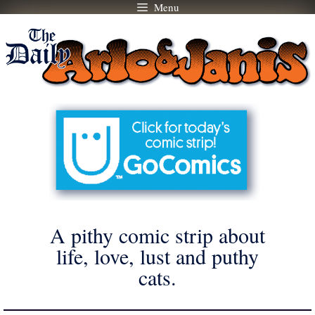
Menu
Skip
to
content
A pithy comic strip about
life, love, lust and puthy
cats.