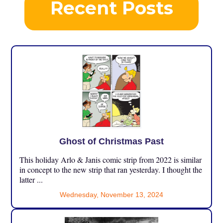
Recent Posts
Ghost of Christmas Past
This holiday Arlo & Janis comic strip from 2022 is similar
in concept to the new strip that ran yesterday. I thought the
latter ...
Wednesday, November 13, 2024