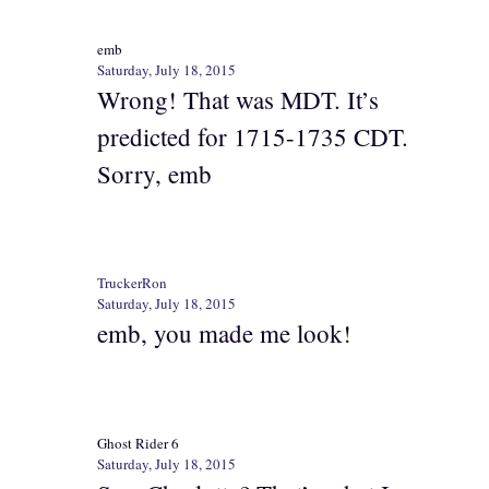
emb
Saturday, July 18, 2015
Wrong! That was MDT. It’s
predicted for 1715-1735 CDT.
Sorry, emb
TruckerRon
Saturday, July 18, 2015
emb, you made me look!
Ghost Rider 6
Saturday, July 18, 2015