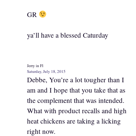
GR
ya’ll have a blessed Caturday
Jerry in Fl
Saturday, July 18, 2015
Debbe, You’re a lot tougher than I
am and I hope that you take that as
the complement that was intended.
What with product recalls and high
heat chickens are taking a licking
right now.