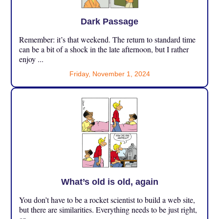
Dark Passage
Remember: it’s that weekend. The return to standard time
can be a bit of a shock in the late afternoon, but I rather
enjoy ...
Friday, November 1, 2024
What’s old is old, again
You don’t have to be a rocket scientist to build a web site,
but there are similarities. Everything needs to be just right,