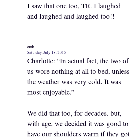
I saw that one too, TR. I laughed
and laughed and laughed too!!
emb
Saturday, July 18, 2015
Charlotte: “In actual fact, the two of
us wore nothing at all to bed, unless
the weather was very cold. It was
most enjoyable.”
We did that too, for decades. but,
with age, we decided it was good to
have our shoulders warm if they got