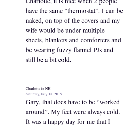
Charlotte, it is nice when 2 people
have the same “thermostat”. I can be
naked, on top of the covers and my
wife would be under multiple
sheets, blankets and comforters and
be wearing fuzzy flannel PJs and
still be a bit cold.
Charlotte in NH
Saturday, July 18, 2015
Gary, that does have to be “worked
around”. My feet were always cold.
It was a happy day for me that I