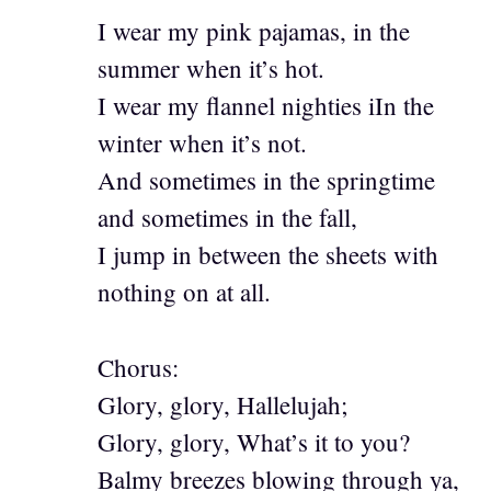
I wear my pink pajamas, in the
summer when it’s hot.
I wear my flannel nighties iIn the
winter when it’s not.
And sometimes in the springtime
and sometimes in the fall,
I jump in between the sheets with
nothing on at all.
Chorus:
Glory, glory, Hallelujah;
Glory, glory, What’s it to you?
Balmy breezes blowing through ya,