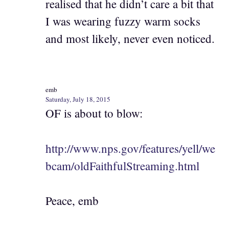
realised that he didn’t care a bit that
I was wearing fuzzy warm socks
and most likely, never even noticed.
emb
Saturday, July 18, 2015
OF is about to blow:
http://www.nps.gov/features/yell/we
bcam/oldFaithfulStreaming.html
Peace, emb