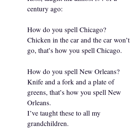
century ago:
How do you spell Chicago?
Chicken in the car and the car won’t
go, that’s how you spell Chicago.
How do you spell New Orleans?
Knife and a fork and a plate of
greens, that’s how you spell New
Orleans.
I’ve taught these to all my
grandchildren.