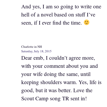
And yes, I am so going to write one
hell of a novel based on stuff I’ve
seen, if I ever find the time.
Charlotte in NH
Saturday, July 18, 2015
Dear emb, I couldn’t agree more,
with your comment about you and
your wife doing the same, until
keeping shoulders warm. Yes, life is
good, but it was better. Love the
Scout Camp song TR sent in!