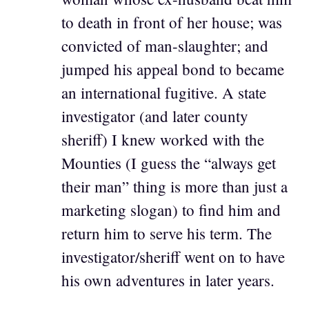
to death in front of her house; was
convicted of man-slaughter; and
jumped his appeal bond to became
an international fugitive. A state
investigator (and later county
sheriff) I knew worked with the
Mounties (I guess the “always get
their man” thing is more than just a
marketing slogan) to find him and
return him to serve his term. The
investigator/sheriff went on to have
his own adventures in later years.