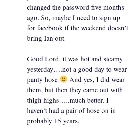
changed the password five months
ago. So, maybe I need to sign up
for facebook if the weekend doesn’t
bring Ian out.
Good Lord, it was hot and steamy
yesterday….not a good day to wear
panty hose
And yes, I did wear
them, but then they came out with
thigh highs…..much better. I
haven’t had a pair of hose on in
probably 15 years.