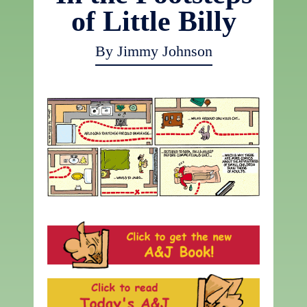
of Little Billy
By Jimmy Johnson