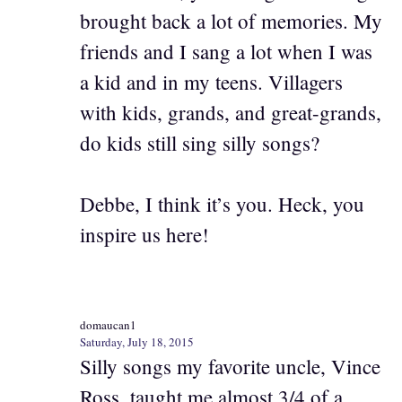
brought back a lot of memories. My
friends and I sang a lot when I was
a kid and in my teens. Villagers
with kids, grands, and great-grands,
do kids still sing silly songs?
Debbe, I think it’s you. Heck, you
inspire us here!
domaucan1
Saturday, July 18, 2015
Silly songs my favorite uncle, Vince
Ross, taught me almost 3/4 of a