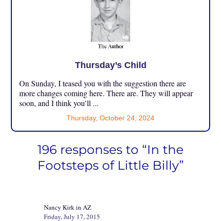
Thursday’s Child
On Sunday, I teased you with the suggestion there are
more changes coming here. There are. They will appear
soon, and I think you’ll ...
Thursday, October 24, 2024
196 responses to “In the
Footsteps of Little Billy”
Nancy Kirk in AZ
Friday, July 17, 2015