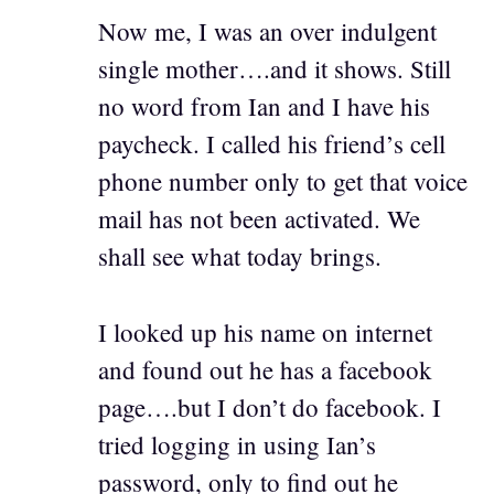
Now me, I was an over indulgent
single mother….and it shows. Still
no word from Ian and I have his
paycheck. I called his friend’s cell
phone number only to get that voice
mail has not been activated. We
shall see what today brings.
I looked up his name on internet
and found out he has a facebook
page….but I don’t do facebook. I
tried logging in using Ian’s
password, only to find out he