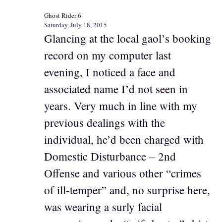
Ghost Rider 6
Saturday, July 18, 2015
Glancing at the local gaol’s booking
record on my computer last
evening, I noticed a face and
associated name I’d not seen in
years. Very much in line with my
previous dealings with the
individual, he’d been charged with
Domestic Disturbance – 2nd
Offense and various other “crimes
of ill-temper” and, no surprise here,
was wearing a surly facial