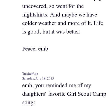
uncovered, so went for the
nightshirts. And maybe we have
colder weather and more of it. Life
is good, but it was better.
Peace, emb
TruckerRon
Saturday, July 18, 2015
emb, you reminded me of my
daughters’ favorite Girl Scout Camp
song: