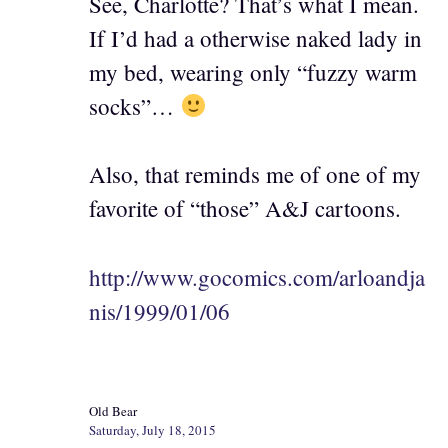
See, Charlotte? That’s what I mean.
If I’d had a otherwise naked lady in
my bed, wearing only “fuzzy warm
socks”…
Also, that reminds me of one of my
favorite of “those” A&J cartoons.
http://www.gocomics.com/arloandja
nis/1999/01/06
Old Bear
Saturday, July 18, 2015