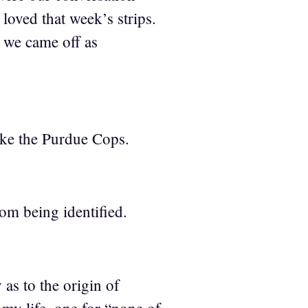
oved that week’s strips.
 we came off as
ike the Purdue Cops.
om being identified.
as to the origin of
 my life, one for “none of