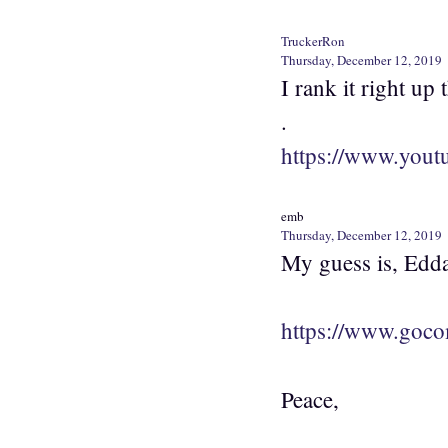
TruckerRon
Thursday, December 12, 2019
I rank it right u
.
https://www.you
emb
Thursday, December 12, 2019
My guess is, Edda
https://www.goco
Peace,