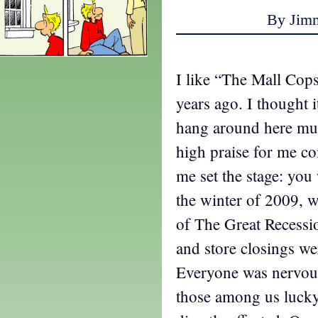
By Jim
I like “The Mall Cops,
years ago. I thought i
hang around here mu
high praise for me c
me set the stage: you
the winter of 2009, w
of The Great Recessi
and store closings w
Everyone was nervous
those among us lucky