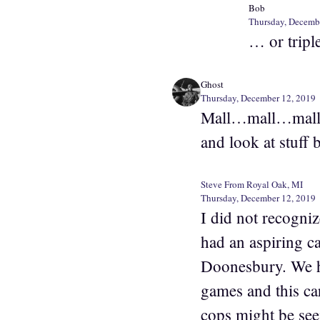
Bob
Thursday, Decemb
… or tripl
Ghost
Thursday, December 12, 2019
Mall…mall…mall? O
and look at stuff 
Steve From Royal Oak, MI
Thursday, December 12, 2019
I did not recognize
had an aspiring ca
Doonesbury. We ha
games and this ca
cops might be see