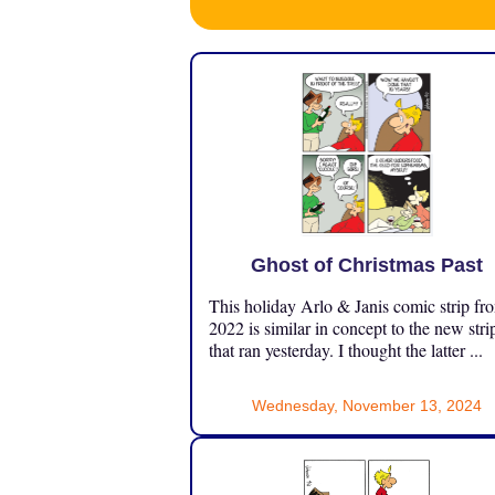
Ghost of Christmas Past
This holiday Arlo & Janis comic strip fr
2022 is similar in concept to the new stri
that ran yesterday. I thought the latter ...
Wednesday, November 13, 2024