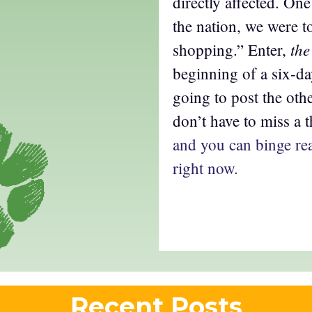
directly affected. On
the nation, we were t
the
shopping.” Enter,
beginning of a six-d
going to post the oth
don’t have to miss a 
and you can binge rea
right now.
Recent Posts