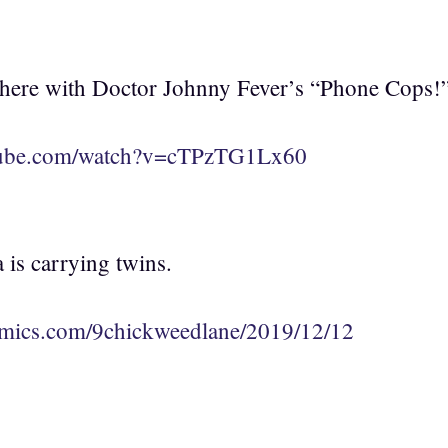
p there with Doctor Johnny Fever’s “Phone Cops!
tube.com/watch?v=cTPzTG1Lx60
 is carrying twins.
mics.com/9chickweedlane/2019/12/12