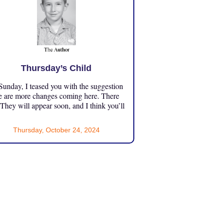
Thursday’s Child
unday, I teased you with the suggestion
e are more changes coming here. There
 They will appear soon, and I think you’ll
Thursday, October 24, 2024