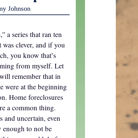
my Johnson
” a series that ran ten
t was clever, and if you
ch, you know that’s
oming from myself. Let
 will remember that in
e were at the beginning
on. Home foreclosures
ere a common thing.
 and uncertain, even
 enough to not be