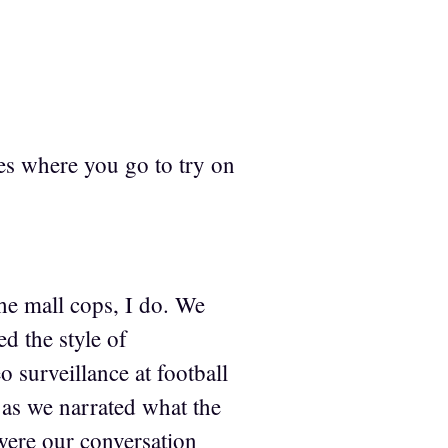
es where you go to try on
 the mall cops, I do. We
d the style of
 surveillance at football
as we narrated what the
were our conversation