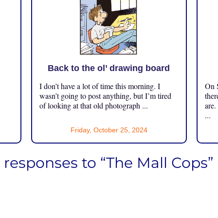
Back to the ol’ drawing board
I don’t have a lot of time this morning. I
On S
.
wasn’t going to post anything, but I’m tired
ther
of looking at that old photograph ...
are.
...
Friday, October 25, 2024
6 responses to “The Mall Cops”