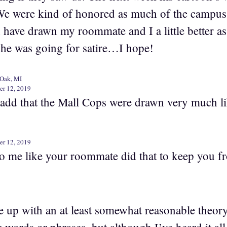
We were kind of honored as much of the campus l
have drawn my roommate and I a little better as
 he was going for satire…I hope!
 Oak, MI
er 12, 2019
 add that the Mall Cops were drawn very much l
er 12, 2019
to me like your roommate did that to keep you fr
e up with an at least somewhat reasonable theory 
 words or phrases, but although I’ve heard it all