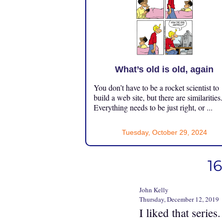
What’s old is old, again
You don’t have to be a rocket scientist to
build a web site, but there are similarities
Everything needs to be just right, or ...
Tuesday, October 29, 2024
1
John Kelly
Thursday, December 12, 2019
I liked that series.