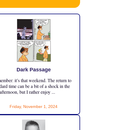
Dark Passage
mber: it’s that weekend. The return to
dard time can be a bit of a shock in the
 afternoon, but I rather enjoy ...
Friday, November 1, 2024