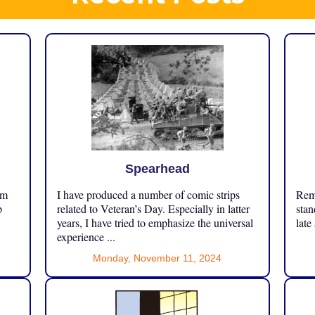
Spearhead
om
I have produced a number of comic strips
Reme
p
related to Veteran’s Day. Especially in latter
stan
years, I have tried to emphasize the universal
late
experience ...
Monday, November 11, 2024