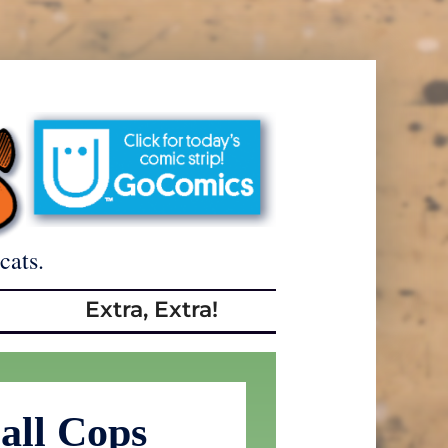
cats.
Extra, Extra!
all Cops