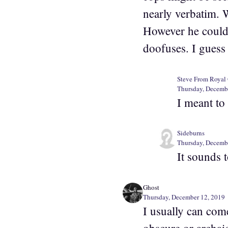
nearly verbatim. 
However he could 
doofuses. I guess
Steve From Royal
Thursday, Decemb
I meant to
Sideburns
Thursday, Decemb
It sounds 
Ghost
Thursday, December 12, 2019
I usually can com
obscure or archaic