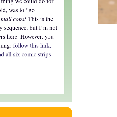
e thing we could do for
old, was to “go
 mall cops!
This is the
ay sequence, but I’m not
ers here. However, you
thing:
follow this link,
d all six comic strips