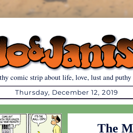
thy comic strip about life, love, lust and puthy 
Thursday, December 12, 2019
The M