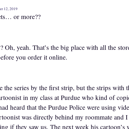
er 12, 2019
ets… or more??
h, yeah. That’s the big place with all the stor
before you order it online.
 the series by the first strip, but the strips with
rtoonist in my class at Purdue who kind of copie
d heard that the Purdue Police were using video
rtoonist was directly behind my roommate and I 
ing if they saw us. The next week his cartoon’s 