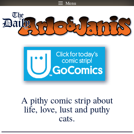
Menu
Skip
to
content
A pithy comic strip about
life, love, lust and puthy
cats.