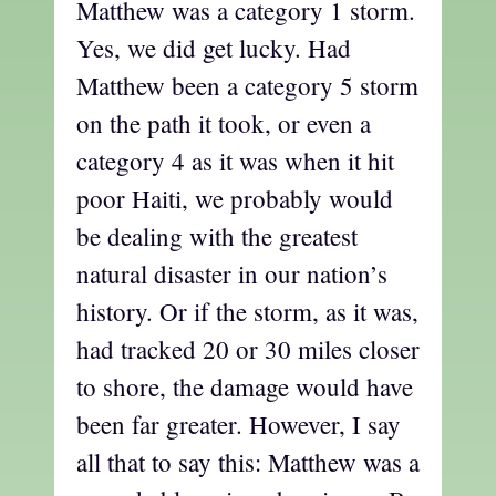
Matthew was a category 1 storm.
Yes, we did get lucky. Had
Matthew been a category 5 storm
on the path it took, or even a
category 4 as it was when it hit
poor Haiti, we probably would
be dealing with the greatest
natural disaster in our nation’s
history. Or if the storm, as it was,
had tracked 20 or 30 miles closer
to shore, the damage would have
been far greater. However, I say
all that to say this: Matthew was a