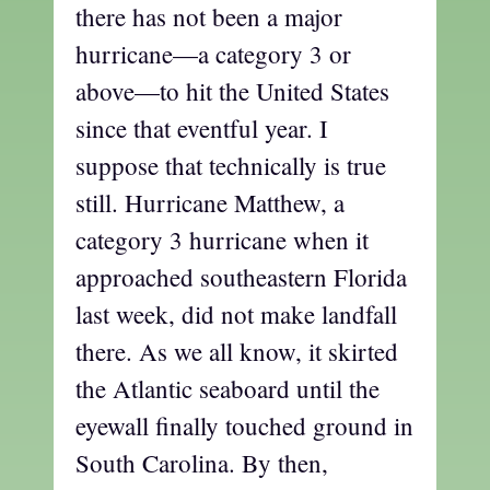
there has not been a major
hurricane—a category 3 or
above—to hit the United States
since that eventful year. I
suppose that technically is true
still. Hurricane Matthew, a
category 3 hurricane when it
approached southeastern Florida
last week, did not make landfall
there. As we all know, it skirted
the Atlantic seaboard until the
eyewall finally touched ground in
South Carolina. By then,