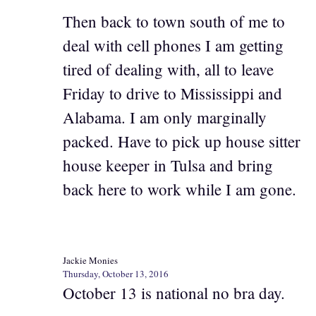
Then back to town south of me to
deal with cell phones I am getting
tired of dealing with, all to leave
Friday to drive to Mississippi and
Alabama. I am only marginally
packed. Have to pick up house sitter
house keeper in Tulsa and bring
back here to work while I am gone.
Jackie Monies
Thursday, October 13, 2016
October 13 is national no bra day.