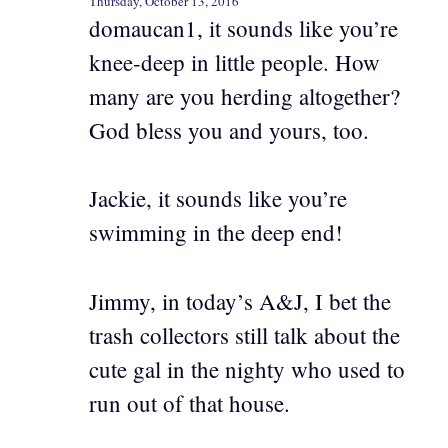
Thursday, October 13, 2016
domaucan1, it sounds like you’re
knee-deep in little people. How
many are you herding altogether?
God bless you and yours, too.
Jackie, it sounds like you’re
swimming in the deep end!
Jimmy, in today’s A&J, I bet the
trash collectors still talk about the
cute gal in the nighty who used to
run out of that house.