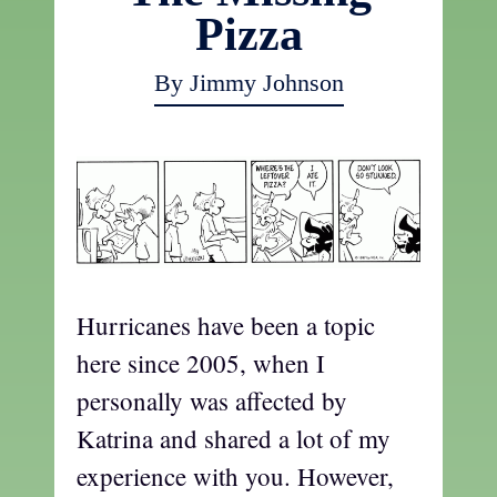
Pizza
By Jimmy Johnson
Hurricanes have been a topic
here since 2005, when I
personally was affected by
Katrina and shared a lot of my
experience with you. However,