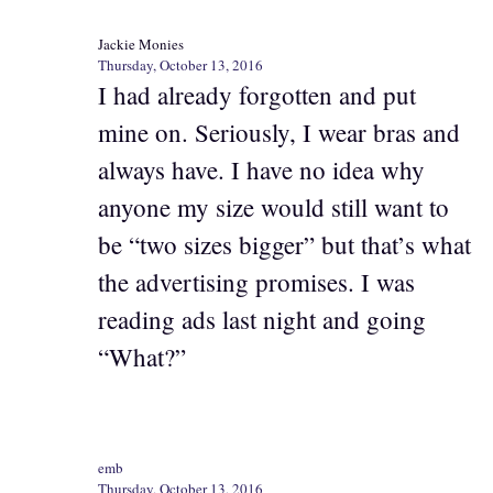
Jackie Monies
Thursday, October 13, 2016
I had already forgotten and put
mine on. Seriously, I wear bras and
always have. I have no idea why
anyone my size would still want to
be “two sizes bigger” but that’s what
the advertising promises. I was
reading ads last night and going
“What?”
emb
Thursday, October 13, 2016