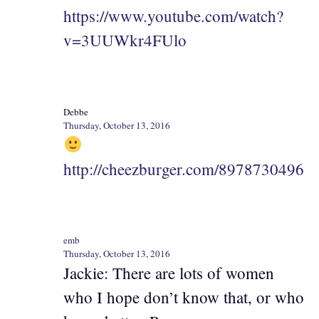
https://www.youtube.com/watch?
v=3UUWkr4FUlo
Debbe
Thursday, October 13, 2016
http://cheezburger.com/8978730496
emb
Thursday, October 13, 2016
Jackie: There are lots of women
who I hope don’t know that, or who