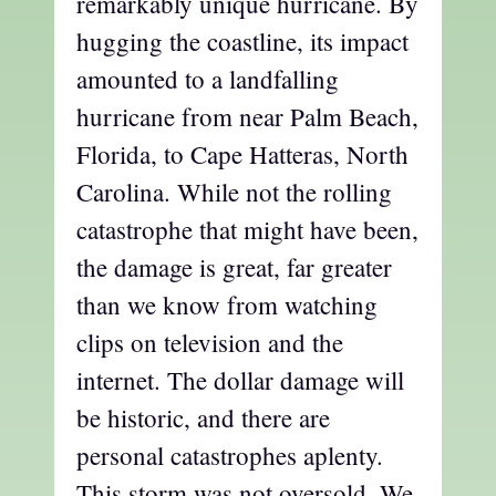
remarkably unique hurricane. By
hugging the coastline, its impact
amounted to a landfalling
hurricane from near Palm Beach,
Florida, to Cape Hatteras, North
Carolina. While not the rolling
catastrophe that might have been,
the damage is great, far greater
than we know from watching
clips on television and the
internet. The dollar damage will
be historic, and there are
personal catastrophes aplenty.
This storm was not oversold. We