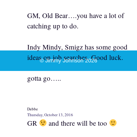
GM, Old Bear….you have a lot of
catching up to do.
Indy Mindy, Smigz has some good
ideas on job searches. Good luck.
© Jimmy Johnson 2026
gotta go…..
Debbe
Thursday, October 13, 2016
GR
and there will be too