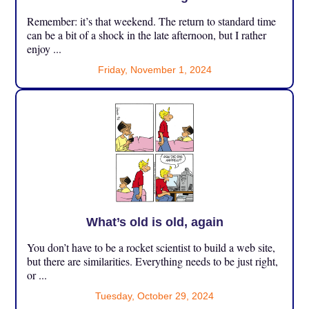
Remember: it’s that weekend. The return to standard time
can be a bit of a shock in the late afternoon, but I rather
enjoy ...
Friday, November 1, 2024
What’s old is old, again
You don’t have to be a rocket scientist to build a web site,
but there are similarities. Everything needs to be just right,
or ...
Tuesday, October 29, 2024