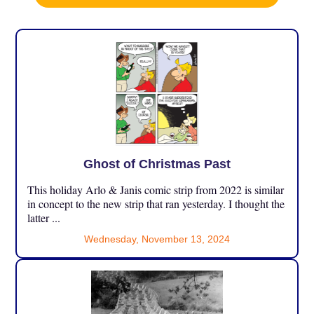
Ghost of Christmas Past
This holiday Arlo & Janis comic strip from 2022 is similar
in concept to the new strip that ran yesterday. I thought the
latter ...
Wednesday, November 13, 2024