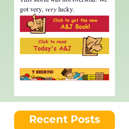
very
got very,
lucky.
Recent Posts