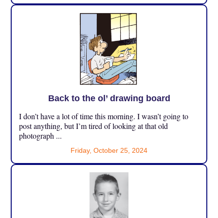
Back to the ol’ drawing board
I don’t have a lot of time this morning. I wasn’t going to
post anything, but I’m tired of looking at that old
photograph ...
Friday, October 25, 2024