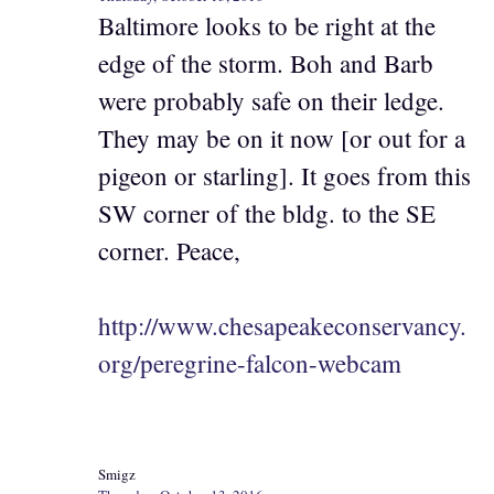
Baltimore looks to be right at the
edge of the storm. Boh and Barb
were probably safe on their ledge.
They may be on it now [or out for a
pigeon or starling]. It goes from this
SW corner of the bldg. to the SE
corner. Peace,
http://www.chesapeakeconservancy.
org/peregrine-falcon-webcam
Smigz