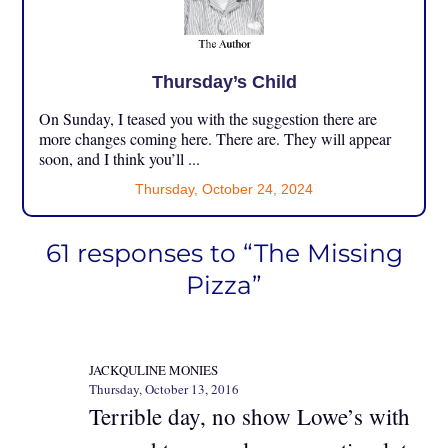
Thursday’s Child
On Sunday, I teased you with the suggestion there are
more changes coming here. There are. They will appear
soon, and I think you’ll ...
Thursday, October 24, 2024
61 responses to “The Missing
Pizza”
JACKQULINE MONIES
Thursday, October 13, 2016
Terrible day, no show Lowe’s with