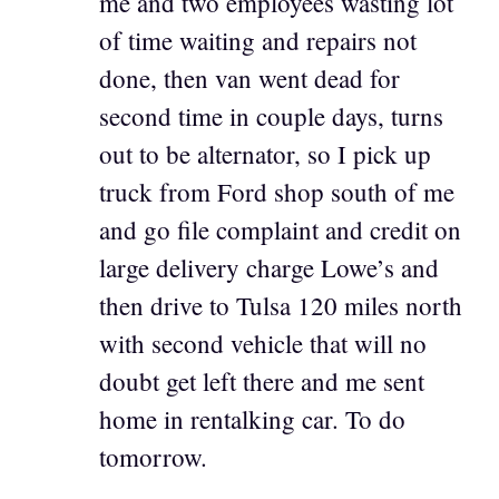
me and two employees wasting lot
of time waiting and repairs not
done, then van went dead for
second time in couple days, turns
out to be alternator, so I pick up
truck from Ford shop south of me
and go file complaint and credit on
large delivery charge Lowe’s and
then drive to Tulsa 120 miles north
with second vehicle that will no
doubt get left there and me sent
home in rentalking car. To do
tomorrow.