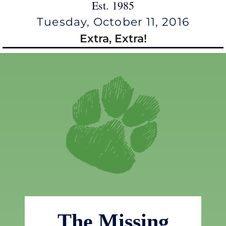
Est. 1985
Tuesday, October 11, 2016
Extra, Extra!
The Missing