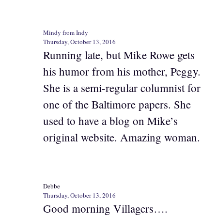
Mindy from Indy
Thursday, October 13, 2016
Running late, but Mike Rowe gets
his humor from his mother, Peggy.
She is a semi-regular columnist for
one of the Baltimore papers. She
used to have a blog on Mike’s
original website. Amazing woman.
Debbe
Thursday, October 13, 2016
Good morning Villagers….