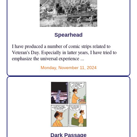
Spearhead
I have produced a number of comic strips related to
Veteran’s Day. Especially in latter years, I have tried to
emphasize the universal experience ...
Monday, November 11, 2024
Dark Passage