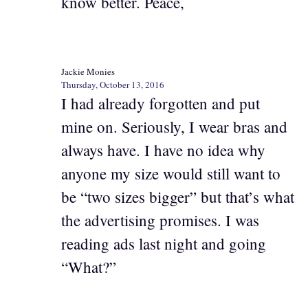
know better. Peace,
Jackie Monies
Thursday, October 13, 2016
I had already forgotten and put
mine on. Seriously, I wear bras and
always have. I have no idea why
anyone my size would still want to
be “two sizes bigger” but that’s what
the advertising promises. I was
reading ads last night and going
“What?”