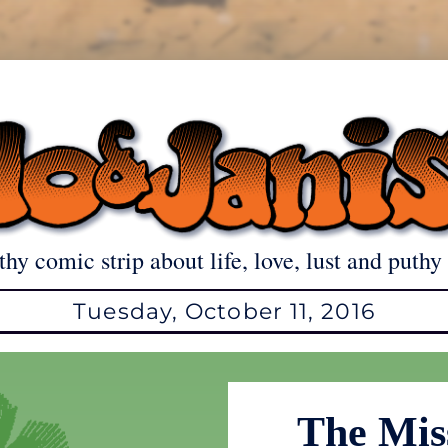
thy comic strip about life, love, lust and puthy 
Tuesday, October 11, 2016
The Mis