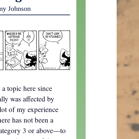
my Johnson
a topic here since
lly was affected by
lot of my experience
here has not been a
ategory 3 or above—to