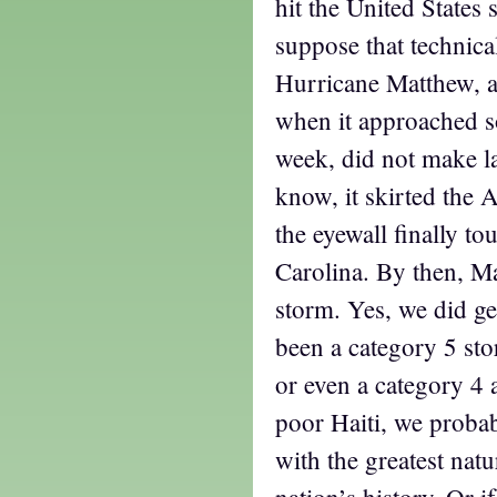
hit the United States s
suppose that technicall
Hurricane Matthew, a
when it approached so
week, did not make la
know, it skirted the A
the eyewall finally t
Carolina. By then, M
storm. Yes, we did g
been a category 5 sto
or even a category 4 a
poor Haiti, we proba
with the greatest natu
nation’s history. Or if