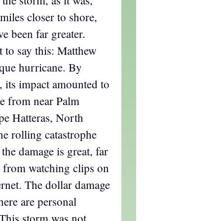
miles closer to shore,
e been far greater.
t to say this: Matthew
que hurricane. By
, its impact amounted to
ne from near Palm
pe Hatteras, North
he rolling catastrophe
 the damage is great, far
 from watching clips on
ternet. The dollar damage
there are personal
 This storm was not