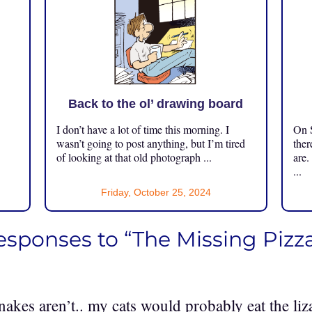
Back to the ol’ drawing board
I don’t have a lot of time this morning. I
On S
.
wasn’t going to post anything, but I’m tired
ther
of looking at that old photograph ...
are.
...
Friday, October 25, 2024
responses to “The Missing Pizz
nakes aren’t.. my cats would probably eat the li