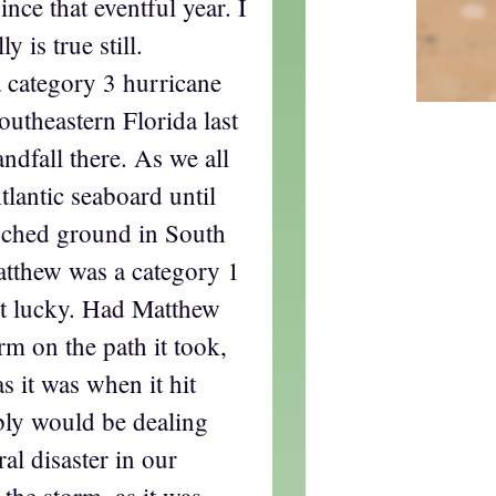
ince that eventful year. I
y is true still.
 category 3 hurricane
utheastern Florida last
ndfall there. As we all
tlantic seaboard until
ouched ground in South
atthew was a category 1
et lucky. Had Matthew
rm on the path it took,
s it was when it hit
bly would be dealing
ral disaster in our
 the storm, as it was,