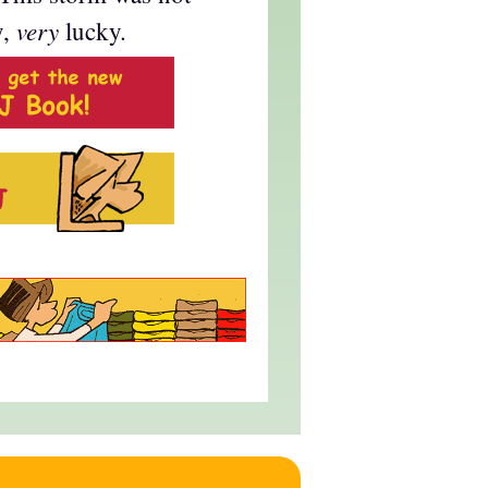
very
y,
lucky.