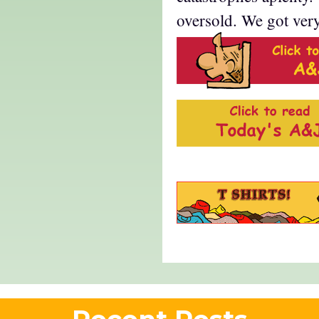
oversold. We got ver