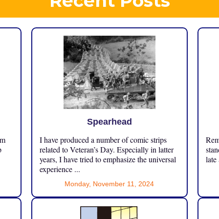
Recent Posts
Spearhead
om
I have produced a number of comic strips
Reme
p
related to Veteran’s Day. Especially in latter
stan
years, I have tried to emphasize the universal
late
experience ...
Monday, November 11, 2024