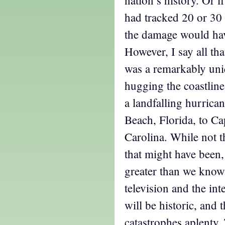
had tracked 20 or 30 
the damage would hav
However, I say all tha
was a remarkably uni
hugging the coastline
a landfalling hurrica
Beach, Florida, to Ca
Carolina. While not t
that might have been,
greater than we know
television and the in
will be historic, and 
catastrophes aplenty.