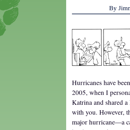
By Jim
Hurricanes have been 
2005, when I persona
Katrina and shared a 
with you. However, t
major hurricane—a c