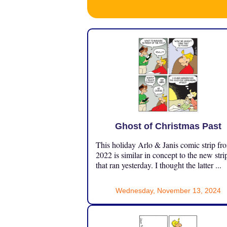
Ghost of Christmas Past
This holiday Arlo & Janis comic strip fr
2022 is similar in concept to the new stri
that ran yesterday. I thought the latter ...
Wednesday, November 13, 2024