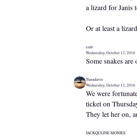
a lizard for Janis 
Or at least a lizard
emb
Wednesday, October 12, 2016
Some snakes are o
Tunadavis
Wednesday, October 12, 2016
We were fortunate
ticket on Thursd
They let her on, 
JACKQULINE MONIES