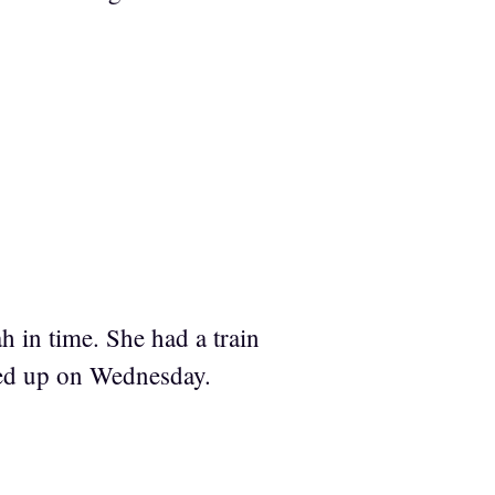
 in time. She had a train
ed up on Wednesday.