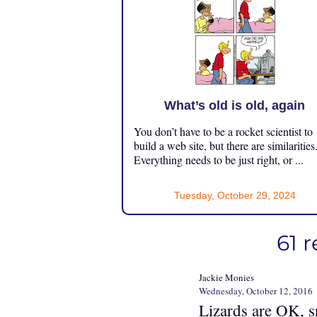
What’s old is old, again
You don’t have to be a rocket scientist to
build a web site, but there are similarities
Everything needs to be just right, or ...
Tuesday, October 29, 2024
61 
Jackie Monies
Wednesday, October 12, 2016
Lizards are OK, s