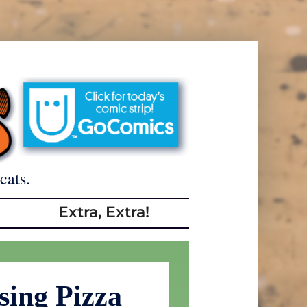
cats.
Extra, Extra!
sing Pizza