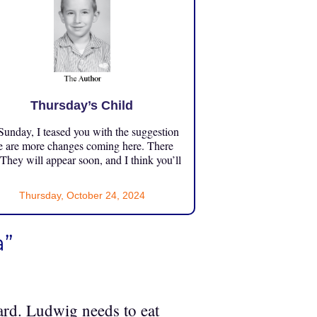
Thursday’s Child
unday, I teased you with the suggestion
e are more changes coming here. There
 They will appear soon, and I think you’ll
Thursday, October 24, 2024
a”
zard. Ludwig needs to eat