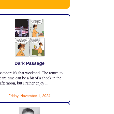
Dark Passage
mber: it’s that weekend. The return to
dard time can be a bit of a shock in the
 afternoon, but I rather enjoy ...
Friday, November 1, 2024