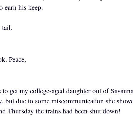
to earn his keep.
 tail.
k. Peace,
 to get my college-aged daughter out of Savannah
ay, but due to some miscommunication she show
and Thursday the trains had been shut down!