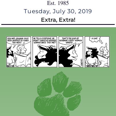
Est. 1985
Tuesday, July 30, 2019
Extra, Extra!