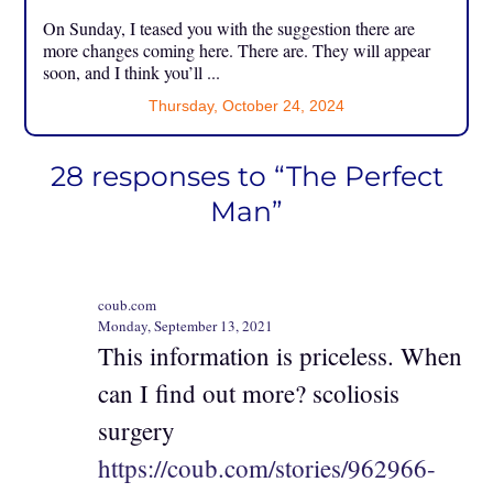
On Sunday, I teased you with the suggestion there are
more changes coming here. There are. They will appear
soon, and I think you’ll ...
Thursday, October 24, 2024
28 responses to “The Perfect
Man”
coub.com
Monday, September 13, 2021
This information is priceless. When
can I find out more? scoliosis
surgery
https://coub.com/stories/962966-