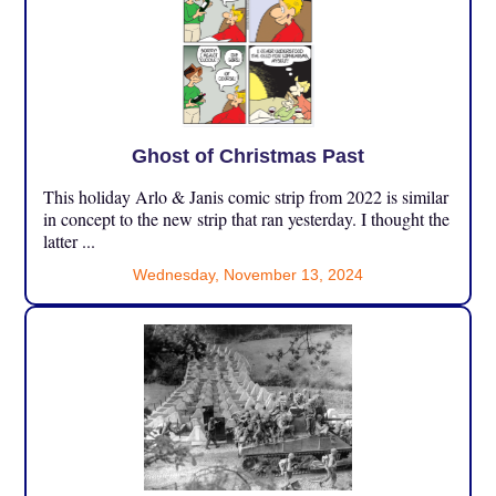
Ghost of Christmas Past
This holiday Arlo & Janis comic strip from 2022 is similar
in concept to the new strip that ran yesterday. I thought the
latter ...
Wednesday, November 13, 2024