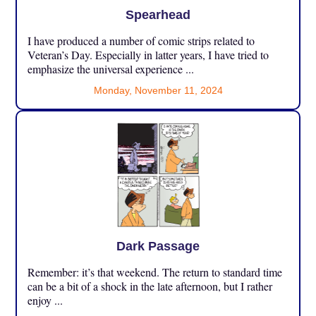
Spearhead
I have produced a number of comic strips related to
Veteran’s Day. Especially in latter years, I have tried to
emphasize the universal experience ...
Monday, November 11, 2024
Dark Passage
Remember: it’s that weekend. The return to standard time
can be a bit of a shock in the late afternoon, but I rather
enjoy ...