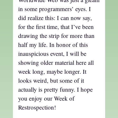
in some programmers’ eyes. I
did realize this: I can now say,
for the first time, that I’ve been
drawing the strip for more than
half my life. In honor of this
inauspicious event, I will be
showing older material here all
week long, maybe longer. It
looks weird, but some of it
actually is pretty funny. I hope
you enjoy our Week of
Restrospection!