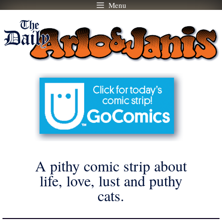
Menu
Skip
to
content
A pithy comic strip about
life, love, lust and puthy
cats.