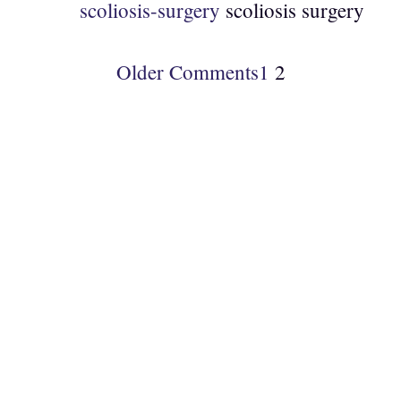
scoliosis-surgery
scoliosis surgery
Older Comments
1
2