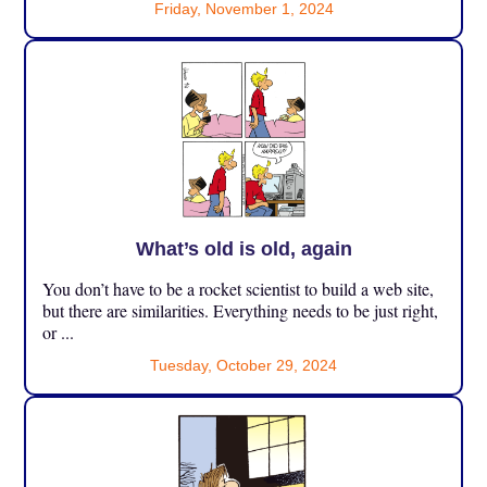
Friday, November 1, 2024
What’s old is old, again
You don’t have to be a rocket scientist to build a web site,
but there are similarities. Everything needs to be just right,
or ...
Tuesday, October 29, 2024