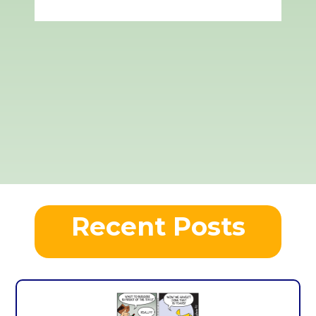
Recent Posts