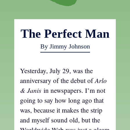
The Perfect Man
By Jimmy Johnson
Yesterday, July 29, was the
Arlo
anniversary of the debut of
& Janis
in newspapers. I’m not
going to say how long ago that
was, because it makes the strip
and myself sound old, but the
Worldwide Web was just a gleam