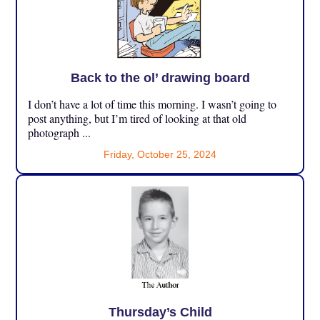
Back to the ol’ drawing board
I don’t have a lot of time this morning. I wasn’t going to
post anything, but I’m tired of looking at that old
photograph ...
Friday, October 25, 2024
Thursday’s Child