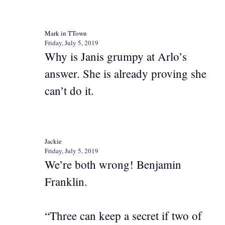
Mark in TTown
Friday, July 5, 2019
Why is Janis grumpy at Arlo’s
answer. She is already proving she
can’t do it.
Jackie
Friday, July 5, 2019
We’re both wrong! Benjamin
Franklin.
“Three can keep a secret if two of