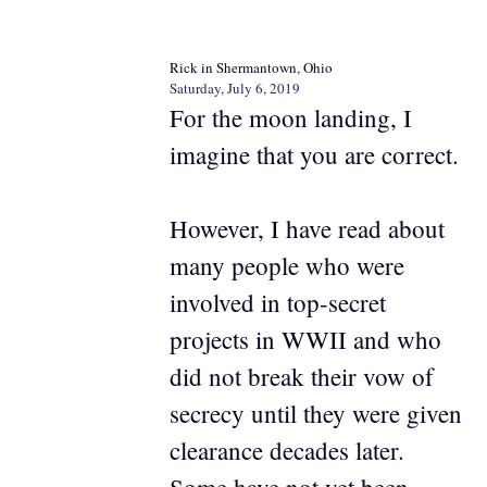
Rick in Shermantown, Ohio
Saturday, July 6, 2019
For the moon landing, I
imagine that you are correct.
However, I have read about
many people who were
involved in top-secret
projects in WWII and who
did not break their vow of
secrecy until they were given
clearance decades later.