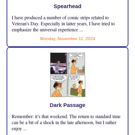
Spearhead
I have produced a number of comic strips related to
Veteran’s Day. Especially in latter years, I have tried to
emphasize the universal experience ...
Monday, November 11, 2024
Dark Passage
Remember: it’s that weekend. The return to standard time
can be a bit of a shock in the late afternoon, but I rather
enjoy ...