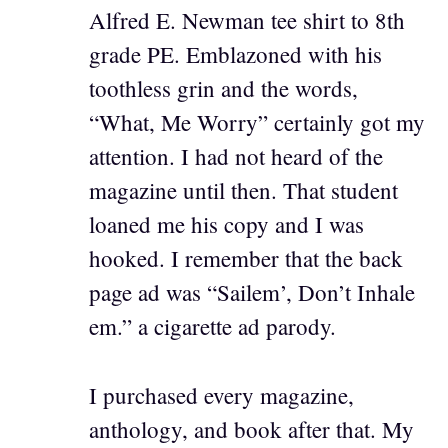
Alfred E. Newman tee shirt to 8th
grade PE. Emblazoned with his
toothless grin and the words,
“What, Me Worry” certainly got my
attention. I had not heard of the
magazine until then. That student
loaned me his copy and I was
hooked. I remember that the back
page ad was “Sailem’, Don’t Inhale
em.” a cigarette ad parody.
I purchased every magazine,
anthology, and book after that. My