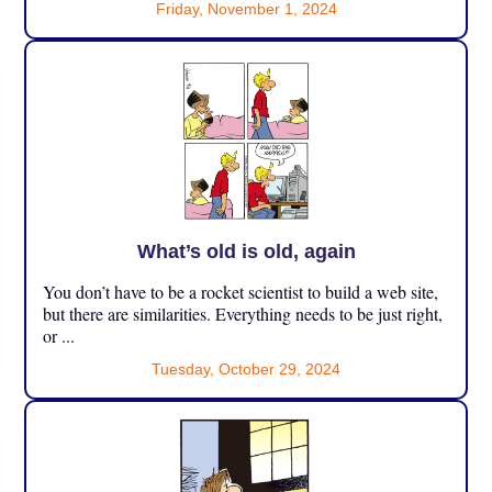
Friday, November 1, 2024
What’s old is old, again
You don’t have to be a rocket scientist to build a web site,
but there are similarities. Everything needs to be just right,
or ...
Tuesday, October 29, 2024