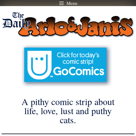
Menu
Skip
to
content
A pithy comic strip about
life, love, lust and puthy
cats.