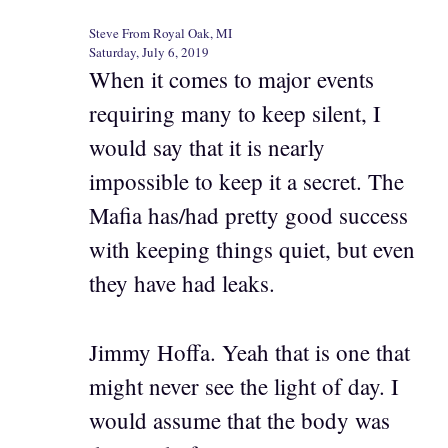
Steve From Royal Oak, MI
Saturday, July 6, 2019
When it comes to major events
requiring many to keep silent, I
would say that it is nearly
impossible to keep it a secret. The
Mafia has/had pretty good success
with keeping things quiet, but even
they have had leaks.
Jimmy Hoffa. Yeah that is one that
might never see the light of day. I
would assume that the body was