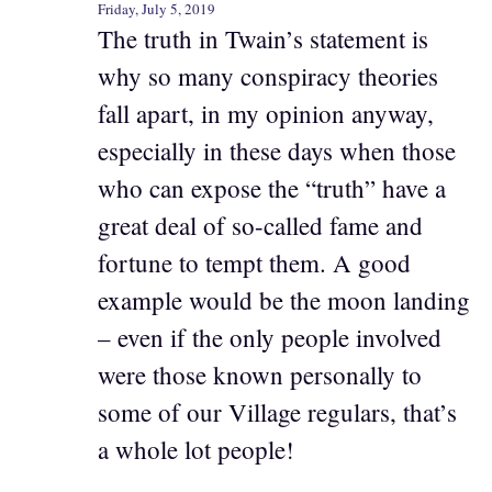
Friday, July 5, 2019
The truth in Twain’s statement is
why so many conspiracy theories
fall apart, in my opinion anyway,
especially in these days when those
who can expose the “truth” have a
great deal of so-called fame and
fortune to tempt them. A good
example would be the moon landing
– even if the only people involved
were those known personally to
some of our Village regulars, that’s
a whole lot people!