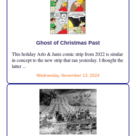
Ghost of Christmas Past
This holiday Arlo & Janis comic strip from 2022 is similar
in concept to the new strip that ran yesterday. I thought the
latter ...
Wednesday, November 13, 2024