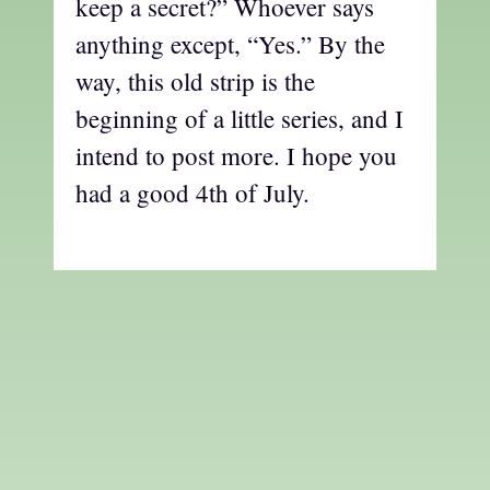
keep a secret?” Whoever says
anything except, “Yes.” By the
way, this old strip is the
beginning of a little series, and I
intend to post more. I hope you
had a good 4th of July.