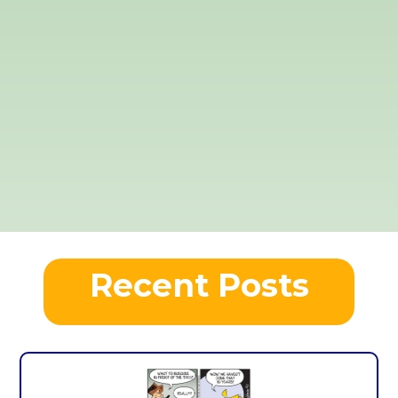
Recent Posts