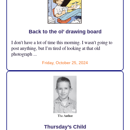
Back to the ol’ drawing board
I don’t have a lot of time this morning. I wasn’t going to
post anything, but I’m tired of looking at that old
photograph ...
Friday, October 25, 2024
Thursday’s Child