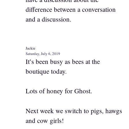
difference between a conversation
and a discussion.
Jackie
Saturday, July 6, 2019
It’s been busy as bees at the
boutique today.
Lots of honey for Ghost.
Next week we switch to pigs, hawgs
and cow girls!