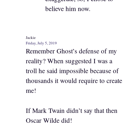
believe him now.
Jackie
Friday, July 5, 2019
Remember Ghost’s defense of my
reality? When suggested I was a
troll he said impossible because of
thousands it would require to create
me!
If Mark Twain didn’t say that then
Oscar Wilde did!