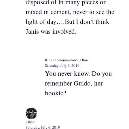
disposed of in many pieces or
mixed in cement, never to see the
light of day….But I don’t think
Janis was involved.
Rick in Shermantown, Ohio
Saturday, July 6, 2019
You never know. Do you
remember Guido, her
bookie?
Ghost
Saturday, July 6, 2019