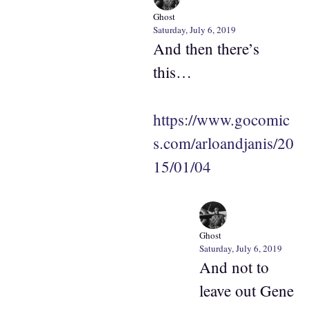
Ghost
Saturday, July 6, 2019
And then there’s
this…
https://www.gocomic
s.com/arloandjanis/20
15/01/04
Ghost
Saturday, July 6, 2019
And not to
leave out Gene