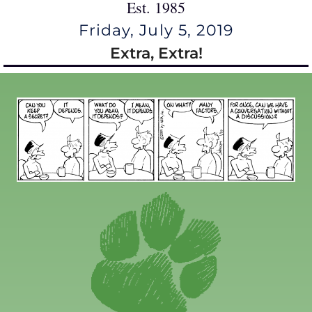
Est. 1985
Friday, July 5, 2019
Extra, Extra!