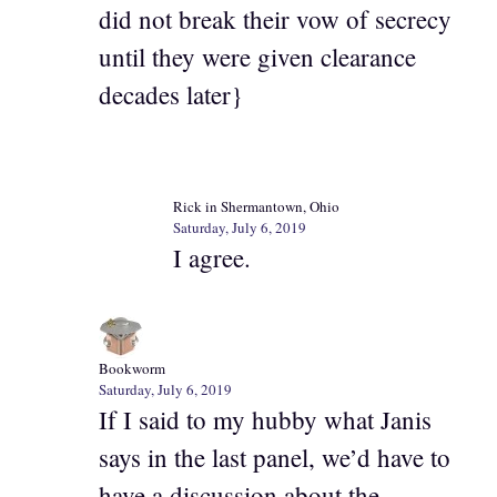
did not break their vow of secrecy
until they were given clearance
decades later}
Rick in Shermantown, Ohio
Saturday, July 6, 2019
I agree.
Bookworm
Saturday, July 6, 2019
If I said to my hubby what Janis
says in the last panel, we’d have to
have a discussion about the