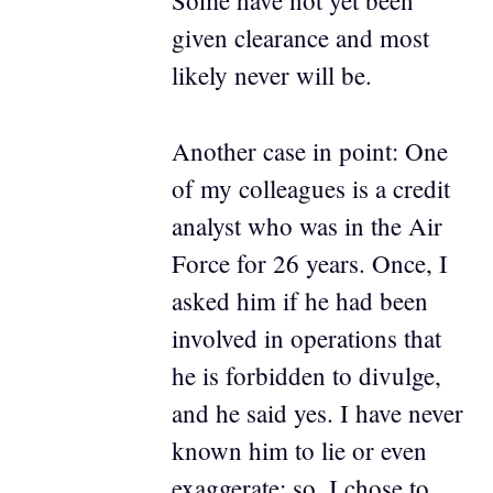
Some have not yet been
given clearance and most
likely never will be.
Another case in point: One
of my colleagues is a credit
analyst who was in the Air
Force for 26 years. Once, I
asked him if he had been
involved in operations that
he is forbidden to divulge,
and he said yes. I have never
known him to lie or even
exaggerate; so, I chose to