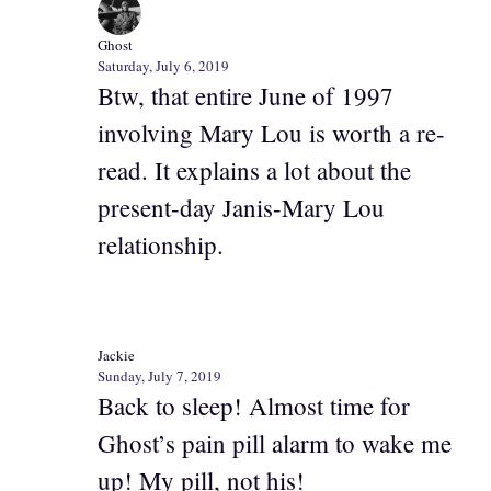
Ghost
Saturday, July 6, 2019
Btw, that entire June of 1997
involving Mary Lou is worth a re-
read. It explains a lot about the
present-day Janis-Mary Lou
relationship.
Jackie
Sunday, July 7, 2019
Back to sleep! Almost time for
Ghost’s pain pill alarm to wake me
up! My pill, not his!