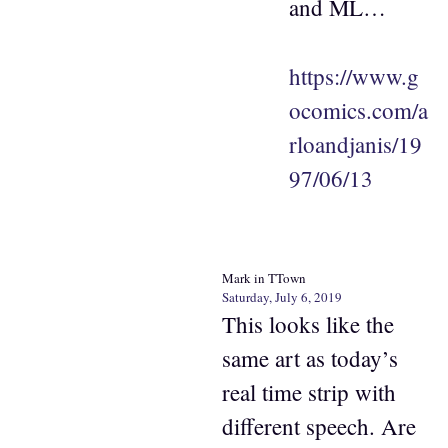
and ML…
https://www.g
ocomics.com/a
rloandjanis/19
97/06/13
Mark in TTown
Saturday, July 6, 2019
This looks like the
same art as today’s
real time strip with
different speech. Are