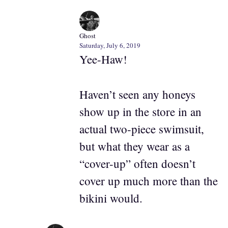
Ghost
Saturday, July 6, 2019
Yee-Haw!
Haven’t seen any honeys
show up in the store in an
actual two-piece swimsuit,
but what they wear as a
“cover-up” often doesn’t
cover up much more than the
bikini would.