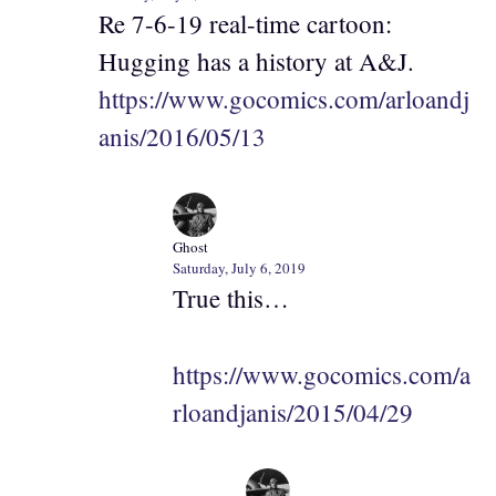
Re 7-6-19 real-time cartoon:
Hugging has a history at A&J.
https://www.gocomics.com/arloandj
anis/2016/05/13
Ghost
Saturday, July 6, 2019
True this…
https://www.gocomics.com/a
rloandjanis/2015/04/29