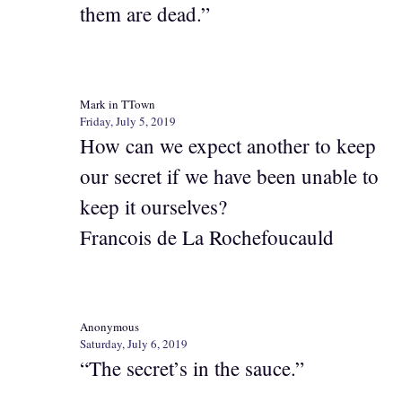
them are dead.”
Mark in TTown
Friday, July 5, 2019
How can we expect another to keep
our secret if we have been unable to
keep it ourselves?
Francois de La Rochefoucauld
Anonymous
Saturday, July 6, 2019
“The secret’s in the sauce.”