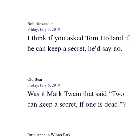
Bob Alexander
Friday, July 5, 2019
I think if you asked Tom Holland if
he can keep a secret, he’d say no.
Old Bear
Friday, July 5, 2019
Was it Mark Twain that said “Two
can keep a secret, if one is dead.”?
Ruth Anne in Winter Park