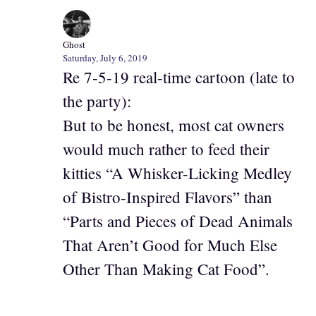
Ghost
Saturday, July 6, 2019
Re 7-5-19 real-time cartoon (late to
the party):
But to be honest, most cat owners
would much rather to feed their
kitties “A Whisker-Licking Medley
of Bistro-Inspired Flavors” than
“Parts and Pieces of Dead Animals
That Aren’t Good for Much Else
Other Than Making Cat Food”.