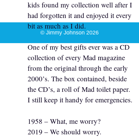
kids found my collection well after I
had forgotten it and enjoyed it every
bit as much as I did.
© Jimmy Johnson 2026
One of my best gifts ever was a CD
collection of every Mad magazine
from the original through the early
2000’s. The box contained, beside
the CD’s, a roll of Mad toilet paper.
I still keep it handy for emergencies.
1958 – What, me worry?
2019 – We should worry.