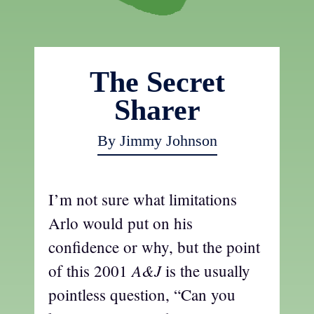
The Secret
Sharer
By Jimmy Johnson
I’m not sure what limitations
Arlo would put on his
confidence or why, but the point
A&J
of this 2001
is the usually
pointless question, “Can you