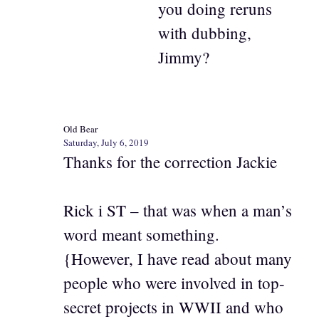
you doing reruns
with dubbing,
Jimmy?
Old Bear
Saturday, July 6, 2019
Thanks for the correction Jackie
Rick i ST – that was when a man’s
word meant something.
{However, I have read about many
people who were involved in top-
secret projects in WWII and who