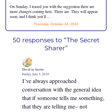
On Sunday, I teased you with the suggestion there are
more changes coming here. There are. They will appear
soon, and I think you’ll ...
Thursday, October 24, 2024
50 responses to “The Secret
Sharer”
David in Austin
Friday, July 5, 2019
I’ve always approached
conversation with the general idea
that if someone tells me something,
that they are telling me– not