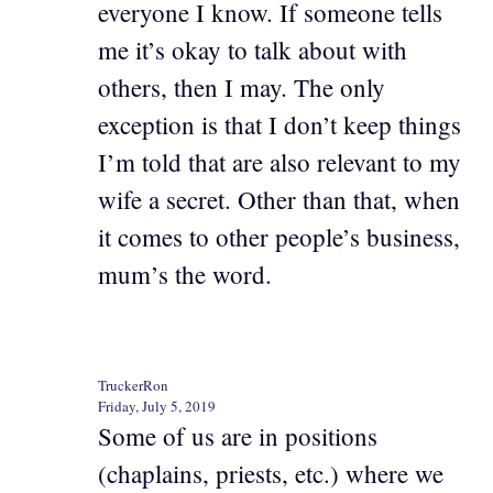
everyone I know. If someone tells
me it’s okay to talk about with
others, then I may. The only
exception is that I don’t keep things
I’m told that are also relevant to my
wife a secret. Other than that, when
it comes to other people’s business,
mum’s the word.
TruckerRon
Friday, July 5, 2019
Some of us are in positions
(chaplains, priests, etc.) where we