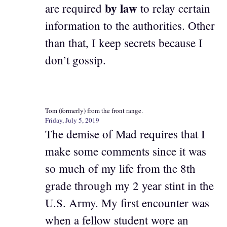
by law
are required
to relay certain
information to the authorities. Other
than that, I keep secrets because I
don’t gossip.
Tom (formerly) from the front range.
Friday, July 5, 2019
The demise of Mad requires that I
make some comments since it was
so much of my life from the 8th
grade through my 2 year stint in the
U.S. Army. My first encounter was
when a fellow student wore an