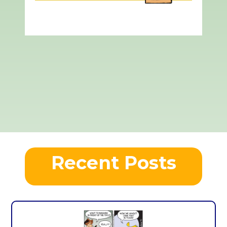
Recent Posts