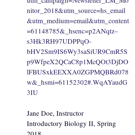
utm_campaign=Newsletter_LM_Mo
nitor_2018&utm_source=hs_email
&utm_medium=email&utm_content
=61148785&_hsenc=p2ANqtz–
s3Hk3RH97UDPPqO-
bHV2Sm9IS6Wy3saSiUR9CmR5S
p9WfpeX2QCaC8p1McQOt3DjDO
lFBUSxkEEXXA0ZGPMQBRd078
w&_hsmi=61152302#.WqAYaudG
3IU
Jane Doe, Instructor
Introductory Biology II, Spring
2018