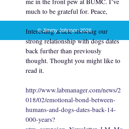
me in the front pew at BUMC. I’ve
much to be grateful for. Peace,
Interesting article showing our
© Jimmy Johnson 2026
strong relationship with dogs dates
back further than previously
thought. Thought you might like to
read it.
http://www.labmanager.com/news/2
018/02/emotional-bond-between-
humans-and-dogs-dates-back-14-
000-years?