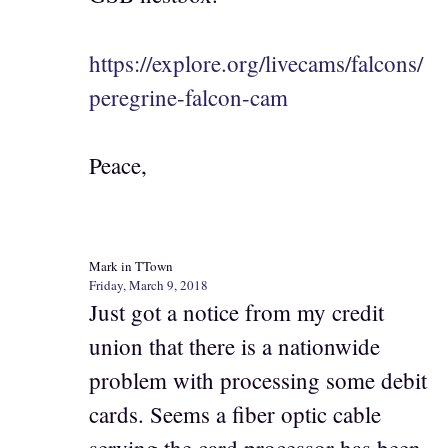
https://explore.org/livecams/falcons/
peregrine-falcon-cam
Peace,
Mark in TTown
Friday, March 9, 2018
Just got a notice from my credit
union that there is a nationwide
problem with processing some debit
cards. Seems a fiber optic cable
serving the card processor has been