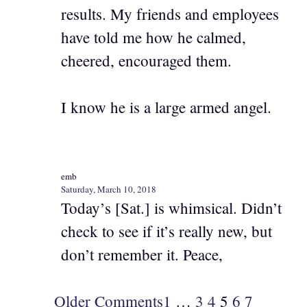
results. My friends and employees
have told me how he calmed,
cheered, encouraged them.
I know he is a large armed angel.
emb
Saturday, March 10, 2018
Today’s [Sat.] is whimsical. Didn’t
check to see if it’s really new, but
don’t remember it. Peace,
Older Comments
1
…
3
4
5
6
7