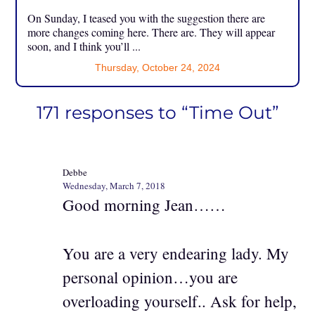
On Sunday, I teased you with the suggestion there are
more changes coming here. There are. They will appear
soon, and I think you’ll ...
Thursday, October 24, 2024
171 responses to “Time Out”
Debbe
Wednesday, March 7, 2018
Good morning Jean……
You are a very endearing lady. My
personal opinion…you are
overloading yourself.. Ask for help,