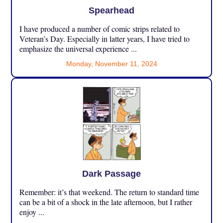
Spearhead
I have produced a number of comic strips related to
Veteran’s Day. Especially in latter years, I have tried to
emphasize the universal experience ...
Monday, November 11, 2024
Dark Passage
Remember: it’s that weekend. The return to standard time
can be a bit of a shock in the late afternoon, but I rather
enjoy ...