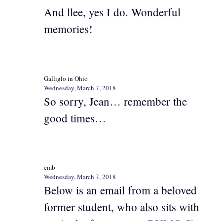
And llee, yes I do. Wonderful
memories!
Galliglo in Ohio
Wednesday, March 7, 2018
So sorry, Jean… remember the
good times…
emb
Wednesday, March 7, 2018
Below is an email from a beloved
former student, who also sits with