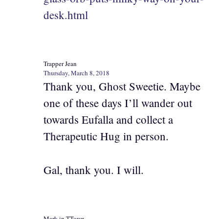
desk.html
Trapper Jean
Thursday, March 8, 2018
Thank you, Ghost Sweetie. Maybe
one of these days I’ll wander out
towards Eufalla and collect a
Therapeutic Hug in person.
Gal, thank you. I will.
Mark in TTown