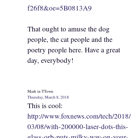
f26f8&oe=5B0813A9
That ought to amuse the dog
people, the cat people and the
poetry people here. Have a great
day, everybody!
Mark in TTown
Thursday, March 8, 2018
This is cool:
http://www.foxnews.com/tech/2018/
03/08/with-200000-laser-dots-this-
glass-orb-puts-milky-way-on-your-