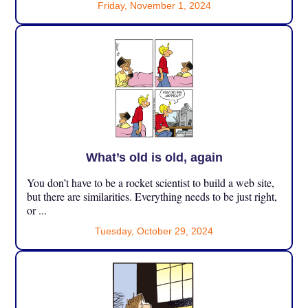
Friday, November 1, 2024
What’s old is old, again
You don’t have to be a rocket scientist to build a web site,
but there are similarities. Everything needs to be just right,
or ...
Tuesday, October 29, 2024