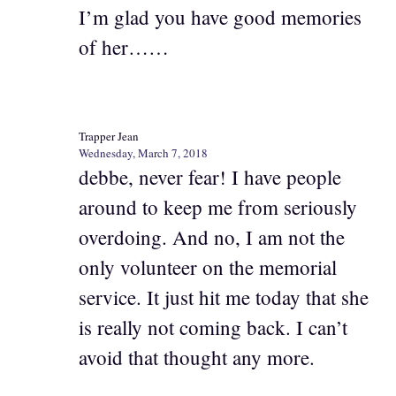
I’m glad you have good memories
of her……
Trapper Jean
Wednesday, March 7, 2018
debbe, never fear! I have people
around to keep me from seriously
overdoing. And no, I am not the
only volunteer on the memorial
service. It just hit me today that she
is really not coming back. I can’t
avoid that thought any more.