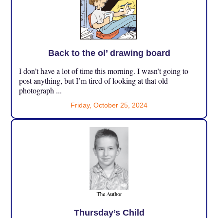
Back to the ol’ drawing board
I don’t have a lot of time this morning. I wasn’t going to
post anything, but I’m tired of looking at that old
photograph ...
Friday, October 25, 2024
Thursday’s Child