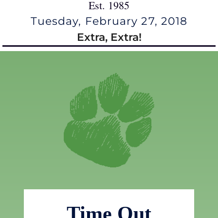
Est. 1985
Tuesday, February 27, 2018
Extra, Extra!
Time Out