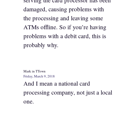
damaged, causing problems with
the processing and leaving some
ATMs offline. So if you’re having
problems with a debit card, this is
probably why.
Mark in TTown
Friday, March 9, 2018
And I mean a national card
processing company, not just a local
one.