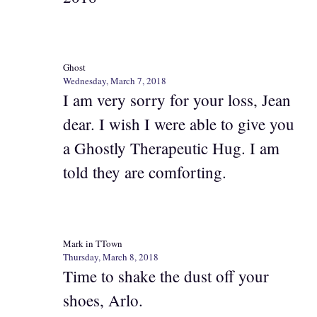
Ghost
Wednesday, March 7, 2018
I am very sorry for your loss, Jean
dear. I wish I were able to give you
a Ghostly Therapeutic Hug. I am
told they are comforting.
Mark in TTown
Thursday, March 8, 2018
Time to shake the dust off your
shoes, Arlo.