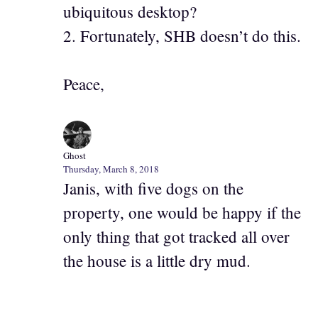
ubiquitous desktop?
2. Fortunately, SHB doesn’t do this.
Peace,
Ghost
Thursday, March 8, 2018
Janis, with five dogs on the
property, one would be happy if the
only thing that got tracked all over
the house is a little dry mud.