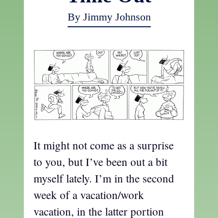
By Jimmy Johnson
It might not come as a surprise
to you, but I’ve been out a bit
myself lately. I’m in the second
week of a vacation/work
vacation, in the latter portion