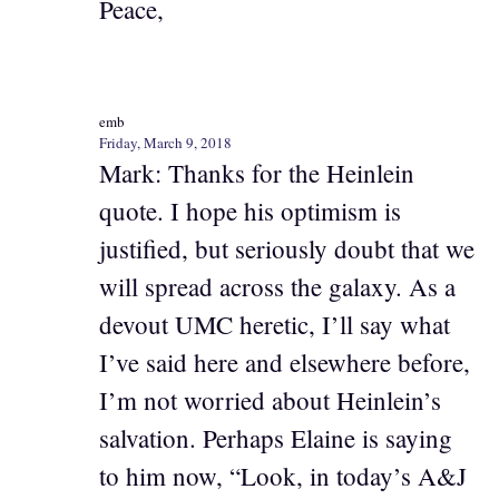
Peace,
emb
Friday, March 9, 2018
Mark: Thanks for the Heinlein
quote. I hope his optimism is
justified, but seriously doubt that we
will spread across the galaxy. As a
devout UMC heretic, I’ll say what
I’ve said here and elsewhere before,
I’m not worried about Heinlein’s
salvation. Perhaps Elaine is saying
to him now, “Look, in today’s A&J