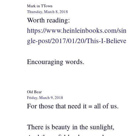
Mark in TTown
Thursday, March 8, 2018
Worth reading:
https://www.heinleinbooks.com/sin
gle-post/2017/01/20/This-I-Believe
Encouraging words.
Old Bear
Friday, March 9, 2018
For those that need it = all of us.
There is beauty in the sunlight,