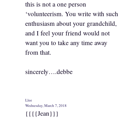
this is not a one person
‘volunteerism. You write with such
enthusiasm about your grandchild,
and I feel your friend would not
want you to take any time away
from that.
sincerely….debbe
Llee
Wednesday, March 7, 2018
{{{{Jean}}}