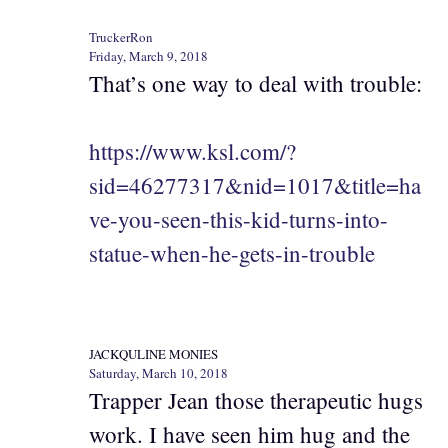
TruckerRon
Friday, March 9, 2018
That’s one way to deal with trouble:
https://www.ksl.com/?
sid=46277317&nid=1017&title=ha
ve-you-seen-this-kid-turns-into-
statue-when-he-gets-in-trouble
JACKQULINE MONIES
Saturday, March 10, 2018
Trapper Jean those therapeutic hugs
work. I have seen him hug and the