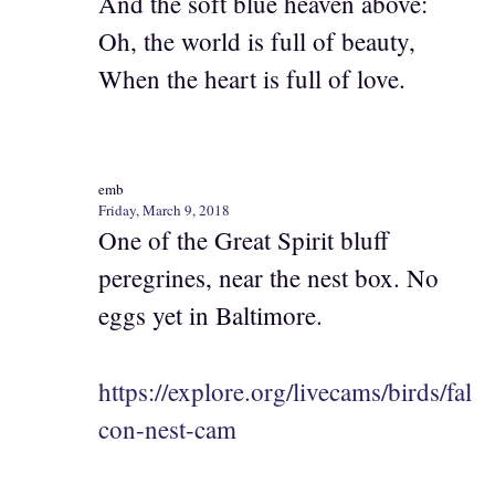
And the soft blue heaven above:
Oh, the world is full of beauty,
When the heart is full of love.
emb
Friday, March 9, 2018
One of the Great Spirit bluff
peregrines, near the nest box. No
eggs yet in Baltimore.
https://explore.org/livecams/birds/fal
con-nest-cam