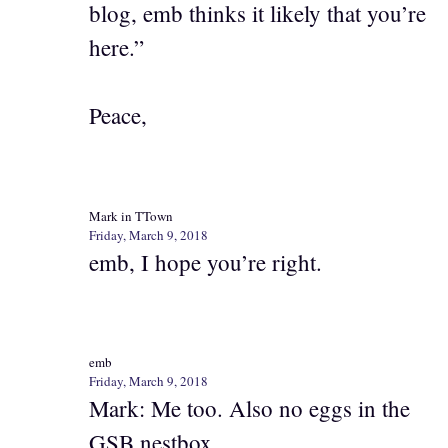
blog, emb thinks it likely that you’re
here.”
Peace,
Mark in TTown
Friday, March 9, 2018
emb, I hope you’re right.
emb
Friday, March 9, 2018
Mark: Me too. Also no eggs in the
GSB nestbox.