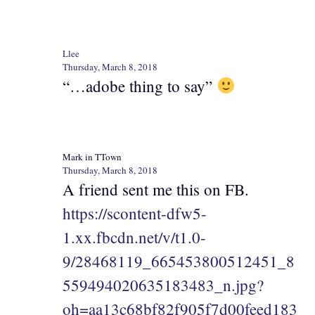
Llee
Thursday, March 8, 2018
“…adobe thing to say”
Mark in TTown
Thursday, March 8, 2018
A friend sent me this on FB.
https://scontent-dfw5-
1.xx.fbcdn.net/v/t1.0-
9/28468119_665453800512451_8
559494020635183483_n.jpg?
oh=aa13c68bf82f905f7d00feed183