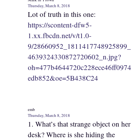
Thursday, March 8, 2018
Lot of truth in this one:
https://scontent-dfw5-
1.xx.fbcdn.net/v/t1.0-
9/28660952_1811417748925899_
4639324330872720602_n.jpg?
oh=477b4644720c228ece46ff0974
edb852&oe=5B438C24
emb
Thursday, March 8, 2018
1. What’s that strange object on her
desk? Where is she hiding the