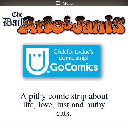
Menu
Skip
to
content
A pithy comic strip about
life, love, lust and puthy
cats.