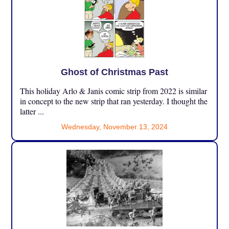
Ghost of Christmas Past
This holiday Arlo & Janis comic strip from 2022 is similar
in concept to the new strip that ran yesterday. I thought the
latter ...
Wednesday, November 13, 2024