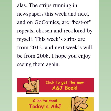
alas. The strips running in
newspapers this week and next,
and on GoComics, are “best-of”
repeats, chosen and recolored by
myself. This week’s strips are
from 2012, and next week’s will
be from 2008. I hope you enjoy
seeing them again.