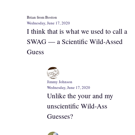
Brian from Boston
Wednesday, June 17, 2020
I think that is what we used to call a
SWAG — a Scientific Wild-Assed
Guess
Jimmy Johnson
Wednesday, June 17, 2020
Unlike the your and my
unscientific Wild-Ass
Guesses?