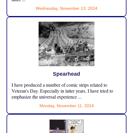
Wednesday, November 13, 2024
Spearhead
I have produced a number of comic strips related to
Veteran’s Day. Especially in latter years, I have tried to
emphasize the universal experience ...
Monday, November 11, 2024