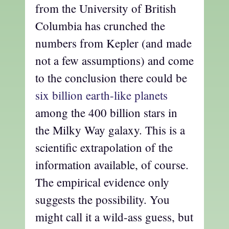
from the University of British
Columbia has crunched the
numbers from Kepler (and made
not a few assumptions) and come
to the conclusion there could be
six billion earth-like planets
among the 400 billion stars in
the Milky Way galaxy. This is a
scientific extrapolation of the
information available, of course.
The empirical evidence only
suggests the possibility. You
might call it a wild-ass guess, but