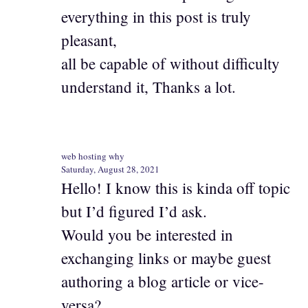
everything in this post is truly
pleasant,
all be capable of without difficulty
understand it, Thanks a lot.
web hosting why
Saturday, August 28, 2021
Hello! I know this is kinda off topic
but I’d figured I’d ask.
Would you be interested in
exchanging links or maybe guest
authoring a blog article or vice-
versa?