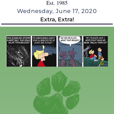
Est. 1985
Wednesday, June 17, 2020
Extra, Extra!