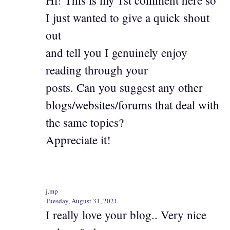
I just wanted to give a quick shout
out
and tell you I genuinely enjoy
reading through your
posts. Can you suggest any other
blogs/websites/forums that deal with
the same topics?
Appreciate it!
j.mp
Tuesday, August 31, 2021
I really love your blog.. Very nice