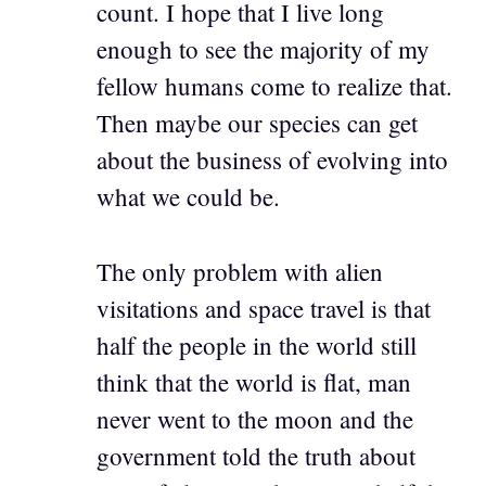
count. I hope that I live long
enough to see the majority of my
fellow humans come to realize that.
Then maybe our species can get
about the business of evolving into
what we could be.
The only problem with alien
visitations and space travel is that
half the people in the world still
think that the world is flat, man
never went to the moon and the
government told the truth about