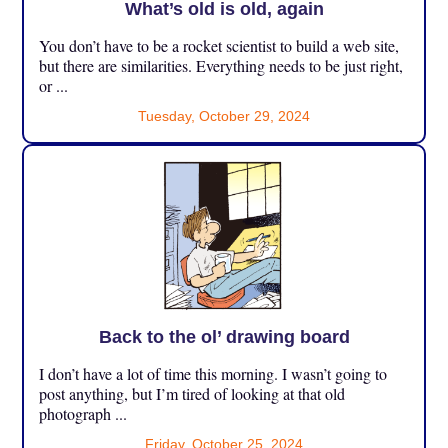
What’s old is old, again
You don’t have to be a rocket scientist to build a web site,
but there are similarities. Everything needs to be just right,
or ...
Tuesday, October 29, 2024
Back to the ol’ drawing board
I don’t have a lot of time this morning. I wasn’t going to
post anything, but I’m tired of looking at that old
photograph ...
Friday, October 25, 2024