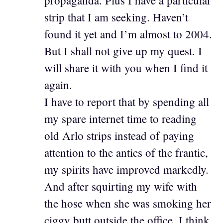
propaganda. Plus I have a particular
strip that I am seeking. Haven’t
found it yet and I’m almost to 2004.
But I shall not give up my quest. I
will share it with you when I find it
again.
I have to report that by spending all
my spare internet time to reading
old Arlo strips instead of paying
attention to the antics of the frantic,
my spirits have improved markedly.
And after squirting my wife with
the hose when she was smoking her
ciggy butt outside the office, I think