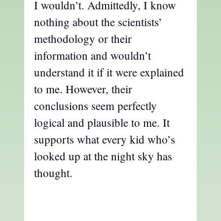
I wouldn’t. Admittedly, I know
nothing about the scientists’
methodology or their
information and wouldn’t
understand it if it were explained
to me. However, their
conclusions seem perfectly
logical and plausible to me. It
supports what every kid who’s
looked up at the night sky has
thought.