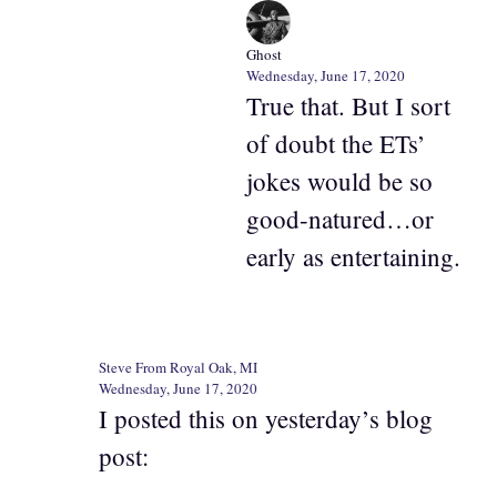
Ghost
Wednesday, June 17, 2020
True that. But I sort
of doubt the ETs’
jokes would be so
good-natured…or
early as entertaining.
Steve From Royal Oak, MI
Wednesday, June 17, 2020
I posted this on yesterday’s blog
post: