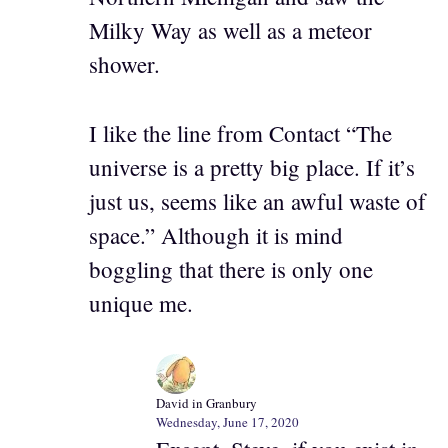
Milky Way as well as a meteor
shower.
I like the line from Contact “The
universe is a pretty big place. If it’s
just us, seems like an awful waste of
space.” Although it is mind
boggling that there is only one
unique me.
David in Granbury
Wednesday, June 17, 2020