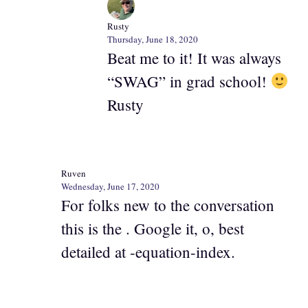
Rusty
Thursday, June 18, 2020
Beat me to it! It was always
“SWAG” in grad school!
Rusty
Ruven
Wednesday, June 17, 2020
For folks new to the conversation
this is the . Google it, o, best
detailed at -equation-index.