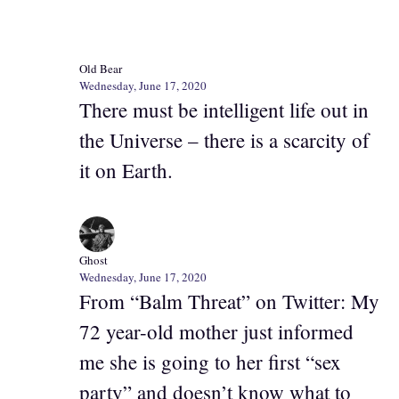
Old Bear
Wednesday, June 17, 2020
There must be intelligent life out in
the Universe – there is a scarcity of
it on Earth.
Ghost
Wednesday, June 17, 2020
From “Balm Threat” on Twitter: My
72 year-old mother just informed
me she is going to her first “sex
party” and doesn’t know what to