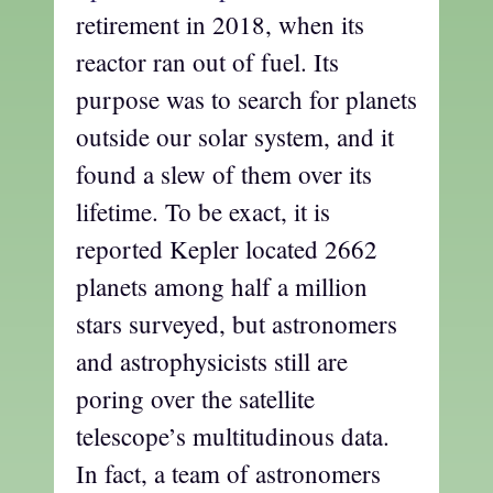
retirement in 2018, when its
reactor ran out of fuel. Its
purpose was to search for planets
outside our solar system, and it
found a slew of them over its
lifetime. To be exact, it is
reported Kepler located 2662
planets among half a million
stars surveyed, but astronomers
and astrophysicists still are
poring over the satellite
telescope’s multitudinous data.
In fact, a team of astronomers