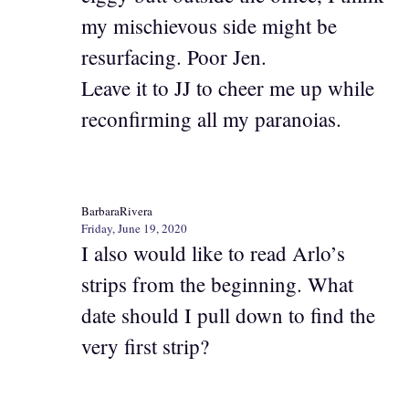
my mischievous side might be
resurfacing. Poor Jen.
Leave it to JJ to cheer me up while
reconfirming all my paranoias.
BarbaraRivera
Friday, June 19, 2020
I also would like to read Arlo’s
strips from the beginning. What
date should I pull down to find the
very first strip?