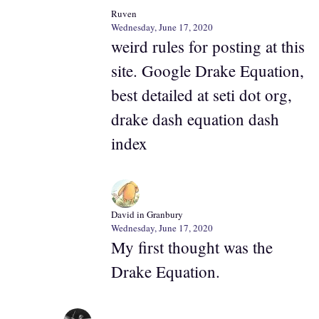
Ruven
Wednesday, June 17, 2020
weird rules for posting at this
site. Google Drake Equation,
best detailed at seti dot org,
drake dash equation dash
index
David in Granbury
Wednesday, June 17, 2020
My first thought was the
Drake Equation.