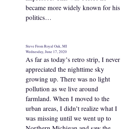
became more widely known for his
politics…
Steve From Royal Oak, MI
Wednesday, June 17, 2020
As far as today’s retro strip, I never
appreciated the nighttime sky
growing up. There was no light
pollution as we live around
farmland. When I moved to the
urban areas, I didn’t realize what I
was missing until we went up to
Northern Michigan and saw the