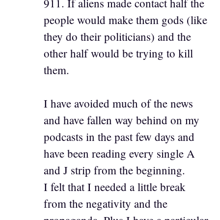
911. If aliens made contact half the
people would make them gods (like
they do their politicians) and the
other half would be trying to kill
them.
I have avoided much of the news
and have fallen way behind on my
podcasts in the past few days and
have been reading every single A
and J strip from the beginning.
I felt that I needed a little break
from the negativity and the