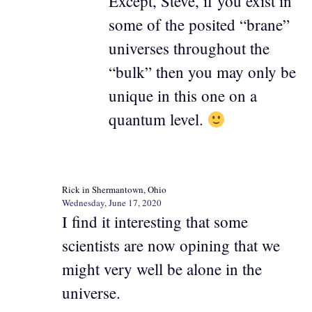
Except, Steve, if you exist in
some of the posited “brane”
universes throughout the
“bulk” then you may only be
unique in this one on a
quantum level.
Rick in Shermantown, Ohio
Wednesday, June 17, 2020
I find it interesting that some
scientists are now opining that we
might very well be alone in the
universe.