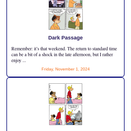
Dark Passage
Remember: it’s that weekend. The return to standard time
can be a bit of a shock in the late afternoon, but I rather
enjoy ...
Friday, November 1, 2024