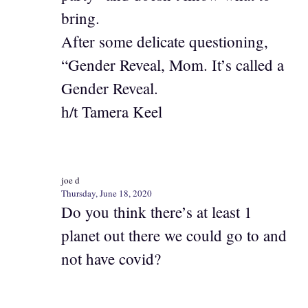
bring.
After some delicate questioning,
“Gender Reveal, Mom. It’s called a
Gender Reveal.
h/t Tamera Keel
joe d
Thursday, June 18, 2020
Do you think there’s at least 1
planet out there we could go to and
not have covid?