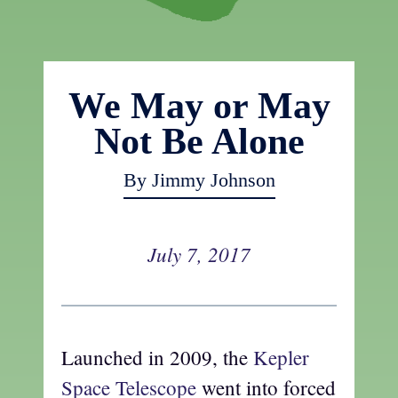
We May or May
Not Be Alone
By Jimmy Johnson
July 7, 2017
Launched in 2009, the
Kepler
Space Telescope
went into forced