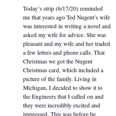
Today’s strip (6/17/20) reminded
me that years ago Ted Nugent’s wife
was interested in writing a novel and
asked my wife for advice. She was
pleasant and my wife and her traded
a few letters and phone calls. That
Christmas we got the Nugent
Christmas card, which included a
picture of the family. Living in
Michigan, I decided to show it to
the Engineers that I called on and
they were incredibly excited and
impressed. This was before he