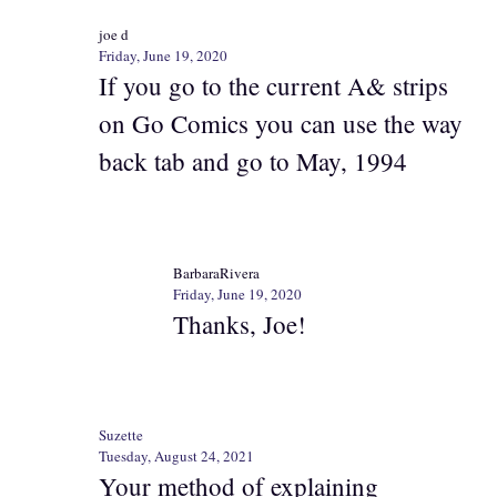
joe d
Friday, June 19, 2020
If you go to the current A& strips
on Go Comics you can use the way
back tab and go to May, 1994
BarbaraRivera
Friday, June 19, 2020
Thanks, Joe!
Suzette
Tuesday, August 24, 2021
Your method of explaining