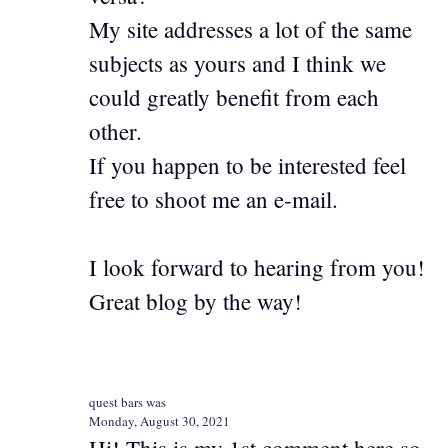
My site addresses a lot of the same
subjects as yours and I think we
could greatly benefit from each
other.
If you happen to be interested feel
free to shoot me an e-mail.
I look forward to hearing from you!
Great blog by the way!
quest bars was
Monday, August 30, 2021
Hi! This is my 1st comment here so