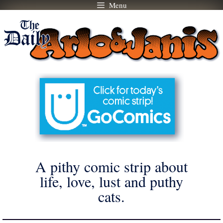
Menu
Skip
to
content
A pithy comic strip about
life, love, lust and puthy
cats.