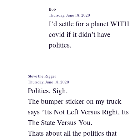
Bob
Thursday, June 18, 2020
I’d settle for a planet WITH
covid if it didn’t have
politics.
Steve the Rigger
Thursday, June 18, 2020
Politics. Sigh.
The bumper sticker on my truck
says “Its Not Left Versus Right, Its
The State Versus You.
Thats about all the politics that