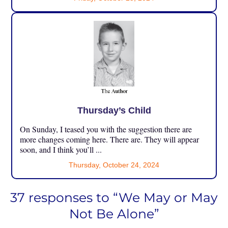
Thursday’s Child
On Sunday, I teased you with the suggestion there are
more changes coming here. There are. They will appear
soon, and I think you’ll ...
Thursday, October 24, 2024
37 responses to “We May or May
Not Be Alone”