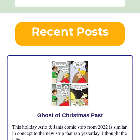
Recent Posts
Ghost of Christmas Past
This holiday Arlo & Janis comic strip from 2022 is similar
in concept to the new strip that ran yesterday. I thought the
latter ...