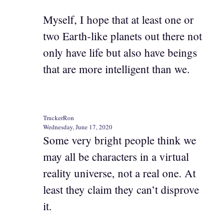
Myself, I hope that at least one or
two Earth-like planets out there not
only have life but also have beings
that are more intelligent than we.
TruckerRon
Wednesday, June 17, 2020
Some very bright people think we
may all be characters in a virtual
reality universe, not a real one. At
least they claim they can’t disprove
it.