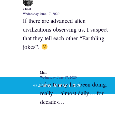
Ghost
Wednesday, June 17, 2020
If there are advanced alien
civilizations observing us, I suspect
that they tell each other “Earthling
jokes”.
Matt
Wednesday, June 17, 2020
Like Jimmy has been doing,
© Jimmy Johnson 2026
really… almost daily… for
decades…