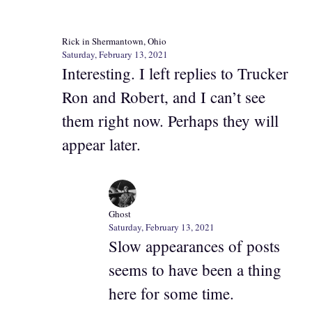
Rick in Shermantown, Ohio
Saturday, February 13, 2021
Interesting. I left replies to Trucker
Ron and Robert, and I can’t see
them right now. Perhaps they will
appear later.
Ghost
Saturday, February 13, 2021
Slow appearances of posts
seems to have been a thing
here for some time.