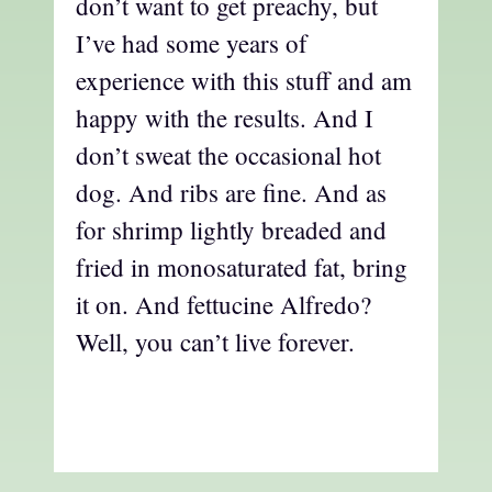
don’t want to get preachy, but
I’ve had some years of
experience with this stuff and am
happy with the results. And I
don’t sweat the occasional hot
dog. And ribs are fine. And as
for shrimp lightly breaded and
fried in monosaturated fat, bring
it on. And fettucine Alfredo?
Well, you can’t live forever.