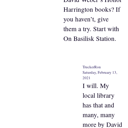
Harrington books? If
you haven’t, give
them a try. Start with
On Basilisk Station.
TruckerRon
Saturday, February 13,
2021
I will. My
local library
has that and
many, many
more by David