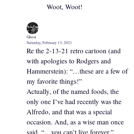
Woot, Woot!
Ghost
Saturday, February 13, 2021
Re the 2-13-21 retro cartoon (and
with apologies to Rodgers and
Hammerstein): “…these are a few of
my favorite things!”
Actually, of the named foods, the
only one I’ve had recently was the
Alfredo, and that was a special
occasion. And, as a wise man once
said, “…you can’t live forever.”