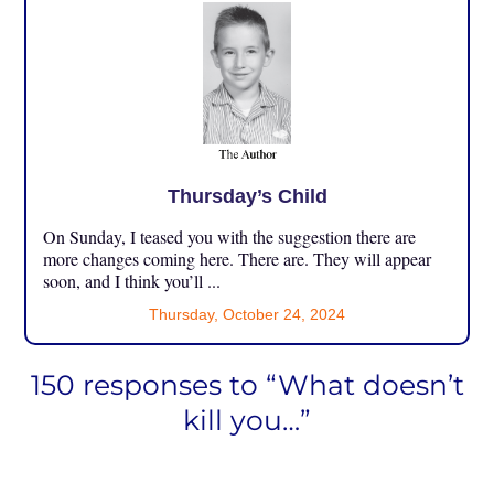
Thursday’s Child
On Sunday, I teased you with the suggestion there are
more changes coming here. There are. They will appear
soon, and I think you’ll ...
Thursday, October 24, 2024
150 responses to “What doesn’t
kill you…”