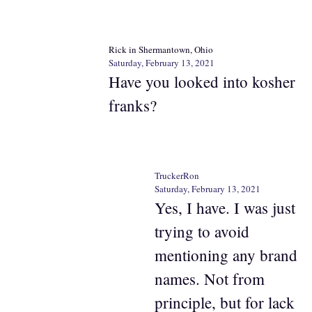
Rick in Shermantown, Ohio
Saturday, February 13, 2021
Have you looked into kosher
franks?
TruckerRon
Saturday, February 13, 2021
Yes, I have. I was just
trying to avoid
mentioning any brand
names. Not from
principle, but for lack