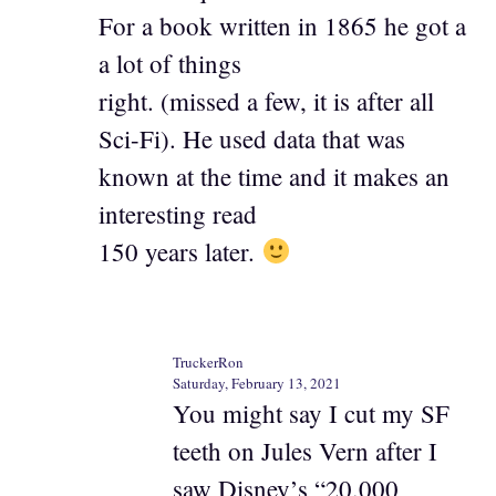
For a book written in 1865 he got a
a lot of things
right. (missed a few, it is after all
Sci-Fi). He used data that was
known at the time and it makes an
interesting read
150 years later.
TruckerRon
Saturday, February 13, 2021
You might say I cut my SF
teeth on Jules Vern after I
saw Disney’s “20,000