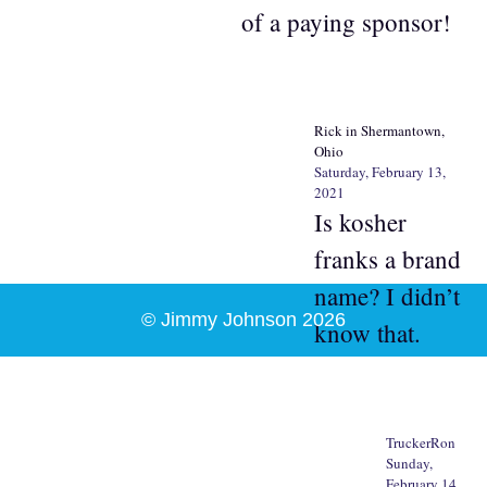
of a paying sponsor!
Rick in Shermantown,
Ohio
Saturday, February 13,
2021
Is kosher
franks a brand
name? I didn’t
© Jimmy Johnson 2026
know that.
TruckerRon
Sunday,
February 14,