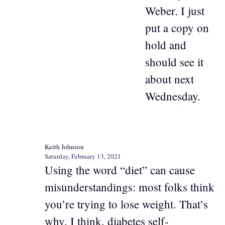
Weber. I just
put a copy on
hold and
should see it
about next
Wednesday.
Keith Johnson
Saturday, February 13, 2021
Using the word “diet” can cause
misunderstandings: most folks think
you’re trying to lose weight. That’s
why, I think, diabetes self-