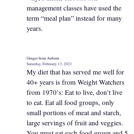
management classes have used the
term “meal plan” instead for many
years.
Ginger from Auburn
Saturday, February 13, 2021
My diet that has served me well for
40+ years is from Weight Watchers
from 1970’s: Eat to live, don’t live
to eat. Eat all food groups, only
small portions of meat and starch,
large servings of fruit and veggies.
You must eat each food group and 5