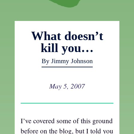
What doesn’t
kill you…
By Jimmy Johnson
May 5, 2007
I’ve covered some of this ground
before on the blog, but I told you