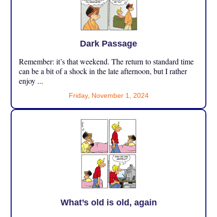
Dark Passage
Remember: it’s that weekend. The return to standard time
can be a bit of a shock in the late afternoon, but I rather
enjoy ...
Friday, November 1, 2024
What’s old is old, again