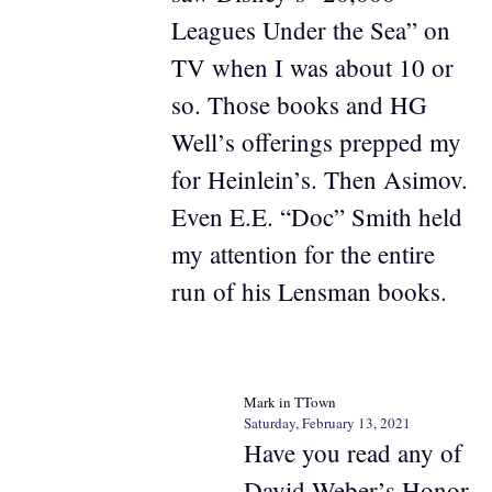
Leagues Under the Sea” on
TV when I was about 10 or
so. Those books and HG
Well’s offerings prepped my
for Heinlein’s. Then Asimov.
Even E.E. “Doc” Smith held
my attention for the entire
run of his Lensman books.
Mark in TTown
Saturday, February 13, 2021
Have you read any of
David Weber’s Honor