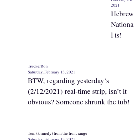
2021
Hebrew
Nationa
l is!
TruckerRon
Saturday, February 13, 2021
BTW, regarding yesterday’s
(2/12/2021) real-time strip, isn’t it
obvious? Someone shrunk the tub!
Tom (formerly) from the front range
Saturday, February 13, 2021