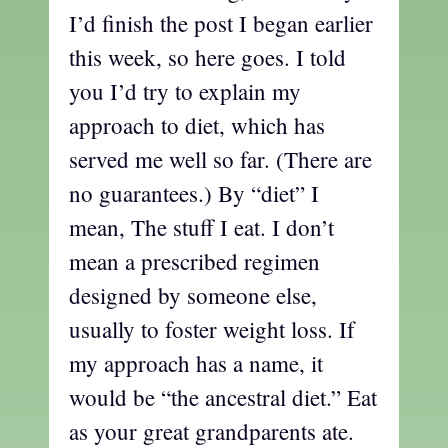
I’d finish the post I began earlier
this week, so here goes. I told
you I’d try to explain my
approach to diet, which has
served me well so far. (There are
no guarantees.) By “diet” I
mean, The stuff I eat. I don’t
mean a prescribed regimen
designed by someone else,
usually to foster weight loss. If
my approach has a name, it
would be “the ancestral diet.” Eat
as your great grandparents ate.