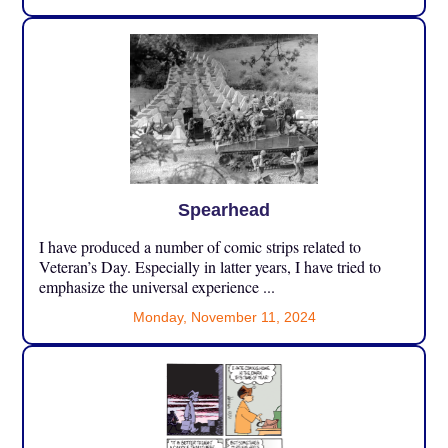
Spearhead
I have produced a number of comic strips related to
Veteran’s Day. Especially in latter years, I have tried to
emphasize the universal experience ...
Monday, November 11, 2024