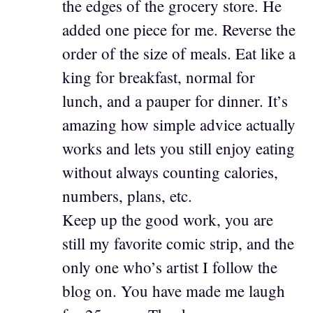
the edges of the grocery store. He
added one piece for me. Reverse the
order of the size of meals. Eat like a
king for breakfast, normal for
lunch, and a pauper for dinner. It’s
amazing how simple advice actually
works and lets you still enjoy eating
without always counting calories,
numbers, plans, etc.
Keep up the good work, you are
still my favorite comic strip, and the
only one who’s artist I follow the
blog on. You have made me laugh