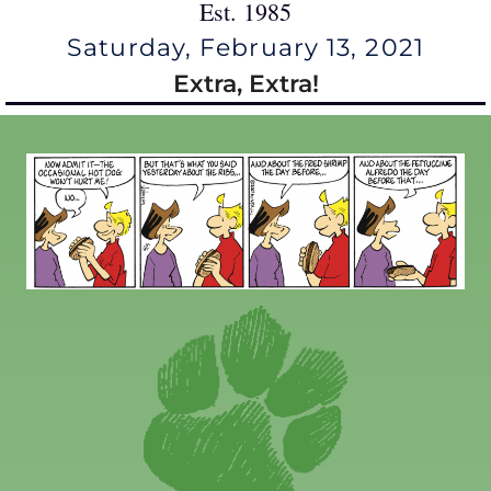
Est. 1985
Saturday, February 13, 2021
Extra, Extra!