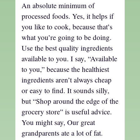
An absolute minimum of
processed foods. Yes, it helps if
you like to cook, because that’s
what you’re going to be doing.
Use the best quality ingredients
available to you. I say, “Available
to you,” because the healthiest
ingredients aren’t always cheap
or easy to find. It sounds silly,
but “Shop around the edge of the
grocery store” is useful advice.
You might say, Our great
grandparents ate a lot of fat.