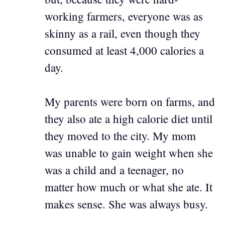
working farmers, everyone was as
skinny as a rail, even though they
consumed at least 4,000 calories a
day.
My parents were born on farms, and
they also ate a high calorie diet until
they moved to the city. My mom
was unable to gain weight when she
was a child and a teenager, no
matter how much or what she ate. It
makes sense. She was always busy.