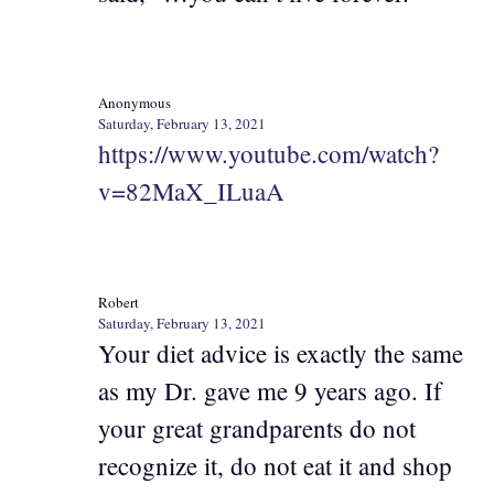
Anonymous
Saturday, February 13, 2021
https://www.youtube.com/watch?
v=82MaX_ILuaA
Robert
Saturday, February 13, 2021
Your diet advice is exactly the same
as my Dr. gave me 9 years ago. If
your great grandparents do not
recognize it, do not eat it and shop