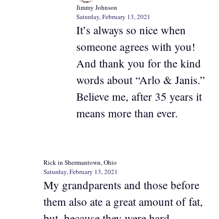
Jimmy Johnson
Saturday, February 13, 2021
It’s always so nice when
someone agrees with you!
And thank you for the kind
words about “Arlo & Janis.”
Believe me, after 35 years it
means more than ever.
Rick in Shermantown, Ohio
Saturday, February 13, 2021
My grandparents and those before
them also ate a great amount of fat,
but, because they were hard-