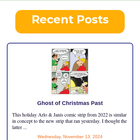
Recent Posts
Ghost of Christmas Past
This holiday Arlo & Janis comic strip from 2022 is similar
in concept to the new strip that ran yesterday. I thought the
latter ...
Wednesday, November 13, 2024