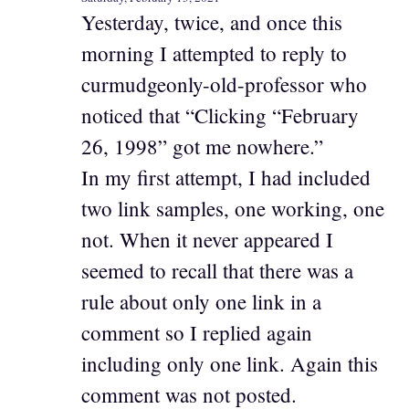
Yesterday, twice, and once this
morning I attempted to reply to
curmudgeonly-old-professor who
noticed that “Clicking “February
26, 1998” got me nowhere.”
In my first attempt, I had included
two link samples, one working, one
not. When it never appeared I
seemed to recall that there was a
rule about only one link in a
comment so I replied again
including only one link. Again this
comment was not posted.