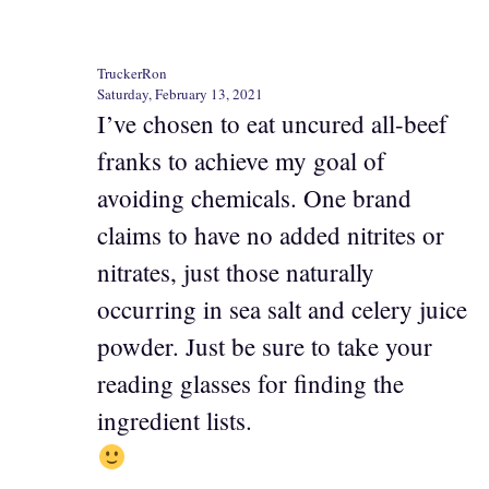
TruckerRon
Saturday, February 13, 2021
I’ve chosen to eat uncured all-beef
franks to achieve my goal of
avoiding chemicals. One brand
claims to have no added nitrites or
nitrates, just those naturally
occurring in sea salt and celery juice
powder. Just be sure to take your
reading glasses for finding the
ingredient lists.