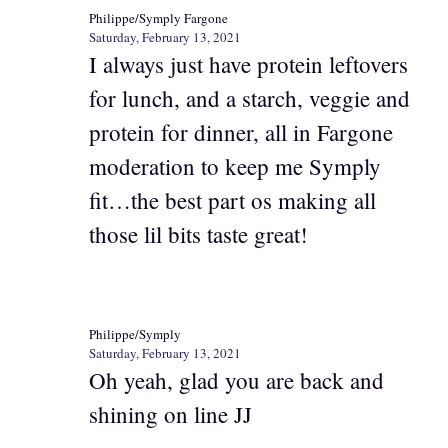
Philippe/Symply Fargone
Saturday, February 13, 2021
I always just have protein leftovers
for lunch, and a starch, veggie and
protein for dinner, all in Fargone
moderation to keep me Symply
fit…the best part os making all
those lil bits taste great!
Philippe/Symply
Saturday, February 13, 2021
Oh yeah, glad you are back and
shining on line JJ