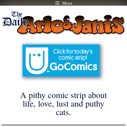
Menu
Skip
to
content
A pithy comic strip about
life, love, lust and puthy
cats.