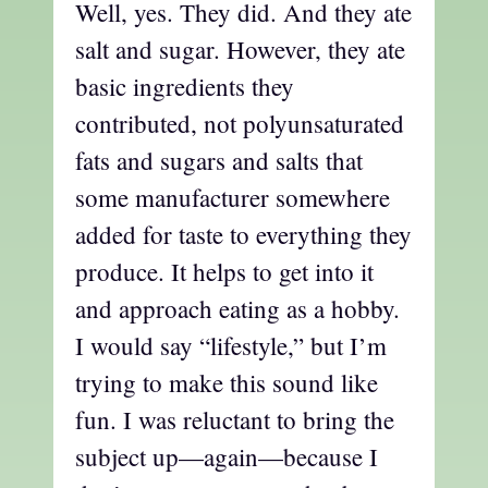
Well, yes. They did. And they ate
salt and sugar. However, they ate
basic ingredients they
contributed, not polyunsaturated
fats and sugars and salts that
some manufacturer somewhere
added for taste to everything they
produce. It helps to get into it
and approach eating as a hobby.
I would say “lifestyle,” but I’m
trying to make this sound like
fun. I was reluctant to bring the
subject up—again—because I