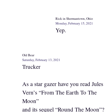
Rick in Shermantown, Ohio
Monday, February 15, 2021
Yep.
Old Bear
Saturday, February 13, 2021
Trucker
As a star gazer have you read Jules
Vern’s “From The Earth To The
Moon”
and its sequel “Round The Moon”?