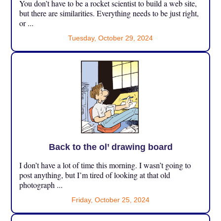
You don’t have to be a rocket scientist to build a web site,
but there are similarities. Everything needs to be just right,
or ...
Tuesday, October 29, 2024
Back to the ol’ drawing board
I don’t have a lot of time this morning. I wasn’t going to
post anything, but I’m tired of looking at that old
photograph ...
Friday, October 25, 2024