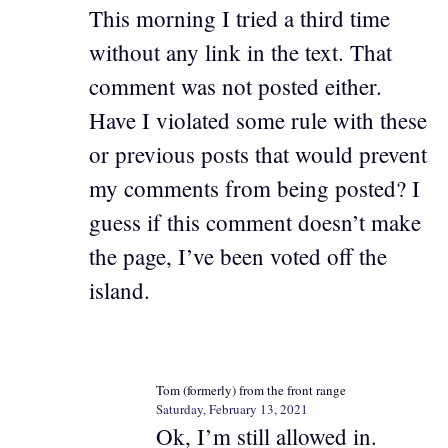
This morning I tried a third time
without any link in the text. That
comment was not posted either.
Have I violated some rule with these
or previous posts that would prevent
my comments from being posted? I
guess if this comment doesn’t make
the page, I’ve been voted off the
island.
Tom (formerly) from the front range
Saturday, February 13, 2021
Ok, I’m still allowed in.