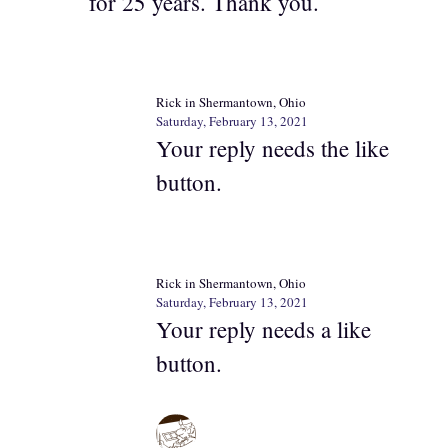
for 25 years. Thank you.
Rick in Shermantown, Ohio
Saturday, February 13, 2021
Your reply needs the like
button.
Rick in Shermantown, Ohio
Saturday, February 13, 2021
Your reply needs a like
button.